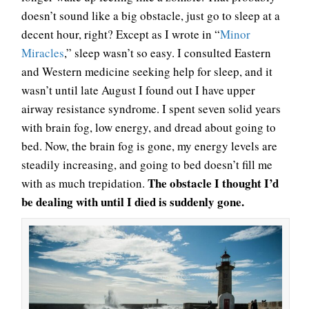
doesn’t sound like a big obstacle, just go to sleep at a
decent hour, right? Except as I wrote in “
Minor
Miracles
,” sleep wasn’t so easy. I consulted Eastern
and Western medicine seeking help for sleep, and it
wasn’t until late August I found out I have upper
airway resistance syndrome. I spent seven solid years
with brain fog, low energy, and dread about going to
bed. Now, the brain fog is gone, my energy levels are
steadily increasing, and going to bed doesn’t fill me
The obstacle I thought I’d
with as much trepidation.
be dealing with until I died is suddenly gone.