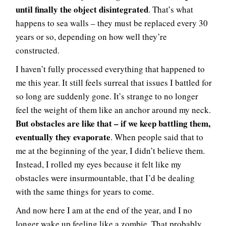
until finally the object disintegrated
. That’s what
happens to sea walls – they must be replaced every 30
years or so, depending on how well they’re
constructed.
I haven’t fully processed everything that happened to
me this year. It still feels surreal that issues I battled for
so long are suddenly gone. It’s strange to no longer
feel the weight of them like an anchor around my neck.
But obstacles are like that – if we keep battling them,
eventually they evaporate
. When people said that to
me at the beginning of the year, I didn’t believe them.
Instead, I rolled my eyes because it felt like my
obstacles were insurmountable, that I’d be dealing
with the same things for years to come.
And now here I am at the end of the year, and I no
longer wake up feeling like a zombie. That probably