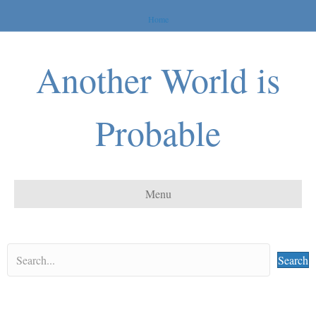
Home
Another World is
Probable
Menu
Search