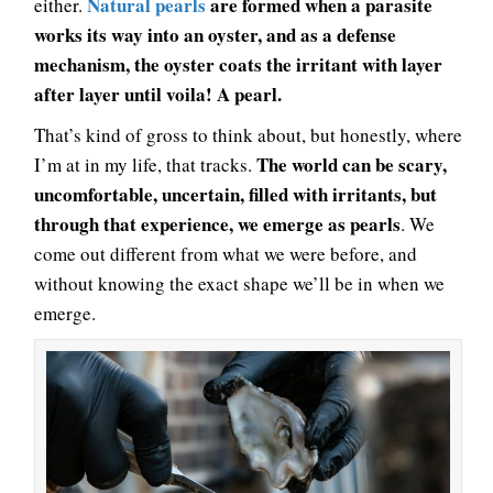
Natural pearls
are formed when a parasite
either.
works its way into an oyster, and as a defense
mechanism, the oyster coats the irritant with layer
after layer until voila! A pearl.
That’s kind of gross to think about, but honestly, where
The world can be scary,
I’m at in my life, that tracks.
uncomfortable, uncertain, filled with irritants, but
through that experience, we emerge as pearls
. We
come out different from what we were before, and
without knowing the exact shape we’ll be in when we
emerge.