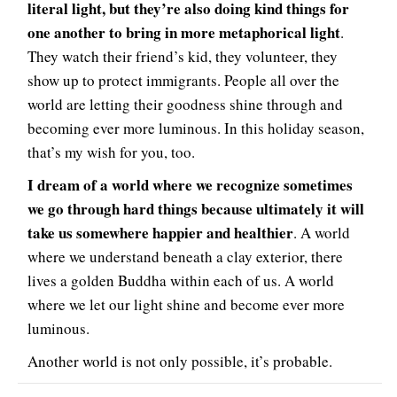
literal light, but they’re also doing kind things for
one another to bring in more metaphorical light
.
They watch their friend’s kid, they volunteer, they
show up to protect immigrants. People all over the
world are letting their goodness shine through and
becoming ever more luminous. In this holiday season,
that’s my wish for you, too.
I dream of a world where we recognize sometimes
we go through hard things because ultimately it will
take us somewhere happier and healthier
. A world
where we understand beneath a clay exterior, there
lives a golden Buddha within each of us. A world
where we let our light shine and become ever more
luminous.
Another world is not only possible, it’s probable.