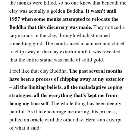
the monks were killed, so no one knew that beneath the
It wasn’t until
clay was actually a golden Buddha.
1957 when some monks attempted to relocate the
Buddha that this discovery was made.
They noticed a
large crack in the clay, through which streamed
something gold. The monks used a hammer and chisel
to chip away at the clay exterior until it was revealed
that the entire statue was made of solid gold.
The past several months
I feel like that clay Buddha.
have been a process of chipping away at my exterior
– all the limiting beliefs, all the maladaptive coping
strategies, all the everything that’s kept me from
being my true self
. The whole thing has been deeply
painful. As if to encourage me during this process, I
pulled an oracle card the other day. Here’s an excerpt
of what it said: