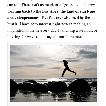
can tell. There isn’t as much of a “go, go, go” energy.
Coming back to the Bay Area, the land of start-ups
and entrepreneurs, I’ve felt overwhelmed by the
hustle
. I have zero interest right now in making an
inspirational meme every day, launching a webinar, or
looking for ways to put myself out there more.