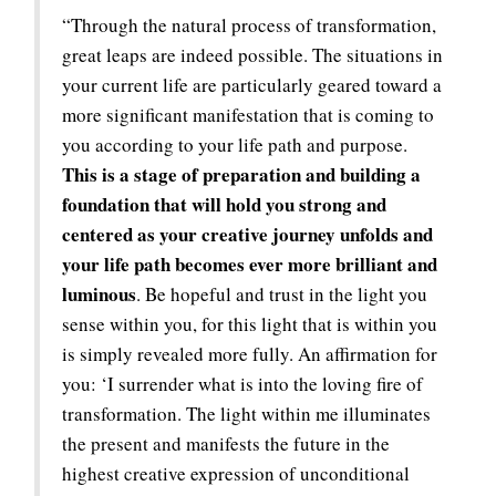
“Through the natural process of transformation,
great leaps are indeed possible. The situations in
your current life are particularly geared toward a
more significant manifestation that is coming to
you according to your life path and purpose.
This is a stage of preparation and building a
foundation that will hold you strong and
centered as your creative journey unfolds and
your life path becomes ever more brilliant and
luminous
. Be hopeful and trust in the light you
sense within you, for this light that is within you
is simply revealed more fully. An affirmation for
you: ‘I surrender what is into the loving fire of
transformation. The light within me illuminates
the present and manifests the future in the
highest creative expression of unconditional