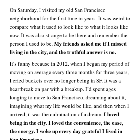
On Saturday, I visited my old San Francisco
neighborhood for the first time in years. It was weird to
compare what it used to look like to what it looks like
now. It was also strange to be there and remember the
My friends asked me if I missed
person I used to be.
living in the city, and the truthful answer is no.
It’s funny because in 2012, when I began my period of
moving on average every three months for three years,
I cried buckets over no longer being in SF. It was a
heartbreak on par with a breakup. I’d spent ages
longing to move to San Francisco, dreaming about it,
imagining what my life would be like, and then when I
I loved
arrived, it was the culmination of a dream.
being in the city. I loved the convenience, the ease,
the energy. I woke up every day grateful I lived in
San Francisco.