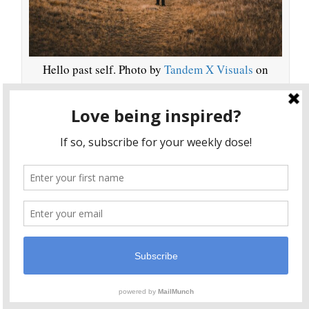
Hello past self. Photo by
Tandem X Visuals
on
Unsplash
I left SF, but I wasn’t happy about it. I wrote poems
about it, longed for the life I had, but kept moving
And now, I’m so changed that whenever I
forward.
return to my old neighborhood, it’s like those
feelings, that life, belonged to someone else
. It’s like
I’m confronting the ghost of my past self. That makes
sense given what my spiritual teacher has to say about
death and change.
He says, “A 5-year-old child is transformed in due
course into a 15-year-old boy. In 10 years, the child