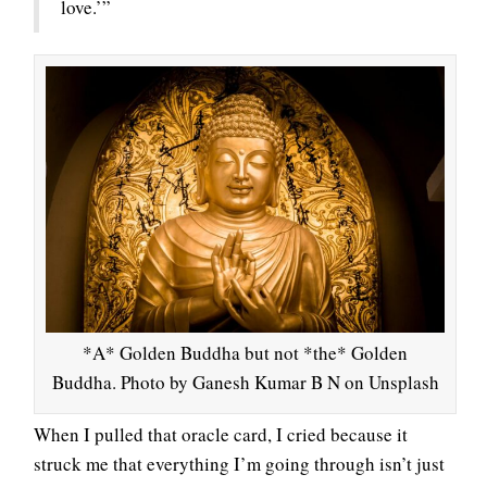
love.’”
*A* Golden Buddha but not *the* Golden
Buddha. Photo by Ganesh Kumar B N on Unsplash
When I pulled that oracle card, I cried because it
struck me that everything I’m going through isn’t just