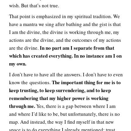
wish. But that’s not true.
That point is emphasized in my spiritual tradition. We
have a mantra we sing after bathing and the gist is that
I am the divine, the divine is working through me, my
actions are the divine, and the outcomes of my actions
In no part am I separate from that
are the divine.
which has created everything. In no instance am I on
my own.
I don’t have to have all the answers. I don’t have to even
The important thing for me is to
know the questions.
keep trusting, to keep surrendering, and to keep
remembering that my higher power is working
through me.
Yes, there is a gap between where I am
and where I’d like to be, but unfortunately, there is no
map. And instead, the way I find myself in that new
space is to do everything I already mentioned: trust,