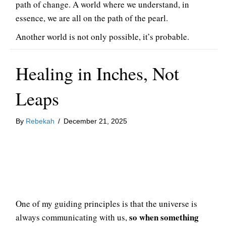
path of change. A world where we understand, in
essence, we are all on the path of the pearl.
Another world is not only possible, it’s probable.
Healing in Inches, Not
Leaps
By
Rebekah
/
December 21, 2025
One of my guiding principles is that the universe is
so when something
always communicating with us,