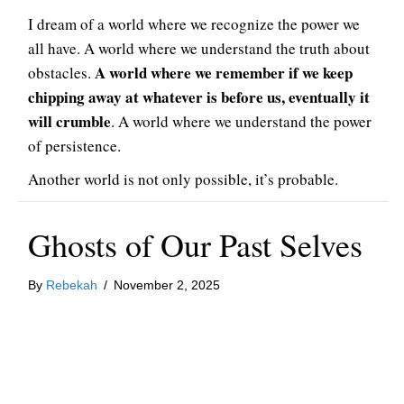
I dream of a world where we recognize the power we
all have. A world where we understand the truth about
A world where we remember if we keep
obstacles.
chipping away at whatever is before us, eventually it
will crumble
. A world where we understand the power
of persistence.
Another world is not only possible, it’s probable.
Ghosts of Our Past Selves
By
Rebekah
/
November 2, 2025