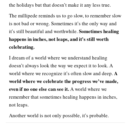
the holidays but that doesn’t make it any less true.
The millipede reminds us to go slow, to remember slow
is not bad or wrong. Sometimes it’s the only way and
Sometimes healing
it’s still beautiful and worthwhile.
happens in inches, not leaps, and it’s still worth
celebrating.
I dream of a world where we understand healing
doesn’t always look the way we expect it to look. A
A
world where we recognize it’s often slow and deep.
world where we celebrate the progress we’ve made,
even if no one else can see it.
A world where we
remember that sometimes healing happens in inches,
not leaps.
Another world is not only possible, it’s probable.