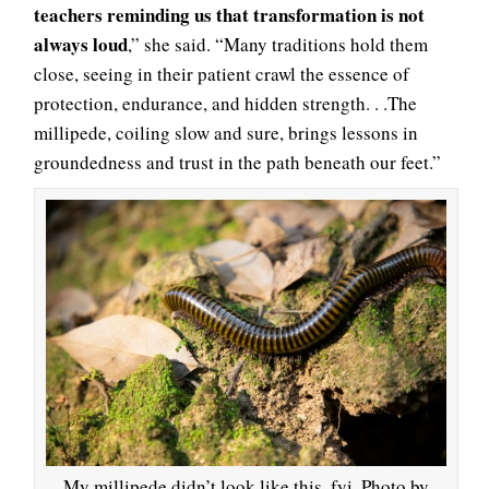
teachers reminding us that transformation is not
always loud
,” she said. “Many traditions hold them
close, seeing in their patient crawl the essence of
protection, endurance, and hidden strength. . .The
millipede, coiling slow and sure, brings lessons in
groundedness and trust in the path beneath our feet.”
My millipede didn’t look like this, fyi. Photo by