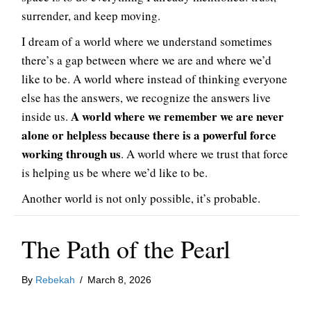
surrender, and keep moving.
I dream of a world where we understand sometimes
there’s a gap between where we are and where we’d
like to be. A world where instead of thinking everyone
else has the answers, we recognize the answers live
A world where we remember we are never
inside us.
alone or helpless because there is a powerful force
working through us
. A world where we trust that force
is helping us be where we’d like to be.
Another world is not only possible, it’s probable.
The Path of the Pearl
By
Rebekah
/
March 8, 2026