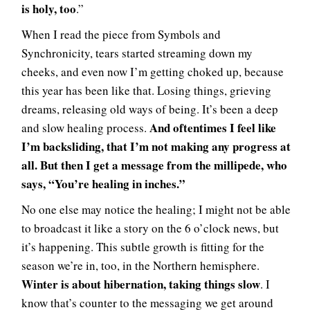
is holy, too
.”
When I read the piece from Symbols and
Synchronicity, tears started streaming down my
cheeks, and even now I’m getting choked up, because
this year has been like that. Losing things, grieving
dreams, releasing old ways of being. It’s been a deep
And oftentimes I feel like
and slow healing process.
I’m backsliding, that I’m not making any progress at
all. But then I get a message from the millipede, who
says, “You’re healing in inches.”
No one else may notice the healing; I might not be able
to broadcast it like a story on the 6 o’clock news, but
it’s happening. This subtle growth is fitting for the
season we’re in, too, in the Northern hemisphere.
Winter is about hibernation, taking things slow
. I
know that’s counter to the messaging we get around