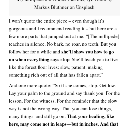
Markus Blüthner on Unsplash
I won’t quote the entire piece – even though it’s
gorgeous and I recommend reading it – but here are a
few more parts that jumped out at me: “[The millipede]
teaches in silence. No bark, no roar, no teeth. But you
she’ll show you how to go
follow her for a while and
on when everything says stop
. She’ll teach you to live
like the forest floor lives: slow, patient, making
something rich out of all that has fallen apart.”
And one more quote: “So if she comes, stop. Get low.
Lay your palm to the ground and say thank you. For the
lesson. For the witness. For the reminder that the slow
way is not the wrong way. That you can lose things,
That your healing, like
many things, and still go on.
hers, may come not in leaps—but in inches. And that