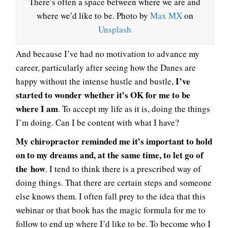
There’s often a space between where we are and
where we’d like to be. Photo by
Max MX
on
Unsplash
And because I’ve had no motivation to advance my
career, particularly after seeing how the Danes are
I’ve
happy without the intense hustle and bustle,
started to wonder whether it’s OK for me to be
where I am
. To accept my life as it is, doing the things
I’m doing. Can I be content with what I have?
My chiropractor reminded me it’s important to hold
on to my dreams and, at the same time, to let go of
the how
. I tend to think there is a prescribed way of
doing things. That there are certain steps and someone
else knows them. I often fall prey to the idea that this
webinar or that book has the magic formula for me to
follow to end up where I’d like to be. To become who I