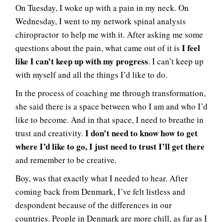
On Tuesday, I woke up with a pain in my neck. On
Wednesday, I went to my network spinal analysis
chiropractor to help me with it. After asking me some
I feel
questions about the pain, what came out of it is
like I can’t keep up with my progress
. I can’t keep up
with myself and all the things I’d like to do.
In the process of coaching me through transformation,
she said there is a space between who I am and who I’d
like to become. And in that space, I need to breathe in
I don’t need to know how to get
trust and creativity.
where I’d like to go, I just need to trust I’ll get there
and remember to be creative.
Boy, was that exactly what I needed to hear. After
coming back from Denmark, I’ve felt listless and
despondent because of the differences in our
countries. People in Denmark are more chill, as far as I