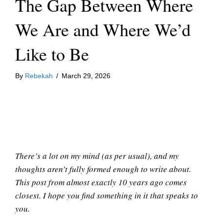
The Gap Between Where
We Are and Where We’d
Like to Be
By
Rebekah
/
March 29, 2026
There’s a lot on my mind (as per usual), and my
thoughts aren’t fully formed enough to write about.
This post from almost exactly 10 years ago comes
closest. I hope you find something in it that speaks to
you.