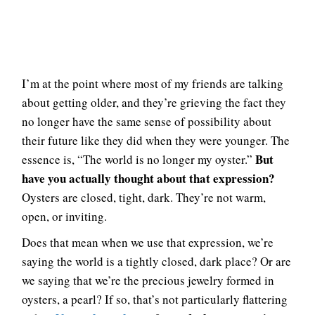
I’m at the point where most of my friends are talking
about getting older, and they’re grieving the fact they
no longer have the same sense of possibility about
their future like they did when they were younger. The
But
essence is, “The world is no longer my oyster.”
have you actually thought about that expression?
Oysters are closed, tight, dark. They’re not warm,
open, or inviting.
Does that mean when we use that expression, we’re
saying the world is a tightly closed, dark place? Or are
we saying that we’re the precious jewelry formed in
oysters, a pearl? If so, that’s not particularly flattering