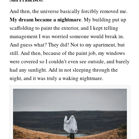
And then, the universe basically forcibly removed me.
My dream became a nightmare
. My building put up
scaffolding to paint the exterior, and I kept telling
management I was worried someone would break in.
And guess what? They did! Not to my apartment, but
still. And then, because of the paint job, my windows
were covered so I couldn’t even see outside, and barely
had any sunlight. Add in not sleeping through the
night, and it was truly a waking nightmare.