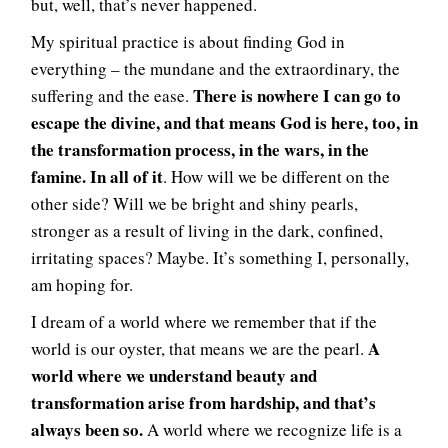
but, well, that’s never happened.
My spiritual practice is about finding God in
everything – the mundane and the extraordinary, the
There is nowhere I can go to
suffering and the ease.
escape the divine, and that means God is here, too, in
the transformation process, in the wars, in the
famine. In all of it
. How will we be different on the
other side? Will we be bright and shiny pearls,
stronger as a result of living in the dark, confined,
irritating spaces? Maybe. It’s something I, personally,
am hoping for.
I dream of a world where we remember that if the
A
world is our oyster, that means we are the pearl.
world where we understand beauty and
transformation arise from hardship, and that’s
always been so.
A world where we recognize life is a