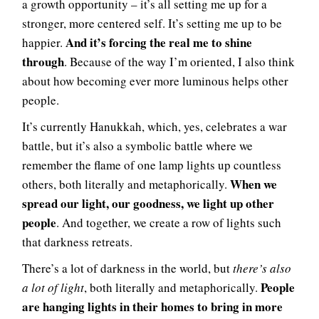
a growth opportunity – it’s all setting me up for a
stronger, more centered self. It’s setting me up to be
And it’s forcing the real me to shine
happier.
through
. Because of the way I’m oriented, I also think
about how becoming ever more luminous helps other
people.
It’s currently Hanukkah, which, yes, celebrates a war
battle, but it’s also a symbolic battle where we
remember the flame of one lamp lights up countless
When we
others, both literally and metaphorically.
spread our light, our goodness, we light up other
people
. And together, we create a row of lights such
that darkness retreats.
There’s a lot of darkness in the world, but
there’s also
People
a lot of light
, both literally and metaphorically.
are hanging lights in their homes to bring in more