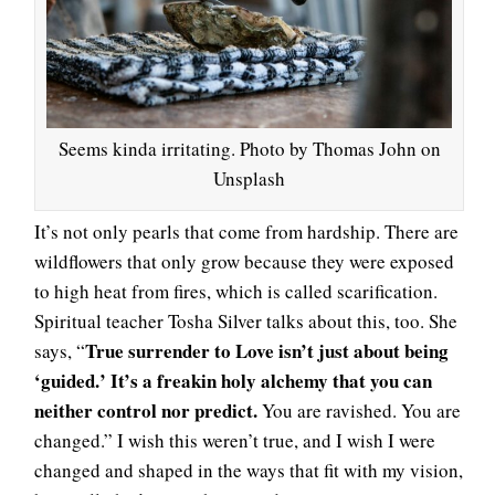
Seems kinda irritating. Photo by Thomas John on
Unsplash
It’s not only pearls that come from hardship. There are
wildflowers that only grow because they were exposed
to high heat from fires, which is called scarification.
Spiritual teacher Tosha Silver talks about this, too. She
True surrender to Love isn’t just about being
says, “
‘guided.’ It’s a freakin holy alchemy that you can
neither control nor predict.
You are ravished. You are
changed.” I wish this weren’t true, and I wish I were
changed and shaped in the ways that fit with my vision,