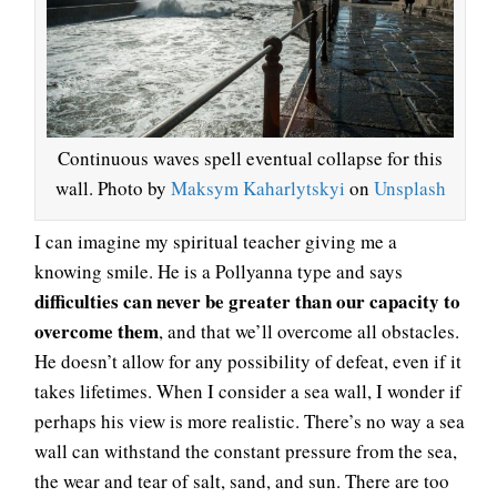
Continuous waves spell eventual collapse for this
wall. Photo by
Maksym Kaharlytskyi
on
Unsplash
I can imagine my spiritual teacher giving me a
knowing smile. He is a Pollyanna type and says
difficulties can never be greater than our capacity to
overcome them
, and that we’ll overcome all obstacles.
He doesn’t allow for any possibility of defeat, even if it
takes lifetimes. When I consider a sea wall, I wonder if
perhaps his view is more realistic. There’s no way a sea
wall can withstand the constant pressure from the sea,
the wear and tear of salt, sand, and sun. There are too