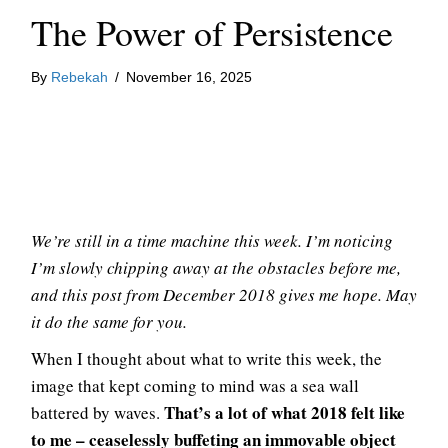
The Power of Persistence
By
Rebekah
/
November 16, 2025
We’re still in a time machine this week. I’m noticing
I’m slowly chipping away at the obstacles before me,
and this post from December 2018 gives me hope. May
it do the same for you.
When I thought about what to write this week, the
image that kept coming to mind was a sea wall
That’s a lot of what 2018 felt like
battered by waves.
to me – ceaselessly buffeting an immovable object