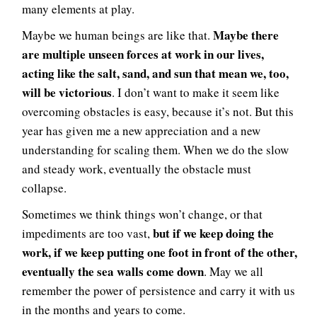
many elements at play.
Maybe there
Maybe we human beings are like that.
are multiple unseen forces at work in our lives,
acting like the salt, sand, and sun that mean we, too,
will be victorious
. I don’t want to make it seem like
overcoming obstacles is easy, because it’s not. But this
year has given me a new appreciation and a new
understanding for scaling them. When we do the slow
and steady work, eventually the obstacle must
collapse.
Sometimes we think things won’t change, or that
but if we keep doing the
impediments are too vast,
work, if we keep putting one foot in front of the other,
eventually the sea walls come down
. May we all
remember the power of persistence and carry it with us
in the months and years to come.