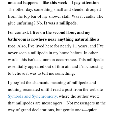
unusual happens – like this week – I pay attention
.
The other day, something small and slender drooped
from the top bar of my shower stall. Was it caulk? The
It was a millipede
glue unfurling? No.
.
I live on the second floor, and my
For context,
bathroom is nowhere near anything natural like a
tree.
Also, I’ve lived here for nearly 11 years, and I’ve
never seen a millipede in my home before. In other
words, this isn’t a common occurrence. This millipede
essentially appeared out of thin air, and I’m choosing
to believe it was to tell me something.
I googled the shamanic meaning of millipede and
nothing resonated until I read a post from the website
Symbols and Synchronicity,
where the author wrote
that millipedes are messengers. “Not messengers in the
quiet
way of grand declarations, but gentle ones—