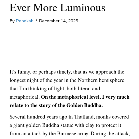
Ever More Luminous
By
Rebekah
/
December 14, 2025
It’s funny, or perhaps timely, that as we approach the
longest night of the year in the Northern hemisphere
that I’m thinking of light, both literal and
On the metaphorical level, I very much
metaphorical.
relate to the story of the Golden Buddha.
Several hundred years ago in Thailand, monks covered
a giant golden Buddha statue with clay to protect it
from an attack by the Burmese army. During the attack,