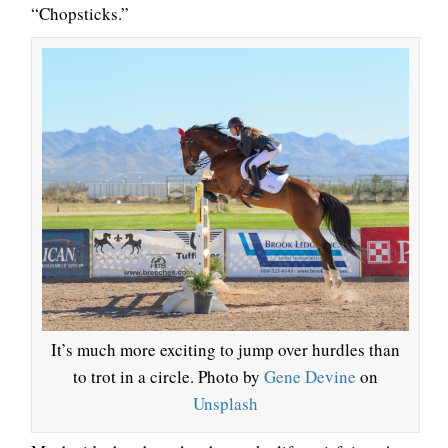
“Chopsticks.”
It’s much more exciting to jump over hurdles than
to trot in a circle. Photo by
Gene Devine
on
Unsplash