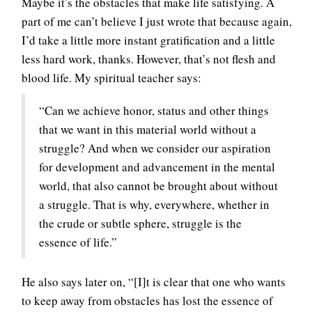
Maybe it’s the obstacles that make life satisfying. A
part of me can’t believe I just wrote that because again,
I’d take a little more instant gratification and a little
less hard work, thanks. However, that’s not flesh and
blood life. My spiritual teacher says:
“Can we achieve honor, status and other things
that we want in this material world without a
struggle? And when we consider our aspiration
for development and advancement in the mental
world, that also cannot be brought about without
a struggle. That is why, everywhere, whether in
the crude or subtle sphere, struggle is the
essence of life.”
He also says later on, “[I]t is clear that one who wants
to keep away from obstacles has lost the essence of