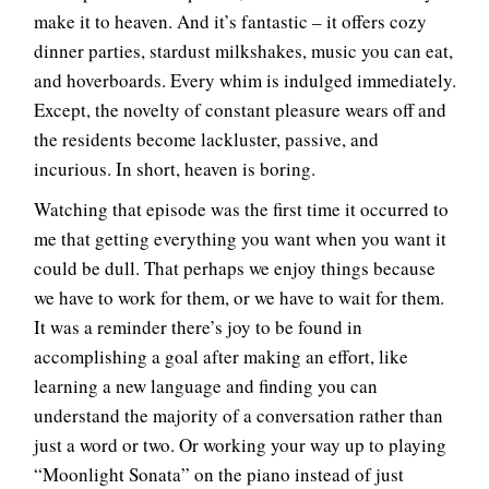
make it to heaven. And it’s fantastic – it offers cozy
dinner parties, stardust milkshakes, music you can eat,
and hoverboards. Every whim is indulged immediately.
Except, the novelty of constant pleasure wears off and
the residents become lackluster, passive, and
incurious. In short, heaven is boring.
Watching that episode was the first time it occurred to
me that getting everything you want when you want it
could be dull. That perhaps we enjoy things because
we have to work for them, or we have to wait for them.
It was a reminder there’s joy to be found in
accomplishing a goal after making an effort, like
learning a new language and finding you can
understand the majority of a conversation rather than
just a word or two. Or working your way up to playing
“Moonlight Sonata” on the piano instead of just