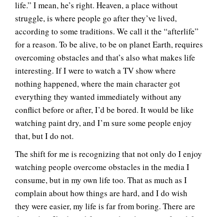
life.” I mean, he’s right. Heaven, a place without
struggle, is where people go after they’ve lived,
according to some traditions. We call it the “afterlife”
for a reason. To be alive, to be on planet Earth, requires
overcoming obstacles and that’s also what makes life
interesting. If I were to watch a TV show where
nothing happened, where the main character got
everything they wanted immediately without any
conflict before or after, I’d be bored. It would be like
watching paint dry, and I’m sure some people enjoy
that, but I do not.
The shift for me is recognizing that not only do I enjoy
watching people overcome obstacles in the media I
consume, but in my own life too. That as much as I
complain about how things are hard, and I do wish
they were easier, my life is far from boring. There are