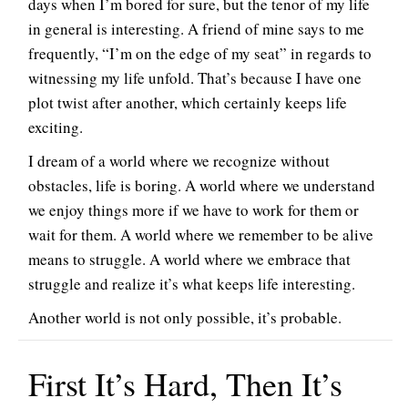
days when I’m bored for sure, but the tenor of my life
in general is interesting. A friend of mine says to me
frequently, “I’m on the edge of my seat” in regards to
witnessing my life unfold. That’s because I have one
plot twist after another, which certainly keeps life
exciting.
I dream of a world where we recognize without
obstacles, life is boring. A world where we understand
we enjoy things more if we have to work for them or
wait for them. A world where we remember to be alive
means to struggle. A world where we embrace that
struggle and realize it’s what keeps life interesting.
Another world is not only possible, it’s probable.
First It’s Hard, Then It’s