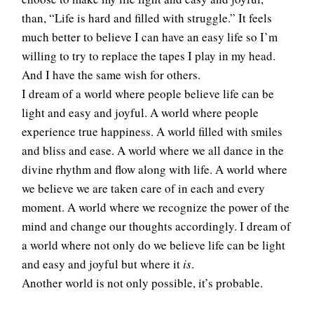
than, “Life is hard and filled with struggle.” It feels
much better to believe I can have an easy life so I’m
willing to try to replace the tapes I play in my head.
And I have the same wish for others.
I dream of a world where people believe life can be
light and easy and joyful. A world where people
experience true happiness. A world filled with smiles
and bliss and ease. A world where we all dance in the
divine rhythm and flow along with life. A world where
we believe we are taken care of in each and every
moment. A world where we recognize the power of the
mind and change our thoughts accordingly. I dream of
a world where not only do we believe life can be light
and easy and joyful but where it
is
.
Another world is not only possible, it’s probable.