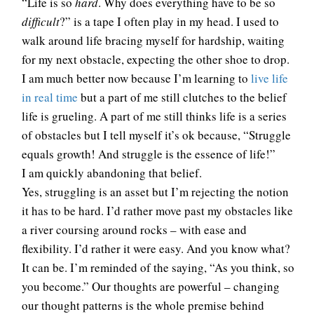
“Life is so
hard
. Why does everything have to be so
difficult
?” is a tape I often play in my head. I used to
walk around life bracing myself for hardship, waiting
for my next obstacle, expecting the other shoe to drop.
I am much better now because I’m learning to
live life
in real time
but a part of me still clutches to the belief
life is grueling. A part of me still thinks life is a series
of obstacles but I tell myself it’s ok because, “Struggle
equals growth! And struggle is the essence of life!”
I am quickly abandoning that belief.
Yes, struggling is an asset but I’m rejecting the notion
it has to be hard. I’d rather move past my obstacles like
a river coursing around rocks – with ease and
flexibility. I’d rather it were easy. And you know what?
It can be. I’m reminded of the saying, “As you think, so
you become.” Our thoughts are powerful – changing
our thought patterns is the whole premise behind