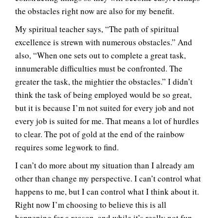
the obstacles right now are also for my benefit.
My spiritual teacher says, “The path of spiritual
excellence is strewn with numerous obstacles.” And
also, “When one sets out to complete a great task,
innumerable difficulties must be confronted. The
greater the task, the mightier the obstacles.” I didn’t
think the task of being employed would be so great,
but it is because I’m not suited for every job and not
every job is suited for me. That means a lot of hurdles
to clear. The pot of gold at the end of the rainbow
requires some legwork to find.
I can’t do more about my situation than I already am
other than change my perspective. I can’t control what
happens to me, but I can control what I think about it.
Right now I’m choosing to believe this is all
happening for a reason, and while it’s really not fun,