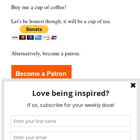
Buy me a cup of coffee!
Let's be honest though, it will be a cup of tea.
Alternatively, become a patron.
Archives
A
r
c
h