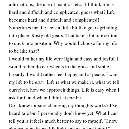
affirmations, the use of mantras, etc. If I think life is
hard and difficult and complicated, guess what? Life
becomes hard and difficult and complicated!
Sometimes my life feels a little bit like gears grinding
into place. Rusty old gears. That take a lot of exertion
to click into position. Why would I choose for my life
to be like that?
I would rather my life were light and easy and joyful. I
would rather do cartwheels in the grass and smile
broadly. I would rather feel happy and at peace. I want
my life to be
easy
. Life is what we make it, what we tell
ourselves, how we approach things. Life is easy when I
ask for it and when I think it
can
be.
Do I know for sure changing my thoughts works? I’ve
heard tale but I personally don’t know yet. What I can
tell you is it feels much better to say to myself, “I now
choose to make my life light and easy and joyful,”