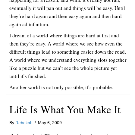
eventually it will pan out and things will be easy. Until
they’re hard again and then easy again and then hard
again ad infinitum.
I dream of a world where things are hard at first and
then they’re easy. A world where we see how even the
difficult things lead to something easier down the road.
A world where we understand everything slots together
like a puzzle but we can’t see the whole picture yet
until it’s finished.
Another world is not only possible, it’s probable.
Life Is What You Make It
By
Rebekah
/
May 6, 2009