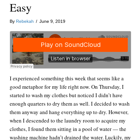
Easy
By
Rebekah
/
June 9, 2019
I experienced something this week that seems like a
good metaphor for my life right now. On Thursday, I
started to wash my clothes but noticed I didn’t have
enough quarters to dry them as well. I decided to wash
them anyway and hang everything up to dry. However,
when I descended to the laundry room to acquire my
clothes, I found them sitting in a pool of water — the
washing machine hadn’t drained the water. Luckily, my