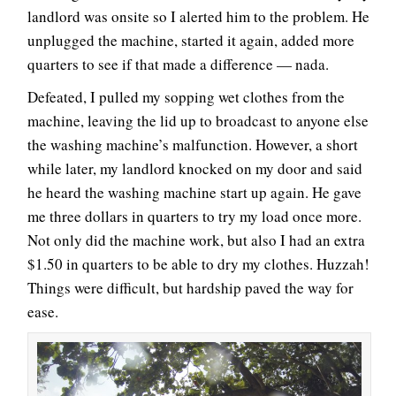
landlord was onsite so I alerted him to the problem. He
unplugged the machine, started it again, added more
quarters to see if that made a difference — nada.
Defeated, I pulled my sopping wet clothes from the
machine, leaving the lid up to broadcast to anyone else
the washing machine’s malfunction. However, a short
while later, my landlord knocked on my door and said
he heard the washing machine start up again. He gave
me three dollars in quarters to try my load once more.
Not only did the machine work, but also I had an extra
$1.50 in quarters to be able to dry my clothes. Huzzah!
Things were difficult, but hardship paved the way for
ease.