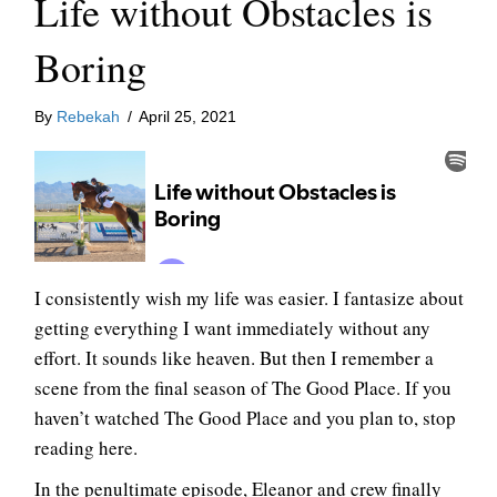
Life without Obstacles is
Boring
By
Rebekah
/
April 25, 2021
I consistently wish my life was easier. I fantasize about
getting everything I want immediately without any
effort. It sounds like heaven. But then I remember a
scene from the final season of The Good Place. If you
haven’t watched The Good Place and you plan to, stop
reading here.
In the penultimate episode, Eleanor and crew finally