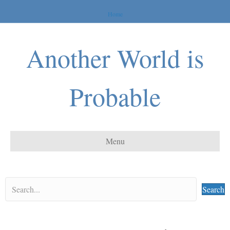
Home
Another World is
Probable
Menu
Search