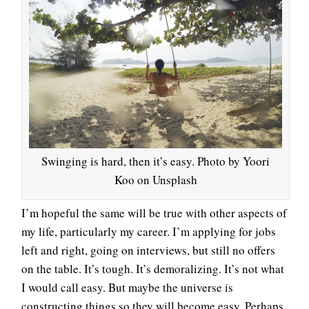
Swinging is hard, then it’s easy. Photo by Yoori
Koo on Unsplash
I’m hopeful the same will be true with other aspects of
my life, particularly my career. I’m applying for jobs
left and right, going on interviews, but still no offers
on the table. It’s tough. It’s demoralizing. It’s not what
I would call easy. But maybe the universe is
constructing things so they will become easy. Perhaps