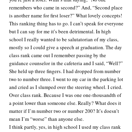
remembers who came in second?” And, “Second place
is another name for first loser?” What lovely concepts!
This ranking thing has to go. I can’t speak for everyone
but I can say for me it’s been detrimental. In high
school I really wanted to be salutatorian of my class,
mostly so I could give a speech at graduation. The day
class rank came out I remember passing by the
guidance counselor in the cafeteria and I said, “Well?”
She held up three fingers. I had dropped from number
two to number three. I went to my car in the parking lot
and cried as I slumped over the steering wheel. I cried.
Over class rank. Because I was one one-thousandth of
a point lower than someone else. Really? What does it
matter if I’m number two or number 200? It’s doesn’t
mean I’m “worse” than anyone else.
I think partly, yes, in high school I used my class rank