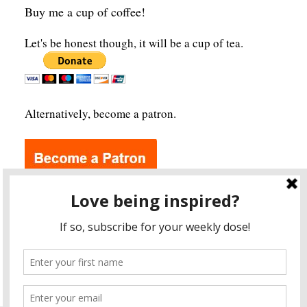
Buy me a cup of coffee!
Let's be honest though, it will be a cup of tea.
Alternatively, become a patron.
Archives
A
r
c
h