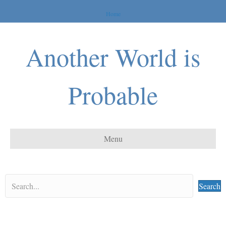
Home
Another World is
Probable
Menu
Search