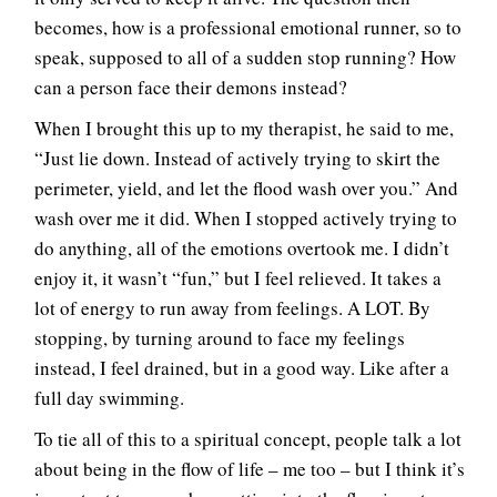
becomes, how is a professional emotional runner, so to
speak, supposed to all of a sudden stop running? How
can a person face their demons instead?
When I brought this up to my therapist, he said to me,
“Just lie down. Instead of actively trying to skirt the
perimeter, yield, and let the flood wash over you.” And
wash over me it did. When I stopped actively trying to
do anything, all of the emotions overtook me. I didn’t
enjoy it, it wasn’t “fun,” but I feel relieved. It takes a
lot of energy to run away from feelings. A LOT. By
stopping, by turning around to face my feelings
instead, I feel drained, but in a good way. Like after a
full day swimming.
To tie all of this to a spiritual concept, people talk a lot
about being in the flow of life – me too – but I think it’s