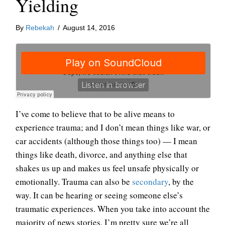
Yielding
By
Rebekah
/
August 14, 2016
I’ve come to believe that to be alive means to
experience trauma; and I don’t mean things like war, or
car accidents (although those things too) — I mean
things like death, divorce, and anything else that
shakes us up and makes us feel unsafe physically or
emotionally. Trauma can also be
secondary
, by the
way. It can be hearing or seeing someone else’s
traumatic experiences. When you take into account the
majority of news stories, I’m pretty sure we’re all