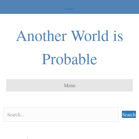
Home
Another World is
Probable
Menu
Search