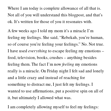
Where I am today is complete allowance of all that is.
Not all of you will understand this blogpost, and that’s
ok. It’s written for those of you it resonates with.
A few weeks ago I told my mom it’s a miracle I’m
feeling my feelings. She said, “Rebekah, you’re human,
so of course you’re feeling your feelings.” No. Not true.
I have used
everything
to escape feeling my emotions –
food, television, books, crushes – anything besides
feeling them. The fact I’m now
feeling
my emotions
really is a miracle. On Friday night I felt sad and lonely
and a little crazy and instead of reaching for
something to distract me, I just felt my feelings. I
wanted to use affirmations, put a positive spin on all of
it, but ultimately I allowed what was.
I am completely allowing myself to feel my feelings: