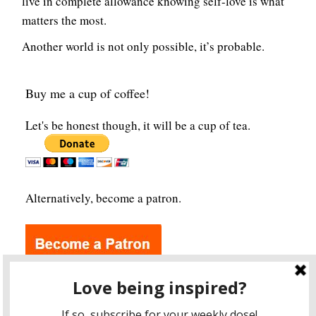
live in complete allowance knowing self-love is what
matters the most.
Another world is not only possible, it’s probable.
Buy me a cup of coffee!
Let's be honest though, it will be a cup of tea.
Alternatively, become a patron.
Archives