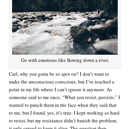
Go with emotions like flowing down a river.
Carl, why you gotta be so spot on? I don’t want to
make the unconscious conscious, but I’ve reached a
point in my life where I can’t ignore it anymore. As
someone said to me once, “What you resist, persists.” I
wanted to punch them in the face when they said that
to me, but I found, yes, it’s true. I kept working so hard
to resist, but my resistance didn’t banish the problem,
it only served to keep it alive. The question then