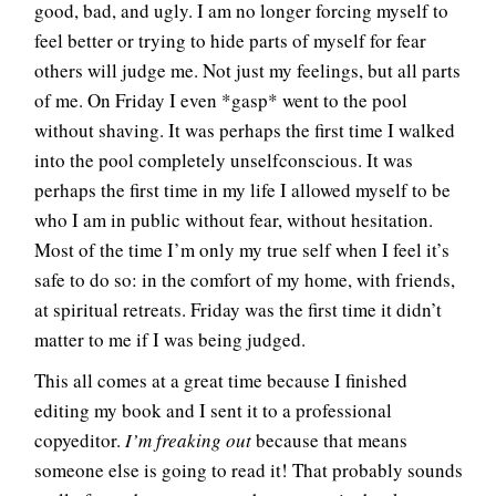
good, bad, and ugly. I am no longer forcing myself to
feel better or trying to hide parts of myself for fear
others will judge me. Not just my feelings, but all parts
of me. On Friday I even *gasp* went to the pool
without shaving. It was perhaps the first time I walked
into the pool completely unselfconscious. It was
perhaps the first time in my life I allowed myself to be
who I am in public without fear, without hesitation.
Most of the time I’m only my true self when I feel it’s
safe to do so: in the comfort of my home, with friends,
at spiritual retreats. Friday was the first time it didn’t
matter to me if I was being judged.
This all comes at a great time because I finished
editing my book and I sent it to a professional
copyeditor.
I’m freaking out
because that means
someone else is going to read it! That probably sounds