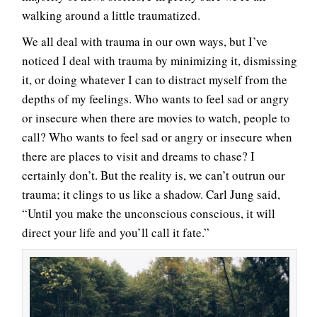
walking around a little traumatized.
We all deal with trauma in our own ways, but I’ve
noticed I deal with trauma by minimizing it, dismissing
it, or doing whatever I can to distract myself from the
depths of my feelings. Who wants to feel sad or angry
or insecure when there are movies to watch, people to
call? Who wants to feel sad or angry or insecure when
there are places to visit and dreams to chase? I
certainly don’t. But the reality is, we can’t outrun our
trauma; it clings to us like a shadow. Carl Jung said,
“Until you make the unconscious conscious, it will
direct your life and you’ll call it fate.”