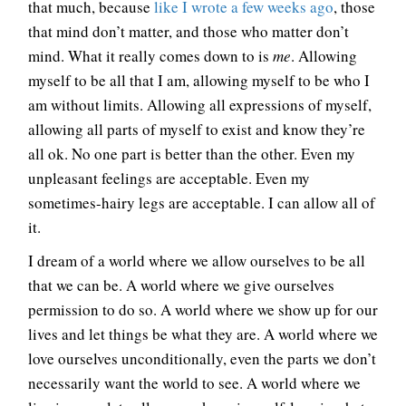
that much, because
like I wrote a few weeks ago
, those
that mind don’t matter, and those who matter don’t
mind. What it really comes down to is
me
. Allowing
myself to be all that I am, allowing myself to be who I
am without limits. Allowing all expressions of myself,
allowing all parts of myself to exist and know they’re
all ok. No one part is better than the other. Even my
unpleasant feelings are acceptable. Even my
sometimes-hairy legs are acceptable. I can allow all of
it.
I dream of a world where we allow ourselves to be all
that we can be. A world where we give ourselves
permission to do so. A world where we show up for our
lives and let things be what they are. A world where we
love ourselves unconditionally, even the parts we don’t
necessarily want the world to see. A world where we