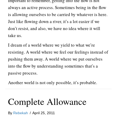
important to remember, getting into the flow is not
always an active process. Sometimes being in the flow
is allowing ourselves to be carried by whatever is here.
Just like flowing down a river, it’s a lot easier if we
don’t resist, and also, we have no idea where it will
take us.
I dream of a world where we yield to what we’re
resisting. A world where we feel our feelings instead of
pushing them away. A world where we put ourselves
into the flow by understanding sometimes that’s a
passive process.
Another world is not only possible, it’s probable.
Complete Allowance
By
Rebekah
/
April 25, 2011