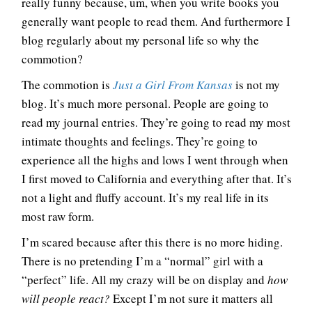
really funny because, um, when you write books you
generally want people to read them. And furthermore I
blog regularly about my personal life so why the
commotion?
The commotion is
Just a Girl From Kansas
is not my
blog. It’s much more personal. People are going to
read my journal entries. They’re going to read my most
intimate thoughts and feelings. They’re going to
experience all the highs and lows I went through when
I first moved to California and everything after that. It’s
not a light and fluffy account. It’s my real life in its
most raw form.
I’m scared because after this there is no more hiding.
There is no pretending I’m a “normal” girl with a
“perfect” life. All my crazy will be on display and
how
will people react?
Except I’m not sure it matters all