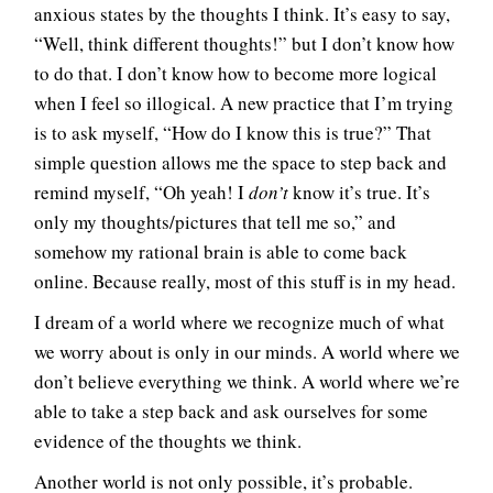
anxious states by the thoughts I think. It’s easy to say,
“Well, think different thoughts!” but I don’t know how
to do that. I don’t know how to become more logical
when I feel so illogical. A new practice that I’m trying
is to ask myself, “How do I know this is true?” That
simple question allows me the space to step back and
remind myself, “Oh yeah! I
don’t
know it’s true. It’s
only my thoughts/pictures that tell me so,” and
somehow my rational brain is able to come back
online. Because really, most of this stuff is in my head.
I dream of a world where we recognize much of what
we worry about is only in our minds. A world where we
don’t believe everything we think. A world where we’re
able to take a step back and ask ourselves for some
evidence of the thoughts we think.
Another world is not only possible, it’s probable.