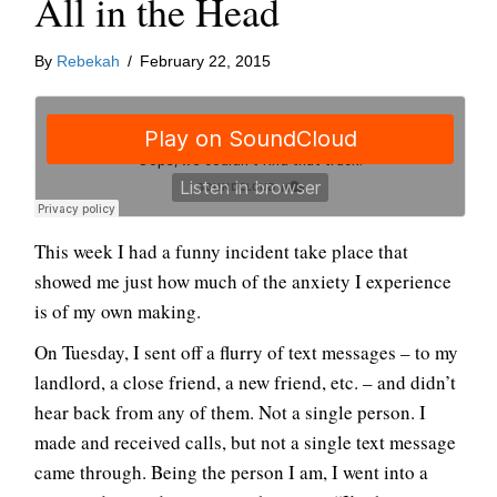
All in the Head
By
Rebekah
/
February 22, 2015
This week I had a funny incident take place that
showed me just how much of the anxiety I experience
is of my own making.
On Tuesday, I sent off a flurry of text messages – to my
landlord, a close friend, a new friend, etc. – and didn’t
hear back from any of them. Not a single person. I
made and received calls, but not a single text message
came through. Being the person I am, I went into a