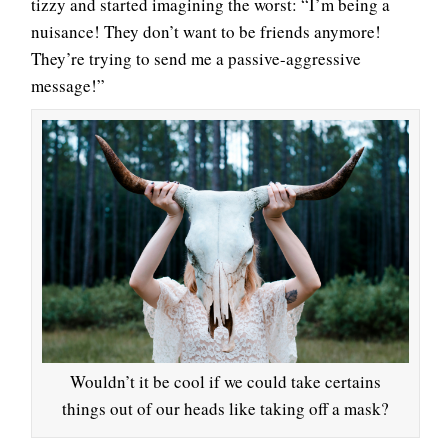
tizzy and started imagining the worst: “I’m being a
nuisance! They don’t want to be friends anymore!
They’re trying to send me a passive-aggressive
message!”
Wouldn’t it be cool if we could take certains
things out of our heads like taking off a mask?