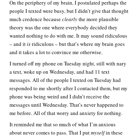
On the periphery of my brain, I postulated perhaps the
people I texted were busy, but I didn’t give that thought
much credence because
clearly
the more plausible
theory was the one where everybody decided they
wanted nothing to do with me. It may sound ridiculous
– and it
is
ridiculous – but that’s where my brain goes
and it takes a lot to convince me otherwise.
I turned off my phone on Tuesday night, still with nary
a text, woke up on Wednesday, and had 11 text
messages. All of the people I texted on Tuesday had
responded to me shortly after I contacted them, but my
phone was being weird and I didn’t receive the
messages until Wednesday. That’s never happened to
me before. All of that worry and anxiety for nothing.
It reminded me that so much of what I’m anxious
about never comes to pass. That I put
myself
in these