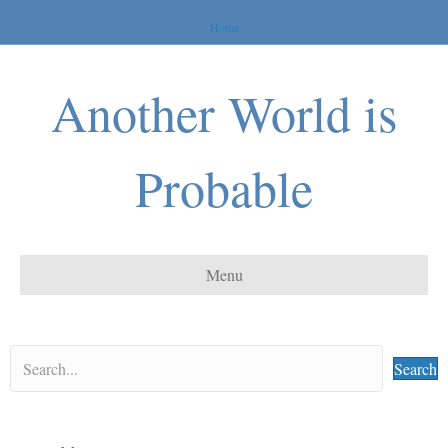
Home
Another World is
Probable
Menu
Search