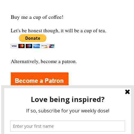
Buy me a cup of coffee!
Let's be honest though, it will be a cup of tea.
Alternatively, become a patron.
Archives
A
r
c