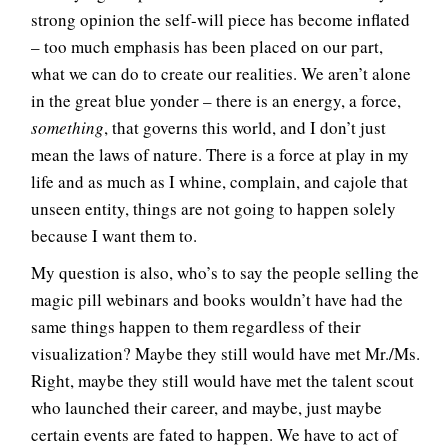
strong opinion the self-will piece has become inflated
– too much emphasis has been placed on our part,
what we can do to create our realities. We aren’t alone
in the great blue yonder – there is an energy, a force,
something
, that governs this world, and I don’t just
mean the laws of nature. There is a force at play in my
life and as much as I whine, complain, and cajole that
unseen entity, things are not going to happen solely
because I want them to.
My question is also, who’s to say the people selling the
magic pill webinars and books wouldn’t have had the
same things happen to them regardless of their
visualization? Maybe they still would have met Mr./Ms.
Right, maybe they still would have met the talent scout
who launched their career, and maybe, just maybe
certain events are fated to happen. We have to act of