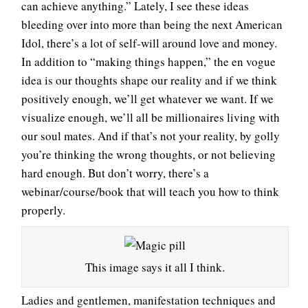
can achieve anything.” Lately, I see these ideas
bleeding over into more than being the next American
Idol, there’s a lot of self-will around love and money.
In addition to “making things happen,” the en vogue
idea is our thoughts shape our reality and if we think
positively enough, we’ll get whatever we want. If we
visualize enough, we’ll all be millionaires living with
our soul mates. And if that’s not your reality, by golly
you’re thinking the wrong thoughts, or not believing
hard enough. But don’t worry, there’s a
webinar/course/book that will teach you how to think
properly.
This image says it all I think.
Ladies and gentlemen, manifestation techniques and