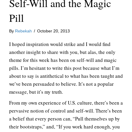
Self-Will and the Magic
Pill
By
Rebekah
/
October 20, 2013
I hoped inspiration would strike and I would find
another insight to share with you, but alas, the only
theme for this week has been on self-will and magic
pills. I’m hesitant to write this post because what I’m
about to say is antithetical to what has been taught and
we’ve been persuaded to believe. It’s not a popular
message, but it’s my truth.
From my own experience of U.S. culture, there’s been a
pervasive notion of control and self-will. There’s been
a belief that every person can, “Pull themselves up by
their bootstraps,” and, “If you work hard enough, you