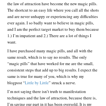
the law of attraction have become the new magic pills.
The shortcut to an easy life where you call all the shots
and are never unhappy or experiencing any difficulties
ever again. I so badly want to believe in magic pills,
and I am the perfect target market to buy them because
1.) I’m impatient and 2.) There are a lot of things I
want.
I have purchased many magic pills, and all with the
same result, which is to say no results. The only
“magic pills” that have worked for me are the small,
consistent steps that add up to big results. I expect the
same is true for many of you, which is why my
blogpost “
Little by Little
” struck a nerve.
I’m not saying there isn’t truth to manifestation
techniques and the law of attraction, because there is,
I’m saying our part in it has been oversold. It is my