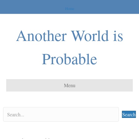
Home
Another World is
Probable
Menu
Search