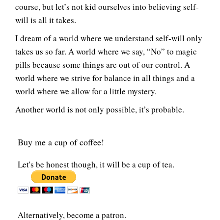
course, but let’s not kid ourselves into believing self-
will is all it takes.
I dream of a world where we understand self-will only
takes us so far. A world where we say, “No” to magic
pills because some things are out of our control. A
world where we strive for balance in all things and a
world where we allow for a little mystery.
Another world is not only possible, it’s probable.
Buy me a cup of coffee!
Let's be honest though, it will be a cup of tea.
Alternatively, become a patron.