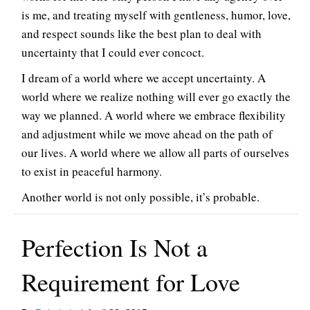
is me, and treating myself with gentleness, humor, love,
and respect sounds like the best plan to deal with
uncertainty that I could ever concoct.
I dream of a world where we accept uncertainty. A
world where we realize nothing will ever go exactly the
way we planned. A world where we embrace flexibility
and adjustment while we move ahead on the path of
our lives. A world where we allow all parts of ourselves
to exist in peaceful harmony.
Another world is not only possible, it’s probable.
Perfection Is Not a
Requirement for Love