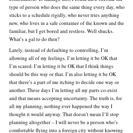
type of person who does the same thing every day, who
sticks to a schedule rigidly, who never tries anything
new, who lives in a safe container of the known and the
familiar, but I get bored and restless. Well shucks.
What’s a gal to do then?
Lately, instead of defaulting to controlling, I’m
allowing all of my feelings. I’m letting it be OK that
I’m scared. I’m letting it be OK that I think things
should be this way or that. I’m also letting it be OK
that there’s a part of me itching to decide one way or
another. These days I’m letting all my parts co-exist
and that means accepting uncertainty. The truth is, for
all my planning, nothing ever happened the way I
thought it would anyway. That doesn’t mean I’ll stop
planning altogether – I will never be a person who’s
comfortable flying into a foreign city without knowing