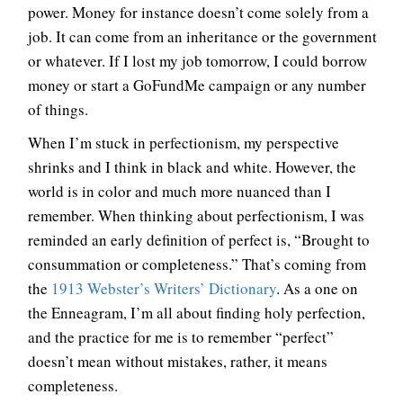
power. Money for instance doesn’t come solely from a
job. It can come from an inheritance or the government
or whatever. If I lost my job tomorrow, I could borrow
money or start a GoFundMe campaign or any number
of things.
When I’m stuck in perfectionism, my perspective
shrinks and I think in black and white. However, the
world is in color and much more nuanced than I
remember. When thinking about perfectionism, I was
reminded an early definition of perfect is, “Brought to
consummation or completeness.” That’s coming from
the
1913 Webster’s Writers’ Dictionary
. As a one on
the Enneagram, I’m all about finding holy perfection,
and the practice for me is to remember “perfect”
doesn’t mean without mistakes, rather, it means
completeness.