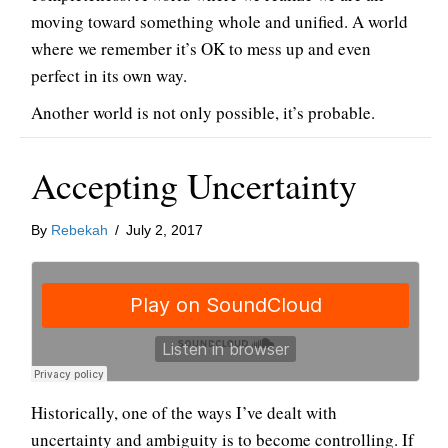
moving toward something whole and unified. A world
where we remember it’s OK to mess up and even
perfect in its own way.
Another world is not only possible, it’s probable.
Accepting Uncertainty
By
Rebekah
/
July 2, 2017
Historically, one of the ways I’ve dealt with
uncertainty and ambiguity is to become controlling. If