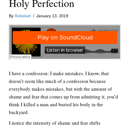
Holy Perfection
By
Rebekah
/
January 13, 2019
I have a confession: I make mistakes. I know, that
doesn’t seem like much of a confession because
everybody makes mistakes, but with the amount of
shame and fear that comes up from admitting it, you’d
think I killed a man and buried his body in the
backyard.
I notice the intensity of shame and fear shifts