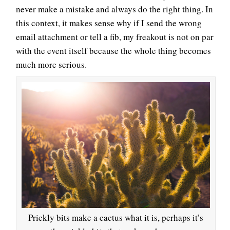
never make a mistake and always do the right thing. In
this context, it makes sense why if I send the wrong
email attachment or tell a fib, my freakout is not on par
with the event itself because the whole thing becomes
much more serious.
Prickly bits make a cactus what it is, perhaps it’s