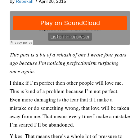
By
Rebekah
/
April 20, 2015
This post is a bit of a rehash of one I wrote four years
ago because I’m noticing perfectionism surfacing
once again.
I think if I’m perfect then other people will love me.
This is kind of a problem because I’m not perfect.
Even more damaging is the fear that if I make a
mistake or do something wrong, that love will be taken
away from me. That means every time I make a mistake
I’m scared I’ll be abandoned.
Yikes. That means there’s a whole lot of pressure to