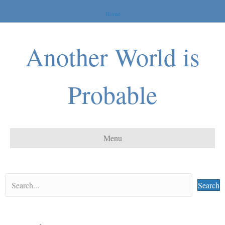
Home
Another World is
Probable
Menu
Search