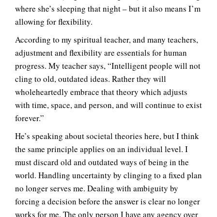
where she’s sleeping that night – but it also means I’m
allowing for flexibility.
According to my spiritual teacher, and many teachers,
adjustment and flexibility are essentials for human
progress. My teacher says, “Intelligent people will not
cling to old, outdated ideas. Rather they will
wholeheartedly embrace that theory which adjusts
with time, space, and person, and will continue to exist
forever.”
He’s speaking about societal theories here, but I think
the same principle applies on an individual level. I
must discard old and outdated ways of being in the
world. Handling uncertainty by clinging to a fixed plan
no longer serves me. Dealing with ambiguity by
forcing a decision before the answer is clear no longer
works for me. The only person I have any agency over