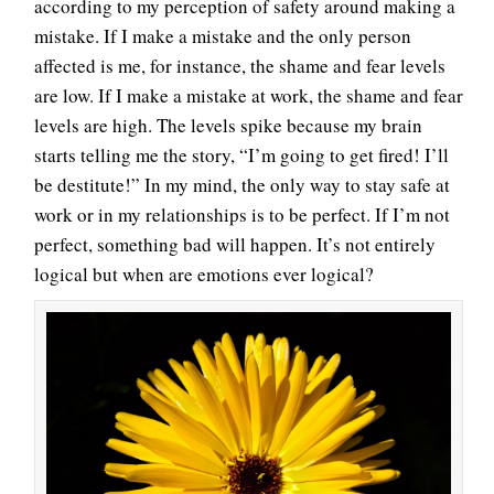
according to my perception of safety around making a
mistake. If I make a mistake and the only person
affected is me, for instance, the shame and fear levels
are low. If I make a mistake at work, the shame and fear
levels are high. The levels spike because my brain
starts telling me the story, “I’m going to get fired! I’ll
be destitute!” In my mind, the only way to stay safe at
work or in my relationships is to be perfect. If I’m not
perfect, something bad will happen. It’s not entirely
logical but when are emotions ever logical?