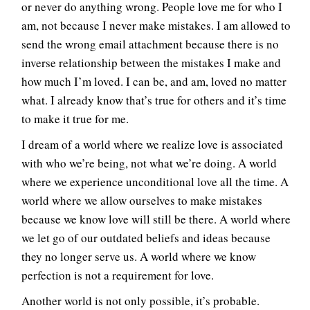
or never do anything wrong. People love me for who I
am, not because I never make mistakes. I am allowed to
send the wrong email attachment because there is no
inverse relationship between the mistakes I make and
how much I’m loved. I can be, and am, loved no matter
what. I already know that’s true for others and it’s time
to make it true for me.
I dream of a world where we realize love is associated
with who we’re being, not what we’re doing. A world
where we experience unconditional love all the time. A
world where we allow ourselves to make mistakes
because we know love will still be there. A world where
we let go of our outdated beliefs and ideas because
they no longer serve us. A world where we know
perfection is not a requirement for love.
Another world is not only possible, it’s probable.