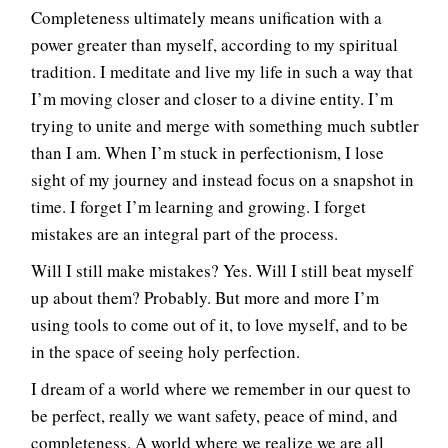
Completeness ultimately means unification with a
power greater than myself, according to my spiritual
tradition. I meditate and live my life in such a way that
I’m moving closer and closer to a divine entity. I’m
trying to unite and merge with something much subtler
than I am. When I’m stuck in perfectionism, I lose
sight of my journey and instead focus on a snapshot in
time. I forget I’m learning and growing. I forget
mistakes are an integral part of the process.
Will I still make mistakes? Yes. Will I still beat myself
up about them? Probably. But more and more I’m
using tools to come out of it, to love myself, and to be
in the space of seeing holy perfection.
I dream of a world where we remember in our quest to
be perfect, really we want safety, peace of mind, and
completeness. A world where we realize we are all