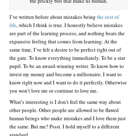
the prickly bits that make us human.
I’ve written before about mistakes being
the zest of
life
, which I think is true. I honestly believe mistakes
are part of the learning process, and nothing beats the
expansive feeling that comes from learning. At the
same time, I’ve felt a desire to be perfect right out of
the gate. To know everything immediately. To be a star
pupil. To be an award-winning writer. To know how to
invest my money and become a millionaire. I want to
know right now and I want to do it perfectly. Otherwise
you won’t love me or continue to love me.
What’s interesting is I don’t feel the same way about
other people. Other people are allowed to be flawed
human beings who make mistakes and I love them just
the same. But me? Pssst. I hold myself to a different
standard.