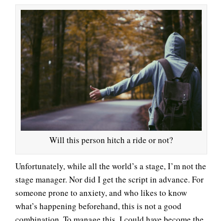
Will this person hitch a ride or not?
Unfortunately, while all the world’s a stage, I’m not the
stage manager. Nor did I get the script in advance. For
someone prone to anxiety, and who likes to know
what’s happening beforehand, this is not a good
combination. To manage this, I could have become the