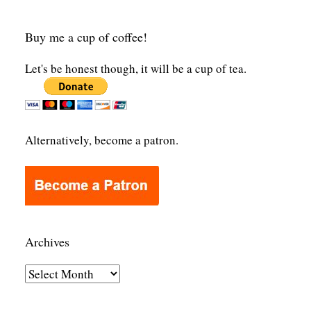
Buy me a cup of coffee!
Let's be honest though, it will be a cup of tea.
Alternatively, become a patron.
Archives
A
r
c