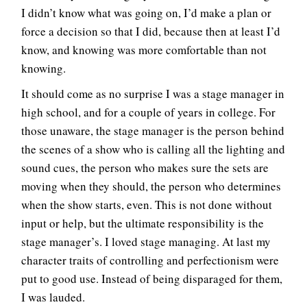
I didn’t know what was going on, I’d make a plan or
force a decision so that I did, because then at least I’d
know, and knowing was more comfortable than not
knowing.
It should come as no surprise I was a stage manager in
high school, and for a couple of years in college. For
those unaware, the stage manager is the person behind
the scenes of a show who is calling all the lighting and
sound cues, the person who makes sure the sets are
moving when they should, the person who determines
when the show starts, even. This is not done without
input or help, but the ultimate responsibility is the
stage manager’s. I loved stage managing. At last my
character traits of controlling and perfectionism were
put to good use. Instead of being disparaged for them,
I was lauded.