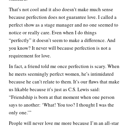
That’s not cool and it also doesn’t make much sense
because perfection does not guarantee love. I called a
perfect show as a stage manager and no one seemed to
notice or really care. Even when I do things
“perfectly” it doesn’t seem to make a difference. And
you know? It never will because perfection is not a
requirement for love.
In fact, a friend told me once perfection is scary. When
he meets seemingly perfect women, he’s intimidated
because he can’t relate to them. It’s our flaws that make
us likable because it’s just as C.S. Lewis said:
“Friendship is born at that moment when one person
says to another: ‘What! You too? I thought I was the
only one.’”
People will never love me more because I’m an all-star