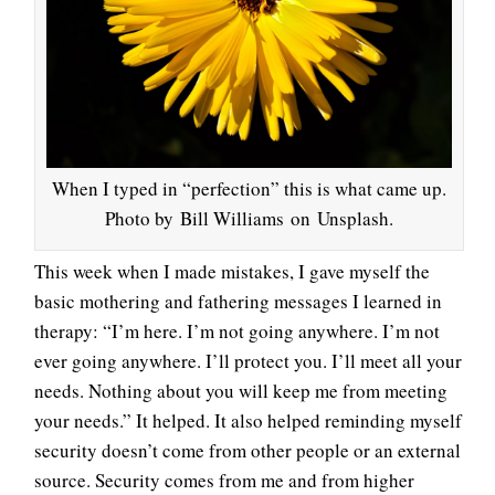
When I typed in “perfection” this is what came up.
Photo by Bill Williams on Unsplash.
This week when I made mistakes, I gave myself the
basic mothering and fathering messages I learned in
therapy: “I’m here. I’m not going anywhere. I’m not
ever going anywhere. I’ll protect you. I’ll meet all your
needs. Nothing about you will keep me from meeting
your needs.” It helped. It also helped reminding myself
security doesn’t come from other people or an external
source. Security comes from me and from higher