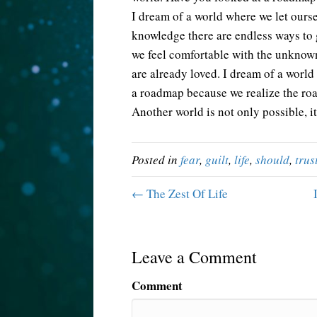
I dream of a world where we let ourse
knowledge there are endless ways to 
we feel comfortable with the unknow
are already loved. I dream of a world
a roadmap because we realize the roa
Another world is not only possible, i
Posted in
fear
,
guilt
,
life
,
should
,
trus
← The Zest Of Life
Leave a Comment
Comment