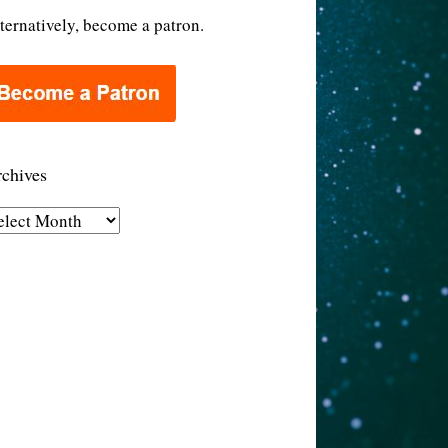
ternatively, become a patron.
chives