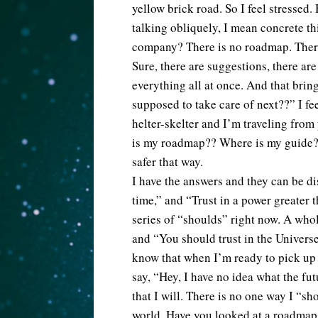
yellow brick road. So I feel stressed
talking obliquely, I mean concrete thi
company? There is no roadmap. There 
Sure, there are suggestions, there are 
everything all at once. And that bring
supposed to take care of next??” I fe
helter-skelter and I’m traveling from
is my roadmap?? Where is my guide? 
safer that way.
I have the answers and they can be di
time,” and “Trust in a power greater 
series of “shoulds” right now. A whol
and “You should trust in the Universe
know that when I’m ready to pick up t
say, “Hey, I have no idea what the fut
that I will. There is no one way I “sh
world. Have you looked at a roadmap 