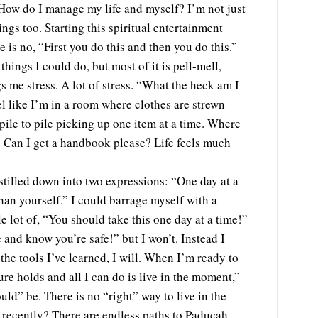
. How do I manage my life and myself? I’m not just
ngs too. Starting this spiritual entertainment
is no, “First you do this and then you do this.”
things I could do, but most of it is pell-mell,
s me stress. A lot of stress. “What the heck am I
el like I’m in a room where clothes are strewn
 pile to pile picking up one item at a time. Where
Can I get a handbook please? Life feels much
stilled down into two expressions: “One day at a
than yourself.” I could barrage myself with a
e lot of, “You should take this one day at a time!”
 and know you’re safe!” but I won’t. Instead I
he tools I’ve learned, I will. When I’m ready to
ure holds and all I can do is live in the moment,”
ould” be. There is no “right” way to live in the
recently? There are endless paths to Paducah.