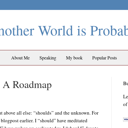
other World is Proba
About Me
Speaking
My book
Popular Posts
ut A Roadmap
Bu
Le
of
ut above all else: “shoulds” and the unknown. For
s blogpost earlier. I “should” have meditated