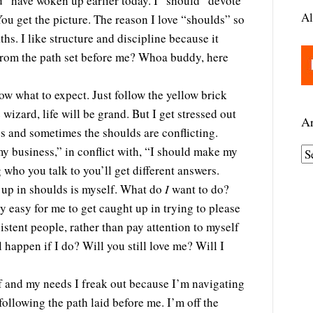
d” have woken up earlier today. I “should” devote
Al
You get the picture. The reason I love “shoulds” so
ths. I like structure and discipline because it
 from the path set before me? Whoa buddy, here
now what to expect. Just follow the yellow brick
 wizard, life will be grand. But I get stressed out
Ar
ds and sometimes the shoulds are conflicting.
my business,” in conflict with, “I should make my
A
 who you talk to you’ll get different answers.
r
 up in shoulds is myself. What do
I
want to do?
c
ery easy for me to get caught up in trying to please
h
stent people, rather than pay attention to myself
i
happen if I do? Will you still love me? Will I
v
e
lf and my needs I freak out because I’m navigating
s
following the path laid before me. I’m off the