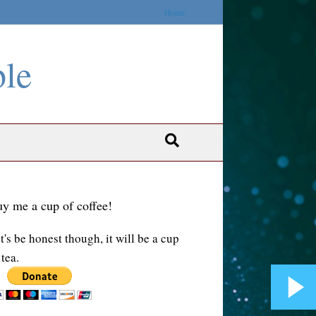
Home
ble
y me a cup of coffee!
t's be honest though, it will be a cup
 tea.