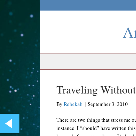
An
Traveling Witho
By
Rebekah
|
September 3, 2010
There are two things that stress me o
instance, I “should” have written thi