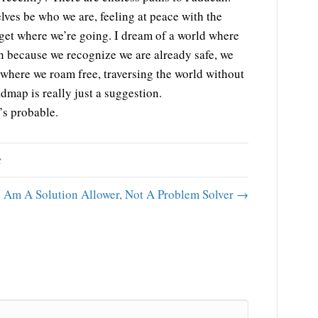
lves be who we are, feeling at peace with the
get where we’re going. I dream of a world where
n because we recognize we are already safe, we
 where we roam free, traversing the world without
dmap is really just a suggestion.
t’s probable.
t
I Am A Solution Allower, Not A Problem Solver →