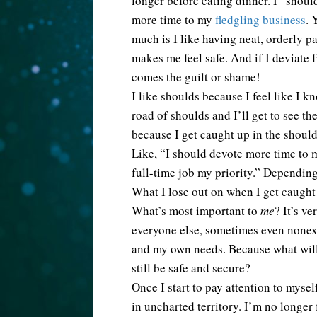
longer before eating dinner. I “shoul
more time to my
fledgling business
. 
much is I like having neat, orderly pa
makes me feel safe. And if I deviate
comes the guilt or shame!
I like shoulds because I feel like I k
road of shoulds and I’ll get to see the
because I get caught up in the shoul
Like, “I should devote more time to 
full-time job my priority.” Depending
What I lose out on when I get caught
What’s most important to
me
? It’s v
everyone else, sometimes even nonexi
and my own needs. Because what will 
still be safe and secure?
Once I start to pay attention to myse
in uncharted territory. I’m no longer 