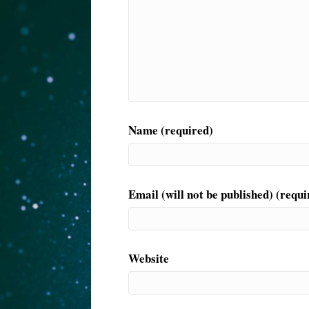
Name (required)
Email (will not be published) (requi
Website