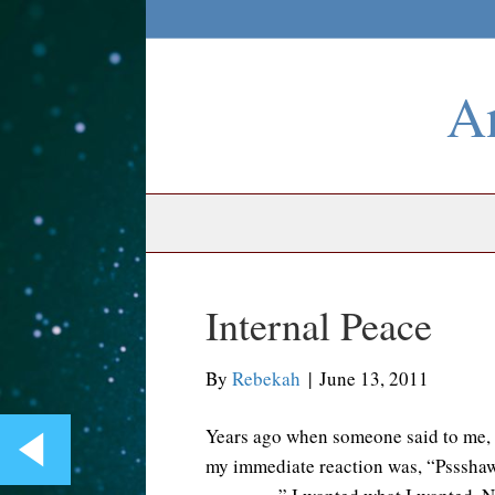
An
Internal Peace
By
Rebekah
|
June 13, 2011
Years ago when someone said to me, “
my immediate reaction was, “Pssshaw.