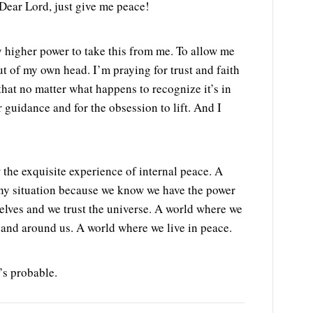
Dear Lord, just give me peace!
y higher power to take this from me. To allow me
ut of my own head. I’m praying for trust and faith
that no matter what happens to recognize it’s in
r guidance and for the obsession to lift. And I
 the exquisite experience of internal peace. A
any situation because we know we have the power
selves and we trust the universe. A world where we
 and around us. A world where we live in peace.
’s probable.