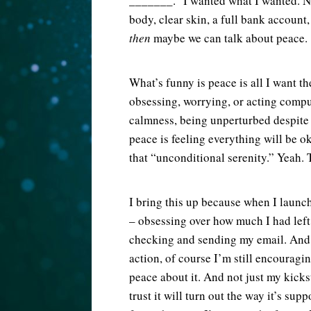
_______.” I wanted what I wanted. No
body, clear skin, a full bank account,
then
maybe we can talk about peace.
What’s funny is peace is all I want th
obsessing, worrying, or acting compul
calmness, being unperturbed despite 
peace is feeling everything will be 
that “unconditional serenity.” Yeah. 
I bring this up because when I laun
– obsessing over how much I had left
checking and sending my email. And n
action, of course I’m still encouraging
peace about it. And not just my kickst
trust it will turn out the way it’s su