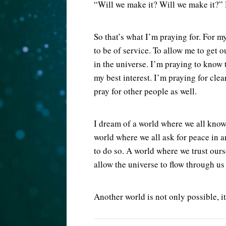
“Will we make it? Will we make it?” 
So that’s what I’m praying for. For m
to be of service. To allow me to get o
in the universe. I’m praying to know 
my best interest. I’m praying for clea
pray for other people as well.
I dream of a world where we all know
world where we all ask for peace in 
to do so. A world where we trust our
allow the universe to flow through us
Another world is not only possible, it