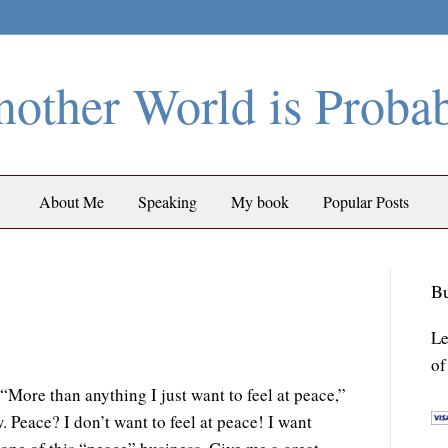
other World is Proba
About Me
Speaking
My book
Popular Posts
Bu
Le
of
More than anything I just want to feel at peace,”
 Peace? I don’t want to feel at peace! I want