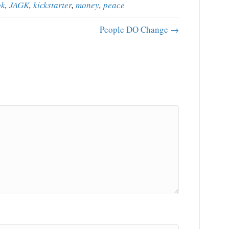
ok
,
JAGK
,
kickstarter
,
money
,
peace
People DO Change →