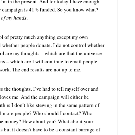
 I’m in the present. And for today I have enough
er campaign is 41% funded. So you know what?
t of my hands
.
ntrol of pretty much anything except my own
ol whether people donate. I do not control whether
rol are my thoughts – which are that the universe
ns – which are I will continue to email people
work. The end results are not up to me.
the thoughts. I’ve had to tell myself over and
 loves me. And the campaign will either be
th is I don’t like stewing in the same pattern of,
ail more people? Who should I contact? Who
e me money? How about you? What about your
ks but it doesn’t have to be a constant barrage of