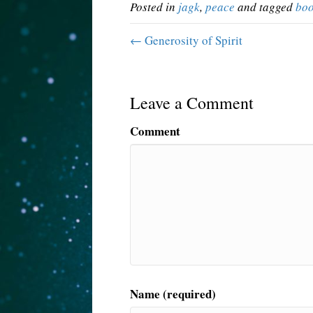
Posted in
jagk
,
peace
and tagged
bo
← Generosity of Spirit
Leave a Comment
Comment
Name (required)