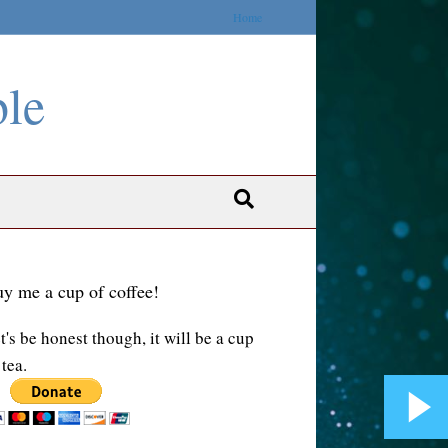
Home
ble
y me a cup of coffee!
t's be honest though, it will be a cup
 tea.