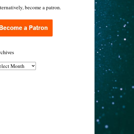
ternatively, become a patron.
chives