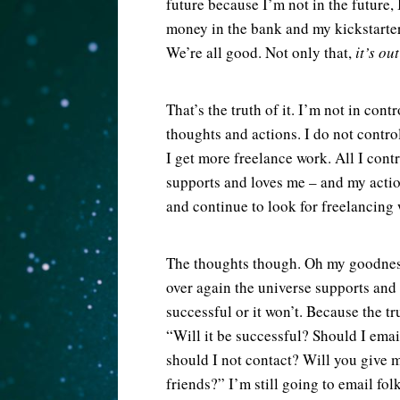
future because I’m not in the future,
money in the bank and my kickstart
We’re all good. Not only that,
it’s ou
That’s the truth of it. I’m not in co
thoughts and actions. I do not contr
I get more freelance work. All I cont
supports and loves me – and my actio
and continue to look for freelancing 
The thoughts though. Oh my goodness 
over again the universe supports and
successful or it won’t. Because the tru
“Will it be successful? Should I em
should I not contact? Will you giv
friends?” I’m still going to email fol