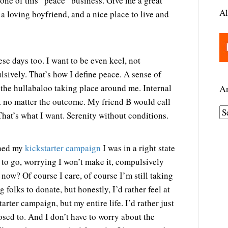
ne of this “peace” business. Give me a great
Al
 a loving boyfriend, and a nice place to live and
ese days too. I want to be even keel, not
sively. That’s how I define peace. A sense of
the hullabaloo taking place around me. Internal
Ar
ok no matter the outcome. My friend B would call
A
That’s what I want. Serenity without conditions.
r
c
ched my
kickstarter campaign
I was in a right state
h
 to go, worrying I won’t make it, compulsively
i
ow? Of course I care, of course I’m still taking
v
 folks to donate, but honestly, I’d rather feel at
e
arter campaign, but my entire life. I’d rather just
s
pposed to. And I don’t have to worry about the