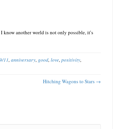
I know another world is not only possible, it’s
9/11
,
anniversary
,
good
,
love
,
positivity
,
Hitching Wagons to Stars →