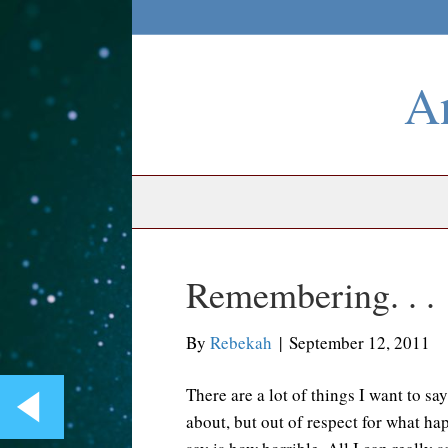
An
Remembering. . .
By
Rebekah
|
September 12, 2011
There are a lot of things I want to sa
about, but out of respect for what ha