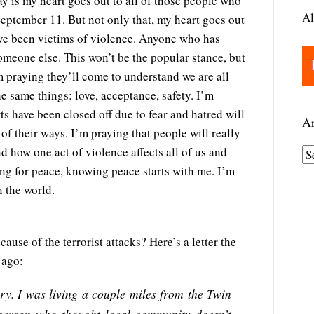
say is my heart goes out to all of those people who
Al
eptember 11. But not only that, my heart goes out
ve been victims of violence. Anyone who has
omeone else. This won’t be the popular stance, but
’m praying they’ll come to understand we are all
e same things: love, acceptance, safety. I’m
s have been closed off due to fear and hatred will
Ar
 of their ways. I’m praying that people will really
d how one act of violence affects all of us and
A
ng for peace, knowing peace starts with me. I’m
r
n the world.
c
h
i
cause of the terrorist attacks? Here’s a letter the
v
 ago:
e
s
ry. I was living a couple miles from the Twin