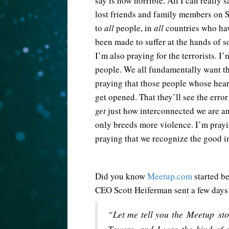
say is how horrible. All I can really 
lost friends and family members on S
to
all
people, in
all
countries who ha
been made to suffer at the hands of s
I’m also praying for the terrorists. I
people. We all fundamentally want th
praying that those people whose heart
get opened. That they’ll see the error
get
just how interconnected we are an
only breeds more violence. I’m prayi
praying that we recognize the good i
Did you know
Meetup.com
started be
CEO Scott Heiferman sent a few days
“Let me tell you the Meetup sto