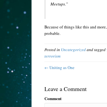
Meetups.”
Because of things like this and more, 
probable.
Posted in
Uncategorized
and tagged
terrorism
← Uniting as One
Leave a Comment
Comment