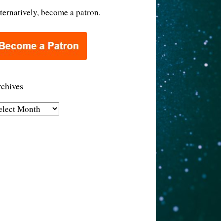
ternatively, become a patron.
chives