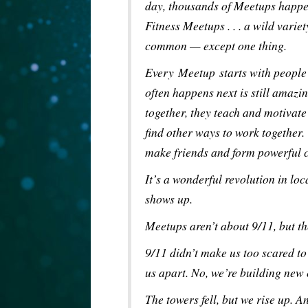
day, thousands of Meetups happ
Fitness Meetups . . . a wild var
common — except one thing.
Every Meetup starts with people 
often happens next is still amaz
together, they teach and motivate
find other ways to work together.
make friends and form powerful c
It’s a wonderful revolution in lo
shows up.
Meetups aren’t about 9/11, but th
9/11 didn’t make us too scared to 
us apart. No, we’re building new
The towers fell, but we rise up. A