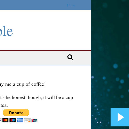
Home
ble
y me a cup of coffee!
t's be honest though, it will be a cup
 tea.