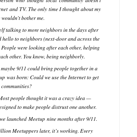
person who thought local community doesn’t
ernet and TV. The only time I thought about my
 wouldn’t bother me.
elf talking to more neighbors in the days after
d hello to neighbors (next-door and across the
 People were looking after each other, helping
each other. You know, being neighborly.
t maybe 9/11 could bring people together in a
up was born: Could we use the Internet to get
al communities?
 Most people thought it was a crazy idea —
esigned to make people distrust one another.
 we launched Meetup nine months after 9/11.
llion Meetuppers later, it’s working. Every