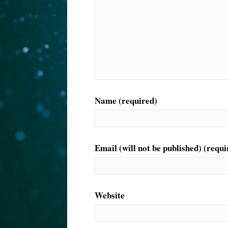
Name (required)
Email (will not be published) (requi
Website