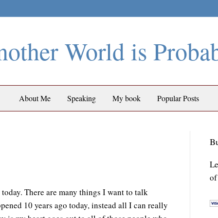
other World is Proba
About Me
Speaking
My book
Popular Posts
Bu
Le
of
y today. There are many things I want to talk
ppened 10 years ago today, instead all I can really