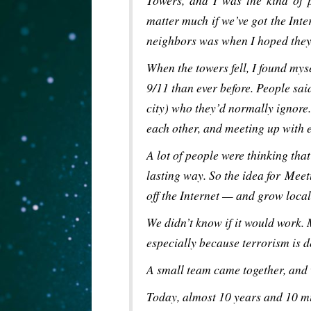
Towers, and I was the kind of 
matter much if we’ve got the Int
neighbors was when I hoped they
When the towers fell, I found mys
9/11 than ever before. People sai
city) who they’d normally ignore.
each other, and meeting up with 
A lot of people were thinking tha
lasting way. So the idea for Meet
off the Internet — and grow loc
We didn’t know if it would work.
especially because terrorism is d
A small team came together, and
Today, almost 10 years and 10 mi