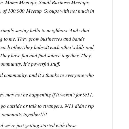
en. Moms Meetups, Small Business Meetups,
iety of 100,000 Meetup Groups with not much in
simply saying hello to neighbors. And what
ing to me. They grow businesses and bands
 each other, they babysit each other’s kids and
 They have fun and find solace together. They
ommunity. It’s powerful stuff.
cal community, and it’s thanks to everyone who
ey may not be happening if it weren’t for 9/11.
go outside or talk to strangers. 9/11 didn’t rip
 community together!!!!
nd we’re just getting started with these