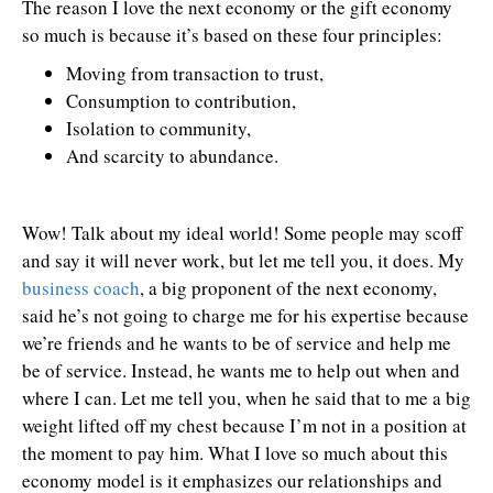
The reason I love the next economy or the gift economy
so much is because it’s based on these four principles:
Moving from transaction to trust,
Consumption to contribution,
Isolation to community,
And scarcity to abundance.
Wow! Talk about my ideal world! Some people may scoff
and say it will never work, but let me tell you, it does. My
business coach
, a big proponent of the next economy,
said he’s not going to charge me for his expertise because
we’re friends and he wants to be of service and help me
be of service. Instead, he wants me to help out when and
where I can. Let me tell you, when he said that to me a big
weight lifted off my chest because I’m not in a position at
the moment to pay him. What I love so much about this
economy model is it emphasizes our relationships and