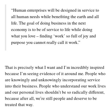
“Human enterprises will be designed in service to
all human needs while benefiting the earth and all
life. The goal of doing business in the next
economy is to be of service to life while doing
what you love – finding ‘work’ so full of joy and
purpose you cannot really call it work.”
That is precisely what I want and I’m incredibly inspired
because I’m seeing evidence of it around me. People who
are knowingly and unknowingly incorporating service
into their business. People who understand our work lives
and our personal lives shouldn’t be so radically different,
because after all, we’re still people and deserve to be
treated that way.