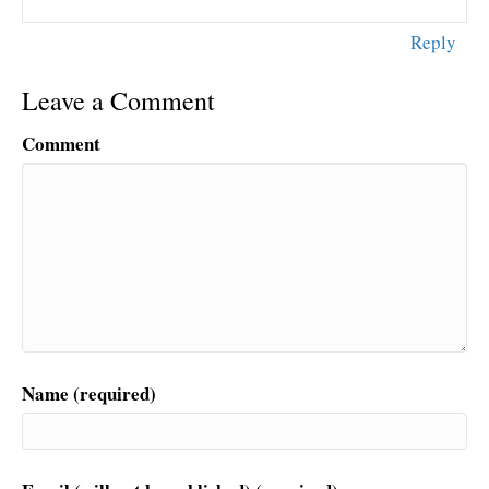
Reply
Leave a Comment
Comment
Name (required)