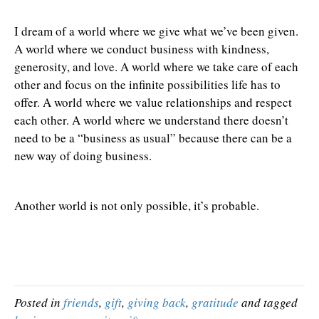
I dream of a world where we give what we’ve been given.
A world where we conduct business with kindness,
generosity, and love. A world where we take care of each
other and focus on the infinite possibilities life has to
offer. A world where we value relationships and respect
each other. A world where we understand there doesn’t
need to be a “business as usual” because there can be a
new way of doing business.
Another world is not only possible, it’s probable.
Posted in
friends
,
gift
,
giving back
,
gratitude
and tagged