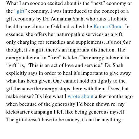
What I am sooooo excited about is the “next” economy or
the “
gift
” economy. I was introduced to the concept of a
gift economy by Dr. Aumatma Shah, who runs a holistic
health care clinic in Oakland called the
Karma Clinic
. In
essence, she offers her naturopathic services as a gift,
only charging for remedies and supplements. It’s not
free
though, it’s a gift, there’s an important distinction. The
energy inherent in “free” is take. The energy inherent in
“gift” is, “This is an act of love and service.” Dr. Shah
explicitly says in order to heal it’s important to give away
what has been given. One cannot hold on tightly to the
gift because the energy stops there with them. Does that
make sense? It’s like what I
wrote about
a few months ago
when because of the generosity I’d been shown re: my
kickstarter campaign I felt like being generous myself.
The gift doesn’t have to be money, it can be anything.