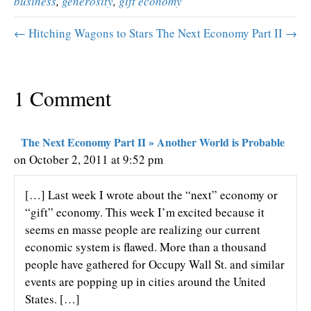
business
,
generosity
,
gift economy
← Hitching Wagons to Stars
The Next Economy Part II →
1 Comment
The Next Economy Part II » Another World is Probable
on October 2, 2011 at 9:52 pm
[…] Last week I wrote about the “next” economy or
“gift” economy. This week I’m excited because it
seems en masse people are realizing our current
economic system is flawed. More than a thousand
people have gathered for Occupy Wall St. and similar
events are popping up in cities around the United
States. […]