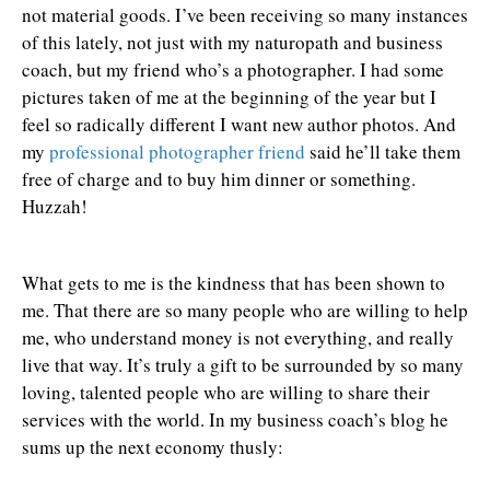
not material goods. I’ve been receiving so many instances
of this lately, not just with my naturopath and business
coach, but my friend who’s a photographer. I had some
pictures taken of me at the beginning of the year but I
feel so radically different I want new author photos. And
my
professional photographer friend
said he’ll take them
free of charge and to buy him dinner or something.
Huzzah!
What gets to me is the kindness that has been shown to
me. That there are so many people who are willing to help
me, who understand money is not everything, and really
live that way. It’s truly a gift to be surrounded by so many
loving, talented people who are willing to share their
services with the world. In my business coach’s blog he
sums up the next economy thusly: