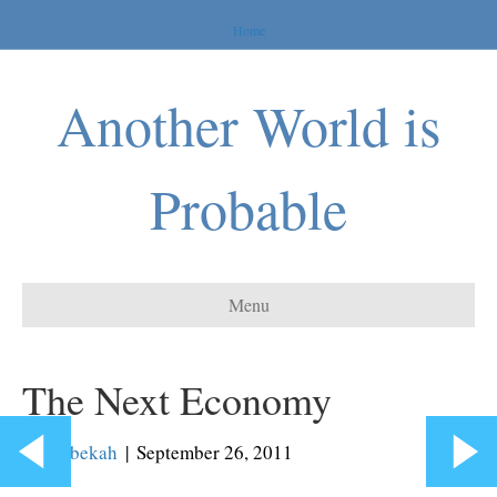
Home
Another World is
Probable
Menu
The Next Economy
By
Rebekah
|
September 26, 2011