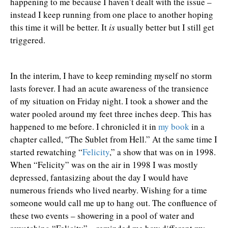
happening to me because I haven’t dealt with the issue –
instead I keep running from one place to another hoping
this time it will be better. It
is
usually better but I still get
triggered.
In the interim, I have to keep reminding myself no storm
lasts forever. I had an acute awareness of the transience
of my situation on Friday night. I took a shower and the
water pooled around my feet three inches deep. This has
happened to me before. I chronicled it in
my book
in a
chapter called, “The Sublet from Hell.” At the same time I
started rewatching “
Felicity
,” a show that was on in 1998.
When “Felicity” was on the air in 1998 I was mostly
depressed, fantasizing about the day I would have
numerous friends who lived nearby. Wishing for a time
someone would call me up to hang out. The confluence of
these two events – showering in a pool of water and