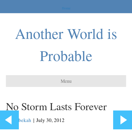
Home
Another World is
Probable
Menu
No Storm Lasts Forever
By
Rebekah
|
July 30, 2012