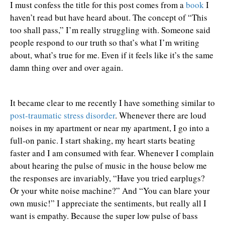
I must confess the title for this post comes from a
book
I
haven’t read but have heard about. The concept of “This
too shall pass,” I’m really struggling with. Someone said
people respond to our truth so that’s what I’m writing
about, what’s true for me. Even if it feels like it’s the same
damn thing over and over again.
It became clear to me recently I have something similar to
post-traumatic stress disorder
. Whenever there are loud
noises in my apartment or near my apartment, I go into a
full-on panic. I start shaking, my heart starts beating
faster and I am consumed with fear. Whenever I complain
about hearing the pulse of music in the house below me
the responses are invariably, “Have you tried earplugs?
Or your white noise machine?” And “You can blare your
own music!” I appreciate the sentiments, but really all I
want is empathy. Because the super low pulse of bass