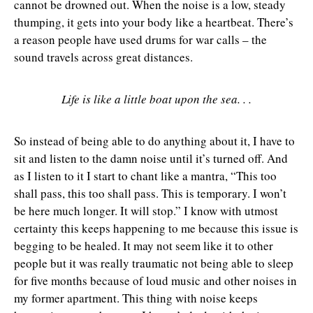
cannot be drowned out. When the noise is a low, steady
thumping, it gets into your body like a heartbeat. There’s
a reason people have used drums for war calls – the
sound travels across great distances.
Life is like a little boat upon the sea. . .
So instead of being able to do anything about it, I have to
sit and listen to the damn noise until it’s turned off. And
as I listen to it I start to chant like a mantra, “This too
shall pass, this too shall pass. This is temporary. I won’t
be here much longer. It will stop.” I know with utmost
certainty this keeps happening to me because this issue is
begging to be healed. It may not seem like it to other
people but it was really traumatic not being able to sleep
for five months because of loud music and other noises in
my former apartment. This thing with noise keeps