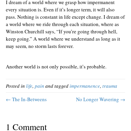
I dream of a world where we grasp how impermanent
every situation is. Even if it’s longer term, it will also
pass. Nothing is constant in life except change. I dream of
a world where we ride through each situation, where as
Winston Churchill says, “If you’re going through hell,
keep going.” A world where we understand as long as it
may seem, no storm lasts forever.
Another world is not only possible, it’s probable.
Posted in
life
,
pain
and tagged
impermanence
,
trauma
← The In-Betweens
No Longer Wavering →
1 Comment