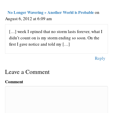
No Longer Wavering » Another World is Probable
on
August 6, 2012 at 6:09 am
[…] week I opined that no storm lasts forever, what I
didn’t count on is my storm ending so soon. On the
first I gave notice and told my […]
Reply
Leave a Comment
Comment