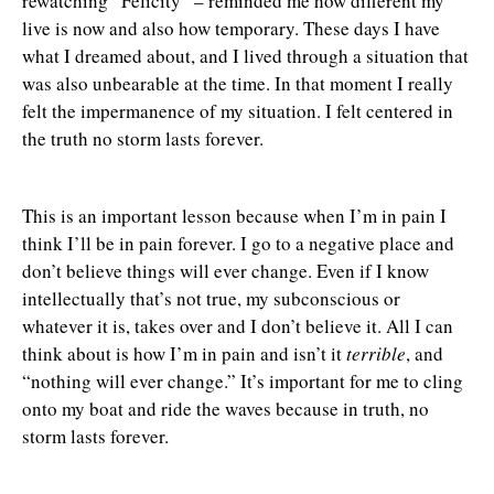
rewatching “Felicity” – reminded me how different my
live is now and also how temporary. These days I have
what I dreamed about, and I lived through a situation that
was also unbearable at the time. In that moment I really
felt the impermanence of my situation. I felt centered in
the truth no storm lasts forever.
This is an important lesson because when I’m in pain I
think I’ll be in pain forever. I go to a negative place and
don’t believe things will ever change. Even if I know
intellectually that’s not true, my subconscious or
whatever it is, takes over and I don’t believe it. All I can
think about is how I’m in pain and isn’t it
terrible
, and
“nothing will ever change.” It’s important for me to cling
onto my boat and ride the waves because in truth, no
storm lasts forever.