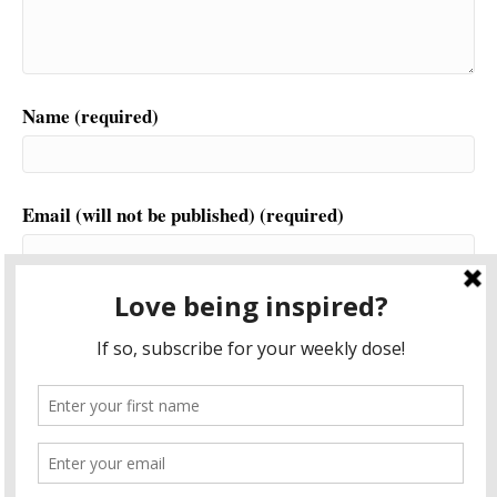
Name (required)
Email (will not be published) (required)
Website
This site uses Akismet to reduce spam.
Learn how your
comment data is processed.