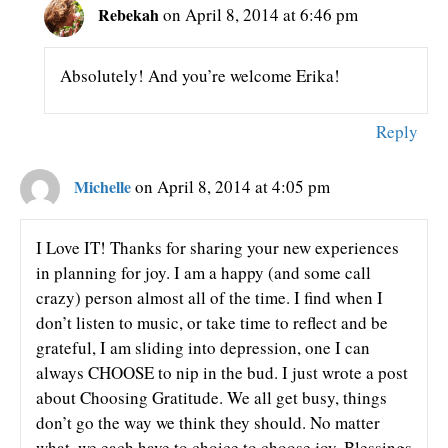
Rebekah
on April 8, 2014 at 6:46 pm
Absolutely! And you’re welcome Erika!
Reply
Michelle
on April 8, 2014 at 4:05 pm
I Love IT! Thanks for sharing your new experiences
in planning for joy. I am a happy (and some call
crazy) person almost all of the time. I find when I
don’t listen to music, or take time to reflect and be
grateful, I am sliding into depression, one I can
always CHOOSE to nip in the bud. I just wrote a post
about Choosing Gratitude. We all get busy, things
don’t go the way we think they should. No matter
what, we each have to choice to choose joy. Blessings