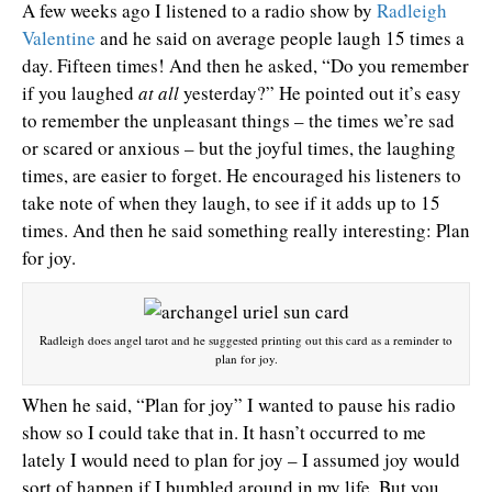
A few weeks ago I listened to a radio show by
Radleigh
Valentine
and he said on average people laugh 15 times a
day. Fifteen times! And then he asked, “Do you remember
if you laughed
at all
yesterday?” He pointed out it’s easy
to remember the unpleasant things – the times we’re sad
or scared or anxious – but the joyful times, the laughing
times, are easier to forget. He encouraged his listeners to
take note of when they laugh, to see if it adds up to 15
times. And then he said something really interesting: Plan
for joy.
Radleigh does angel tarot and he suggested printing out this card as a reminder to
plan for joy.
When he said, “Plan for joy” I wanted to pause his radio
show so I could take that in. It hasn’t occurred to me
lately I would need to plan for joy – I assumed joy would
sort of happen if I bumbled around in my life. But you