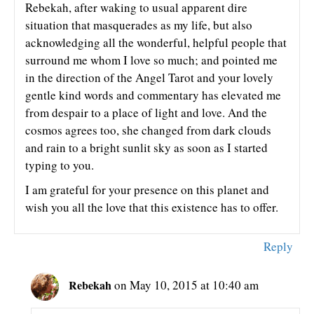
Rebekah, after waking to usual apparent dire
situation that masquerades as my life, but also
acknowledging all the wonderful, helpful people that
surround me whom I love so much; and pointed me
in the direction of the Angel Tarot and your lovely
gentle kind words and commentary has elevated me
from despair to a place of light and love. And the
cosmos agrees too, she changed from dark clouds
and rain to a bright sunlit sky as soon as I started
typing to you.
I am grateful for your presence on this planet and
wish you all the love that this existence has to offer.
Reply
Rebekah
on May 10, 2015 at 10:40 am