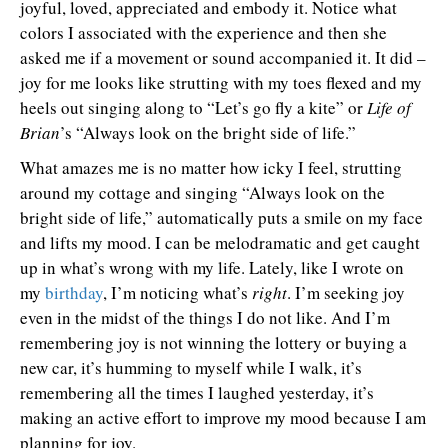
joyful, loved, appreciated and embody it. Notice what
colors I associated with the experience and then she
asked me if a movement or sound accompanied it. It did –
joy for me looks like strutting with my toes flexed and my
heels out singing along to “Let’s go fly a kite” or
Life of
Brian
’s “Always look on the bright side of life.”
What amazes me is no matter how icky I feel, strutting
around my cottage and singing “Always look on the
bright side of life,” automatically puts a smile on my face
and lifts my mood. I can be melodramatic and get caught
up in what’s wrong with my life. Lately, like I wrote on
my
birthday
, I’m noticing what’s
right
. I’m seeking joy
even in the midst of the things I do not like. And I’m
remembering joy is not winning the lottery or buying a
new car, it’s humming to myself while I walk, it’s
remembering all the times I laughed yesterday, it’s
making an active effort to improve my mood because I am
planning for joy.