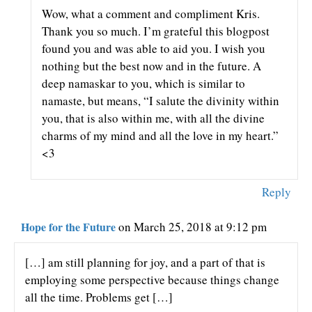
Wow, what a comment and compliment Kris.
Thank you so much. I’m grateful this blogpost
found you and was able to aid you. I wish you
nothing but the best now and in the future. A
deep namaskar to you, which is similar to
namaste, but means, “I salute the divinity within
you, that is also within me, with all the divine
charms of my mind and all the love in my heart.”
<3
Reply
Hope for the Future
on March 25, 2018 at 9:12 pm
[…] am still planning for joy, and a part of that is
employing some perspective because things change
all the time. Problems get […]