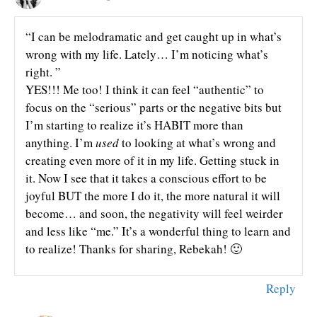
“I can be melodramatic and get caught up in what’s
wrong with my life. Lately… I’m noticing what’s
right. ”
YES!!! Me too! I think it can feel “authentic” to
focus on the “serious” parts or the negative bits but
I’m starting to realize it’s HABIT more than
anything. I’m
used
to looking at what’s wrong and
creating even more of it in my life. Getting stuck in
it. Now I see that it takes a conscious effort to be
joyful BUT the more I do it, the more natural it will
become… and soon, the negativity will feel weirder
and less like “me.” It’s a wonderful thing to learn and
to realize! Thanks for sharing, Rebekah! 🙂
Reply