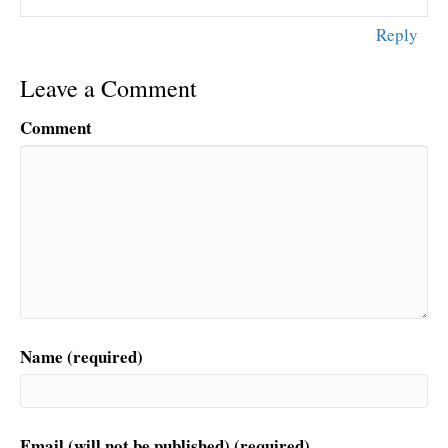
Reply
Leave a Comment
Comment
Name (required)
Email (will not be published) (required)