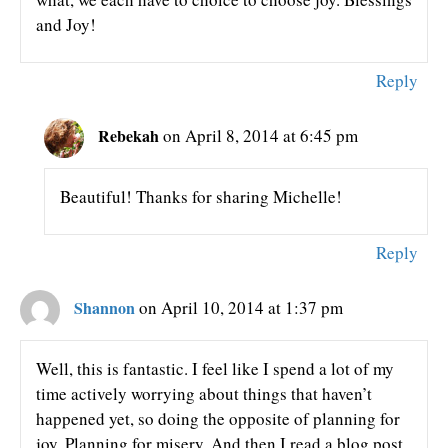
and Joy!
Reply
Rebekah
on April 8, 2014 at 6:45 pm
Beautiful! Thanks for sharing Michelle!
Reply
Shannon
on April 10, 2014 at 1:37 pm
Well, this is fantastic. I feel like I spend a lot of my
time actively worrying about things that haven’t
happened yet, so doing the opposite of planning for
joy. Planning for misery. And then I read a blog post