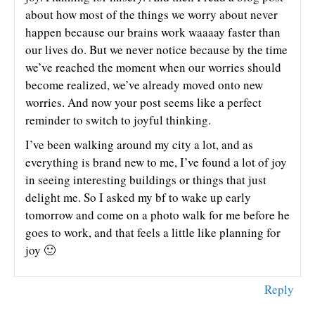
about how most of the things we worry about never
happen because our brains work waaaay faster than
our lives do. But we never notice because by the time
we’ve reached the moment when our worries should
become realized, we’ve already moved onto new
worries. And now your post seems like a perfect
reminder to switch to joyful thinking.
I’ve been walking around my city a lot, and as
everything is brand new to me, I’ve found a lot of joy
in seeing interesting buildings or things that just
delight me. So I asked my bf to wake up early
tomorrow and come on a photo walk for me before he
goes to work, and that feels a little like planning for
joy 🙂
Reply