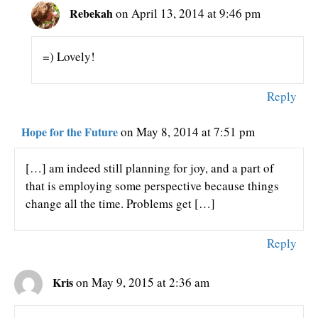
Rebekah
on April 13, 2014 at 9:46 pm
=) Lovely!
Reply
Hope for the Future
on May 8, 2014 at 7:51 pm
[…] am indeed still planning for joy, and a part of
that is employing some perspective because things
change all the time. Problems get […]
Reply
Kris
on May 9, 2015 at 2:36 am