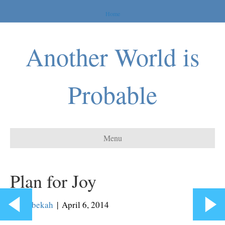
Home
Another World is
Probable
Menu
Plan for Joy
By
Rebekah
|
April 6, 2014