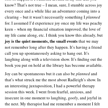
know? That’s not true – I mean, sure, I stumble across joy
every once and a while like an adventurer coming into a
clearing – but it wasn’t necessarily something I
planned
for. I assumed I’d experience joy once my life was peachy
keen – when my financial situation improved, the love of
my life came along, etc. I think you know this already, but
joy is the quiet moments, the small events
that we may
not remember long after they happen. It’s having a friend
call you up spontaneously asking to hang out. It’s
laughing along with a television show. It’s finding out the
book you put on hold at the library has become available.
Joy can be spontaneous but it can also be
planned
and
that’s what struck me the most about Radleigh’s show. In
an interesting juxtaposition, I had a powerful therapy
session this week. I went from fearful, anxious, and
insecure in one moment to laughing, goofy, and joyful in
the next. My therapist had me remember a moment I felt