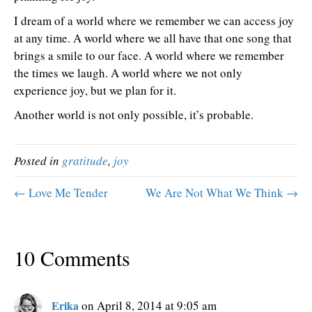
I dream of a world where we remember we can access joy
at any time. A world where we all have that one song that
brings a smile to our face. A world where we remember
the times we laugh. A world where we not only
experience joy, but we plan for it.
Another world is not only possible, it’s probable.
Posted in
gratitude
,
joy
← Love Me Tender
We Are Not What We Think →
10 Comments
Erika
on April 8, 2014 at 9:05 am