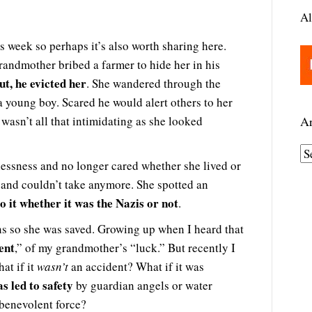
Al
his week so perhaps it’s also worth sharing here.
andmother bribed a farmer to hide her in his
t, he evicted her
. She wandered through the
 young boy. Scared he would alert others to her
wasn’t all that intimidating as she looked
Ar
A
elessness and no longer cared whether she lived or
r
 and couldn’t take anymore. She spotted an
c
o it whether it was the Nazis or not
.
h
i
ans so she was saved. Growing up when I heard that
ent
v
,” of my grandmother’s “luck.” But recently I
e
at if it
wasn’t
an accident? What if it was
 led to safety
s
by guardian angels or water
 benevolent force?