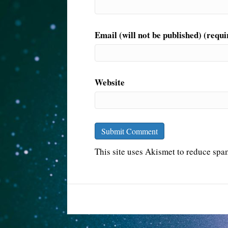
Email (will not be published) (requi
Website
This site uses Akismet to reduce sp