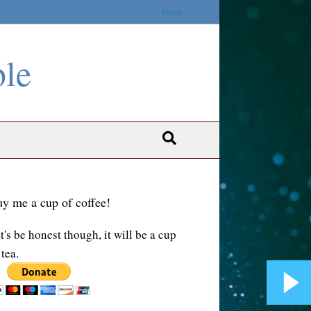
Home
ble
y me a cup of coffee!
t's be honest though, it will be a cup
 tea.