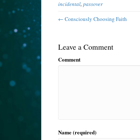
incidental
,
passover
← Consciously Choosing Faith
Leave a Comment
Comment
Name (required)