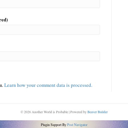
red)
am.
Learn how your comment data is processed.
© 2026 Another World is Probable
|
Powered by
Beaver Builder
Plugin Support By
Post Navigator