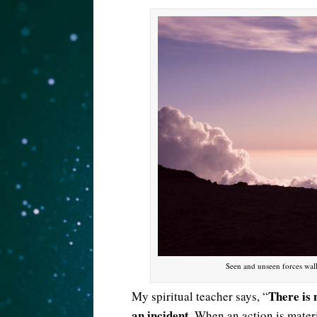
Seen and unseen forces wal
There is 
My spiritual teacher says, “
an incident
. When an action is materi