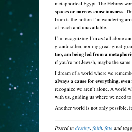
metaphorical Egypt. The Hebrew wor
spaces or narrow consciousness
. Th
from is the notion I’m wandering arou
of reach and unavailable.
I’m recognizing I’m
not
all alone an
grandmother, nor my great-great-gra
too, am being led from a metaphoric
if you’re not Jewish, maybe the same i
I dream of a world where we remember
always a cause for everything, even 
recognize we aren’t alone. A world 
with us, guiding us where we need to
Another world is not only possible, it
Posted in
destiny
,
faith
,
fate
and tag