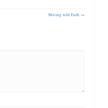
Moving with Faith →