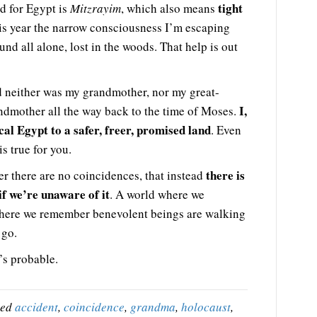
tight
d for Egypt is
Mitzrayim
, which also means
is year the narrow consciousness I’m escaping
nd all alone, lost in the woods. That help is out
d neither was my grandmother, nor my great-
I,
ndmother all the way back to the time of Moses.
al Egypt to a safer, freer, promised land
. Even
s true for you.
there is
 there are no coincidences, that instead
if we’re unaware of it
. A world where we
where we remember benevolent beings are walking
 go.
’s probable.
ged
accident
,
coincidence
,
grandma
,
holocaust
,