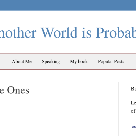
other World is Proba
About Me
Speaking
My book
Popular Posts
e Ones
Bu
Le
of