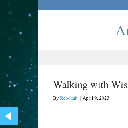
An
Walking with Wis
By
Rebekah
|
April 9, 2023