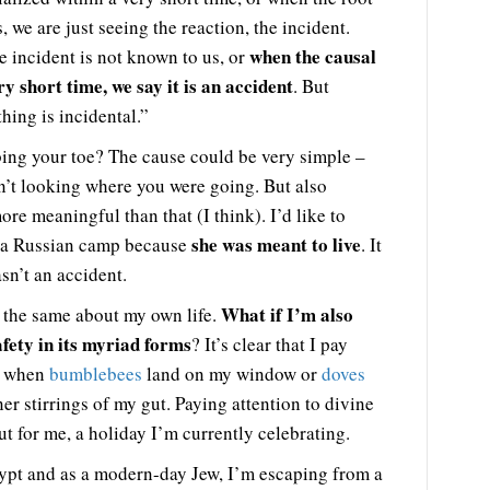
, we are just seeing the reaction, the incident.
when the causal
e incident is not known to us, or
ry short time, we say it is an accident
. But
thing is incidental.”
ing your toe? The cause could be very simple –
n’t looking where you were going. But also
re meaningful than that (I think). I’d like to
she was meant to live
 a Russian camp because
. It
asn’t an accident.
What if I’m also
 the same about my own life.
afety in its myriad forms
? It’s clear that I pay
ce when
bumblebees
land on my window or
doves
inner stirrings of my gut. Paying attention to divine
ut for me, a holiday I’m currently celebrating.
gypt and as a modern-day Jew, I’m escaping from a