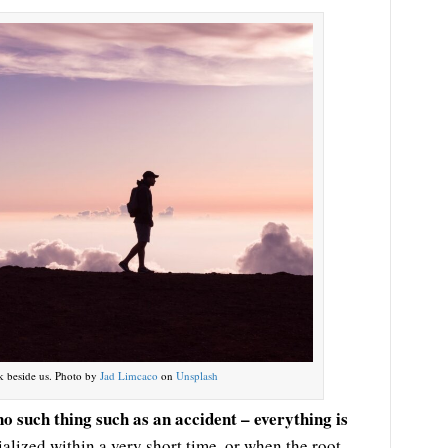
k beside us. Photo by
Jad Limcaco
on
Unsplash
no such thing such as an accident – everything is
alized within a very short time, or when the root