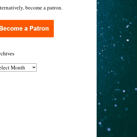
ternatively, become a patron.
chives