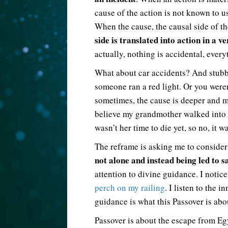
cause of the action is not known to us
When the cause, the causal side of th
side is translated into action in a ve
actually, nothing is accidental, every
What about car accidents? And stubb
someone ran a red light. Or you were
sometimes, the cause is deeper and mo
believe my grandmother walked into
wasn’t her time to die yet, so no, it w
The reframe is asking me to consider
not alone and instead being led to s
attention to divine guidance. I noti
perch on my railing
. I listen to the 
guidance is what this Passover is abo
Passover is about the escape from E