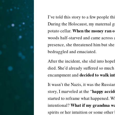
I’ve told this story to a few people t
During the Holocaust, my maternal gr
When the money ran ou
potato cellar.
woods half-starved and came across a
presence, she threatened him but she 
bedraggled and emaciated.
After the incident, she slid into hop
died. She’d already suffered so much
decided to walk int
encampment and
It wasn’t the Nazis, it was the Russi
happy accid
story, I marveled at the “
started to reframe what happened. Wh
What if my grandma was
intentional?
spirits or her intuition or some other