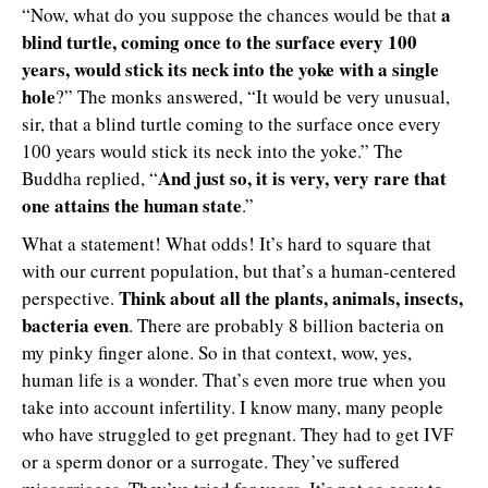
a
“Now, what do you suppose the chances would be that
blind turtle, coming once to the surface every 100
years, would stick its neck into the yoke with a single
hole
?” The monks answered, “It would be very unusual,
sir, that a blind turtle coming to the surface once every
100 years would stick its neck into the yoke.” The
And just so, it is very, very rare that
Buddha replied, “
one attains the human state
.”
What a statement! What odds! It’s hard to square that
with our current population, but that’s a human-centered
Think about all the plants, animals, insects,
perspective.
bacteria even
. There are probably 8 billion bacteria on
my pinky finger alone. So in that context, wow, yes,
human life is a wonder. That’s even more true when you
take into account infertility. I know many, many people
who have struggled to get pregnant. They had to get IVF
or a sperm donor or a surrogate. They’ve suffered