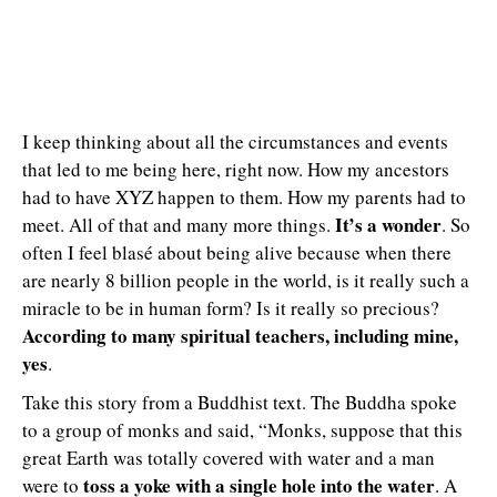
I keep thinking about all the circumstances and events
that led to me being here, right now. How my ancestors
had to have XYZ happen to them. How my parents had to
It’s a wonder
meet. All of that and many more things.
. So
often I feel blasé about being alive because when there
are nearly 8 billion people in the world, is it really such a
miracle to be in human form? Is it really so precious?
According to many spiritual teachers, including mine,
yes
.
Take this story from a Buddhist text. The Buddha spoke
to a group of monks and said, “Monks, suppose that this
great Earth was totally covered with water and a man
toss a yoke with a single hole into the water
were to
. A