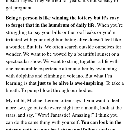
miscarriages. They’ve tried for years. It’s not so easy to
get pregnant.
Being a person is like winning the lottery but it’s easy
to forget that in the humdrum of daily life.
When you’re
struggling to pay your bills or the roof leaks or you’re
irritated with your neighbor, being alive doesn’t feel like
a wonder. But it is. We often search outside ourselves for
wonder. We want to be wowed by a beautiful sunset or a
spectacular show. We want to string together a life with
one memorable experience after another by swimming
with dolphins and climbing a volcano. But what I’m
just to be alive is awe-inspiring
learning is that
. To take a
breath. To pump blood through our bodies.
My rabbi, Michael Lerner, often says if you want to feel
more awe, go outside every night for a month, look at the
stars, and say, “Wow! Fantastic! Amazing!” I think you
You can look in the
can do the same thing with yourself.
mirror, notice your chest rising and falling, and say,