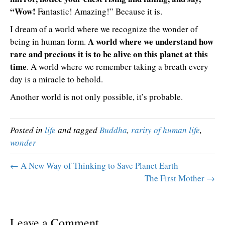
“Wow!
Fantastic! Amazing!” Because it is.
I dream of a world where we recognize the wonder of
A world where we understand how
being in human form.
rare and precious it is to be alive on this planet at this
time
. A world where we remember taking a breath every
day is a miracle to behold.
Another world is not only possible, it’s probable.
Posted in
life
and tagged
Buddha
,
rarity of human life
,
wonder
← A New Way of Thinking to Save Planet Earth
The First Mother →
Leave a Comment