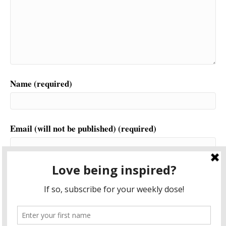
Name (required)
Email (will not be published) (required)
Website