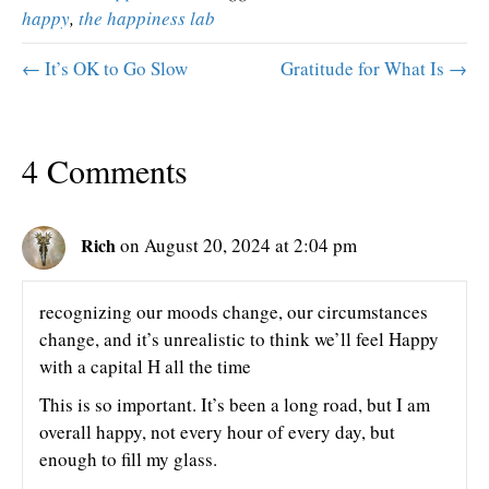
happy
,
the happiness lab
← It’s OK to Go Slow
Gratitude for What Is →
4 Comments
Rich
on August 20, 2024 at 2:04 pm
recognizing our moods change, our circumstances
change, and it’s unrealistic to think we’ll feel Happy
with a capital H all the time
This is so important. It’s been a long road, but I am
overall happy, not every hour of every day, but
enough to fill my glass.