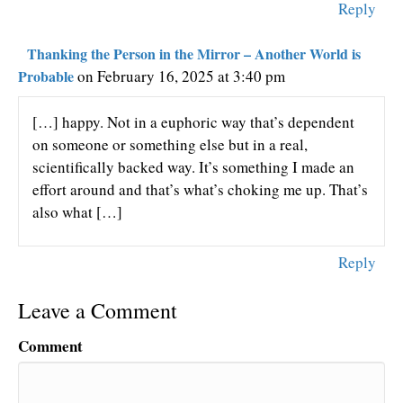
Reply
Thanking the Person in the Mirror – Another World is
Probable
on February 16, 2025 at 3:40 pm
[…] happy. Not in a euphoric way that’s dependent
on someone or something else but in a real,
scientifically backed way. It’s something I made an
effort around and that’s what’s choking me up. That’s
also what […]
Reply
Leave a Comment
Comment