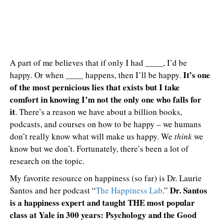
A part of me believes that if only I had ____, I’d be
It’s one
happy. Or when ____ happens, then I’ll be happy.
of the most pernicious lies that exists but I take
comfort in knowing I’m not the only one who falls for
it
. There’s a reason we have about a billion books,
podcasts, and courses on how to be happy – we humans
don’t really know what will make us happy. We
think
we
know but we don’t. Fortunately, there’s been a lot of
research on the topic.
My favorite resource on happiness (so far) is Dr. Laurie
Dr. Santos
Santos and her podcast “
The Happiness Lab
.”
is a happiness expert and taught THE most popular
class at Yale in 300 years: Psychology and the Good