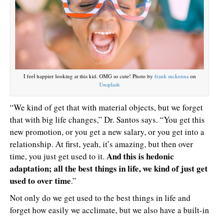
I feel happier looking at this kid. OMG so cute! Photo by
frank mckenna
on
Unsplash
“We kind of get that with material objects, but we forget
that with big life changes,” Dr. Santos says. “You get this
new promotion, or you get a new salary, or you get into a
relationship. At first, yeah, it’s amazing, but then over
And this is hedonic
time, you just get used to it.
adaptation; all the best things in life, we kind of just get
used to over time
.”
Not only do we get used to the best things in life and
forget how easily we acclimate, but we also have a built-in