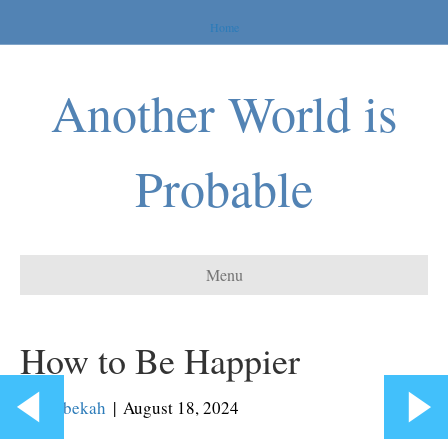
Home
Another World is
Probable
Menu
How to Be Happier
By
Rebekah
|
August 18, 2024