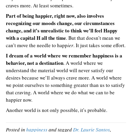
craves more. At least sometimes.
Part of being happier, right now, also involves
recognizing our moods change, our circumstances
change, and it’s unrealistic to think we’ll feel Happy
with a capital H all the time
. But that doesn’t mean we
can’t move the needle to happ
ier
. It just takes some effort.
I dream of a world where we remember happiness is a
behavior, not a destination
. A world where we
understand the material world will never satisfy our
desires because we’ll always crave more. A world where
we point ourselves to something greater than us to satisfy
that craving. A world where we do what we can to be
happier now.
Another world is not only possible, it’s probable.
Posted in
happiness
and tagged
Dr. Laurie Santos
,