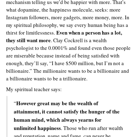
mechanism telling us we’d be happier with more. That’s
what dopamine, the happiness molecule, seeks: more
Instagram followers, more gadgets, more money, more. In
my spiritual philosophy, we say every human being has a
Even when a person has a lot,
thirst for limitlessness.
they still want more
. Clay Cockrell is a wealth
psychologist to the 0.0001% and found even those people
are miserable because instead of being satisfied with
enough, they’ll say, “I have $500 million, but I’m not a
billionaire.” The millionaire wants to be a billionaire and
a billionaire wants to be a trillionaire.
My spiritual teacher says:
However great may be the wealth of
“
attainment, it cannot satisfy the hunger of the
human mind, which always yearns for
unlimited happiness
. Those who run after wealth
and reputation, name and fame, can never be