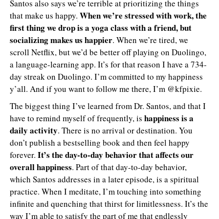
Santos also says we’re terrible at prioritizing the things
When we’re stressed with work, the
that make us happy.
first thing we drop is a yoga class with a friend, but
socializing makes us happier
. When we’re tired, we
scroll Netflix, but we’d be better off playing on Duolingo,
a language-learning app. It’s for that reason I have a 734-
day streak on Duolingo. I’m committed to my happiness
y’all. And if you want to follow me there, I’m @kfpixie.
The biggest thing I’ve learned from Dr. Santos, and that I
happiness is a
have to remind myself of frequently, is
daily activity
. There is no arrival or destination. You
don’t publish a bestselling book and then feel happy
It’s the day-to-day behavior that affects our
forever.
overall happiness
. Part of that day-to-day behavior,
which Santos addresses in a later episode, is a spiritual
practice. When I meditate, I’m touching into something
infinite and quenching that thirst for limitlessness. It’s the
way I’m able to satisfy the part of me that endlessly