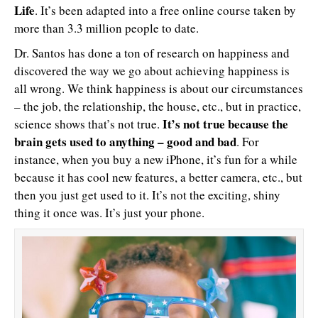
Life
. It’s been adapted into a free online course taken by
more than 3.3 million people to date.
Dr. Santos has done a ton of research on happiness and
discovered the way we go about achieving happiness is
all wrong. We think happiness is about our circumstances
– the job, the relationship, the house, etc., but in practice,
It’s not true because the
science shows that’s not true.
brain gets used to anything – good and bad
. For
instance, when you buy a new iPhone, it’s fun for a while
because it has cool new features, a better camera, etc., but
then you just get used to it. It’s not the exciting, shiny
thing it once was. It’s just your phone.