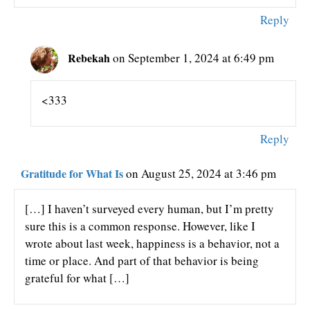
Reply
Rebekah
on September 1, 2024 at 6:49 pm
<333
Reply
Gratitude for What Is
on August 25, 2024 at 3:46 pm
[…] I haven’t surveyed every human, but I’m pretty
sure this is a common response. However, like I
wrote about last week, happiness is a behavior, not a
time or place. And part of that behavior is being
grateful for what […]