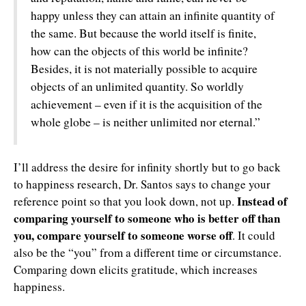
happy unless they can attain an infinite quantity of
the same. But because the world itself is finite,
how can the objects of this world be infinite?
Besides, it is not materially possible to acquire
objects of an unlimited quantity. So worldly
achievement – even if it is the acquisition of the
whole globe – is neither unlimited nor eternal.”
I’ll address the desire for infinity shortly but to go back
to happiness research, Dr. Santos says to change your
Instead of
reference point so that you look down, not up.
comparing yourself to someone who is better off than
you, compare yourself to someone worse off
. It could
also be the “you” from a different time or circumstance.
Comparing down elicits gratitude, which increases
happiness.