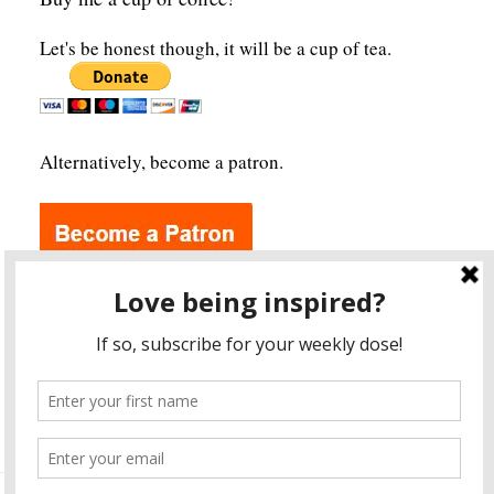
Let's be honest though, it will be a cup of tea.
Alternatively, become a patron.
Archives
A
r
c
h
i