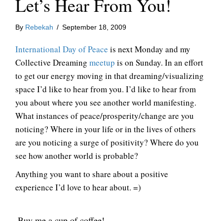
Let’s Hear From You!
By
Rebekah
/
September 18, 2009
International Day of Peace
is next Monday and my
Collective Dreaming
meetup
is on Sunday. In an effort
to get our energy moving in that dreaming/visualizing
space I’d like to hear from you. I’d like to hear from
you about where you see another world manifesting.
What instances of peace/prosperity/change are you
noticing? Where in your life or in the lives of others
are you noticing a surge of positivity? Where do you
see how another world is probable?
Anything you want to share about a positive
experience I’d love to hear about. =)
Buy me a cup of coffee!