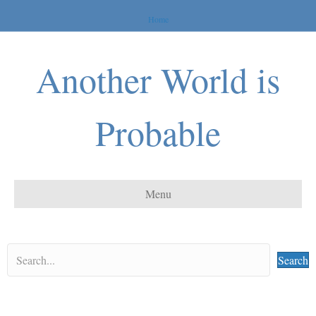
Home
Another World is
Probable
Menu
Search