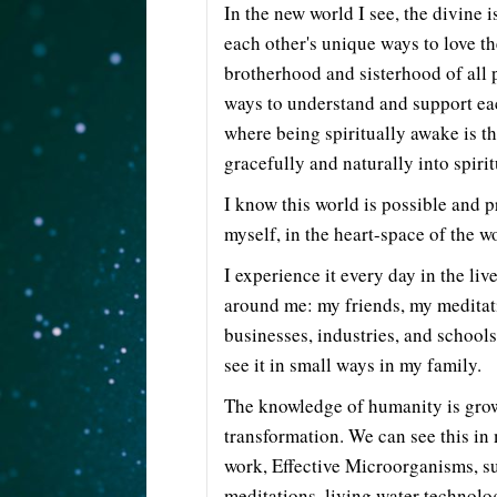
In the new world I see, the divine i
each other's unique ways to love t
brotherhood and sisterhood of all p
ways to understand and support ea
where being spiritually awake is t
gracefully and naturally into spiri
I know this world is possible and pr
myself, in the heart-space of the w
I experience it every day in the liv
around me: my friends, my meditat
businesses, industries, and schools 
see it in small ways in my family.
The knowledge of humanity is grow
transformation. We can see this i
work, Effective Microorganisms, su
meditations, living water technol