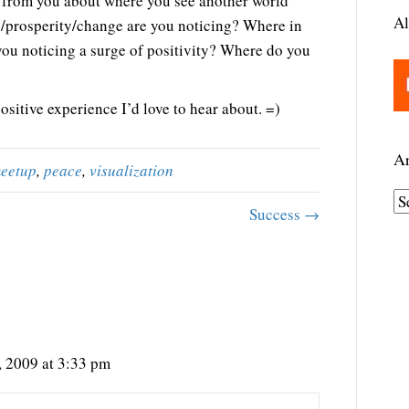
ar from you about where you see another world
Al
e/prosperity/change are you noticing? Where in
e you noticing a surge of positivity? Where do you
sitive experience I’d love to hear about. =)
Ar
eetup
,
peace
,
visualization
A
Success →
r
c
h
i
v
e
 2009 at 3:33 pm
s