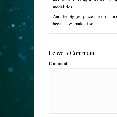
modalities.
And the biggest place I see it is in 
because we make it so.
Leave a Comment
Comment