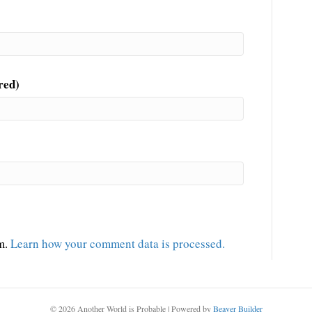
red)
am.
Learn how your comment data is processed.
© 2026 Another World is Probable
|
Powered by
Beaver Builder