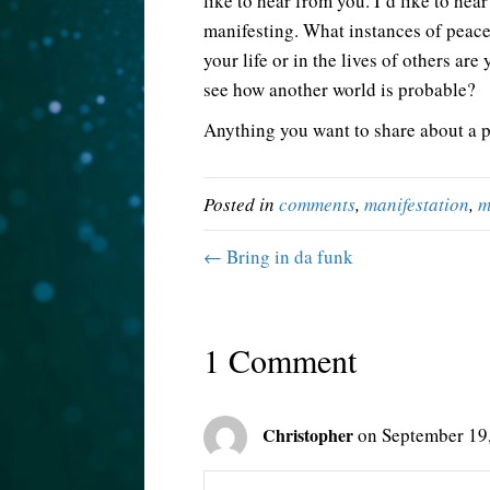
like to hear from you. I’d like to he
manifesting. What instances of peac
your life or in the lives of others ar
see how another world is probable?
Anything you want to share about a po
Posted in
comments
,
manifestation
,
m
← Bring in da funk
1 Comment
Christopher
on September 19,