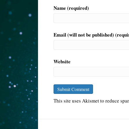
Name (required)
Email (will not be published) (requi
Website
This site uses Akismet to reduce sp