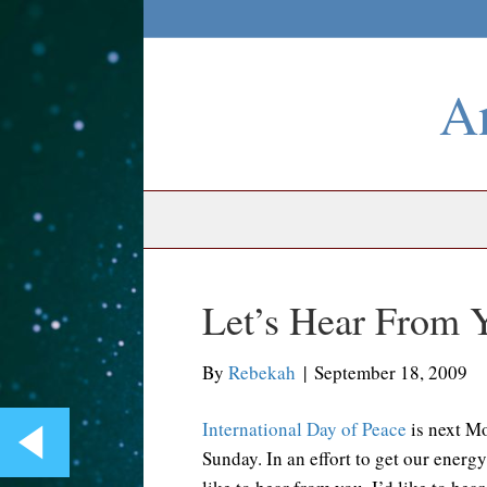
An
Let’s Hear From 
By
Rebekah
|
September 18, 2009
International Day of Peace
is next M
Sunday. In an effort to get our energ