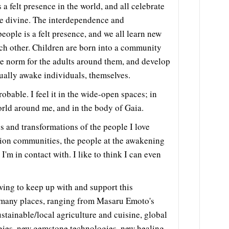
s a felt presence in the world, and all celebrate
he divine. The interdependence and
eople is a felt presence, and we all learn new
ch other. Children are born into a community
he norm for the adults around them, and develop
tually awake individuals, themselves.
obable. I feel it in the wide-open spaces; in
orld around me, and in the body of Gaia.
es and transformations of the people I love
ion communities, the people at the awakening
I'm in contact with. I like to think I can even
ing to keep up with and support this
n many places, ranging from Masaru Emoto's
stainable/local agriculture and cuisine, global
ogies, new gemstone technologies, new healing