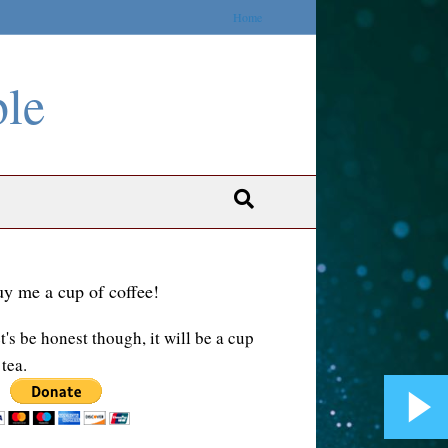
Home
ble
y me a cup of coffee!
t's be honest though, it will be a cup
 tea.