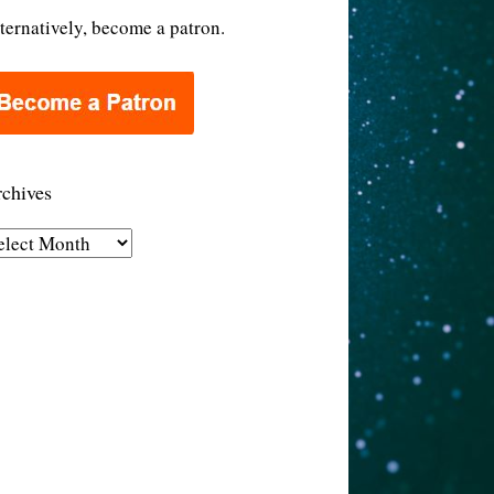
ternatively, become a patron.
chives