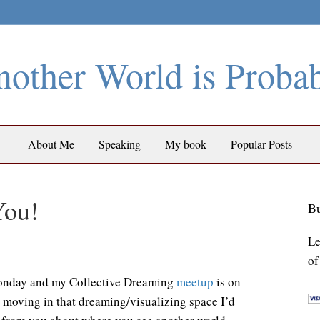
other World is Proba
About Me
Speaking
My book
Popular Posts
You!
Bu
Le
of
onday and my Collective Dreaming
meetup
is on
y moving in that dreaming/visualizing space I’d