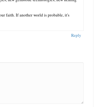
our faith. If another world is probable, it's
Reply