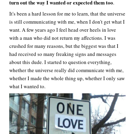
turn out the way I wanted or expected them too
.
It's been a hard lesson for me to learn, that the universe
is still communicating with me, when I don't get what I
want. A few years ago I feel head over heels in love
with a man who did not return my affections. I was
crushed for many reasons, but the biggest was that I
had received so many freaking signs and messages
about this dude. I started to question everything,
whether the universe really did communicate with me,
whether I made the whole thing up, whether I only saw
what I wanted to.