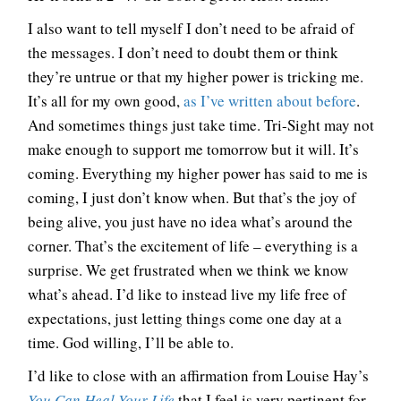
I also want to tell myself I don’t need to be afraid of
the messages. I don’t need to doubt them or think
they’re untrue or that my higher power is tricking me.
It’s all for my own good,
as I’ve written about before
.
And sometimes things just take time. Tri-Sight may not
make enough to support me tomorrow but it will. It’s
coming. Everything my higher power has said to me is
coming, I just don’t know when. But that’s the joy of
being alive, you just have no idea what’s around the
corner. That’s the excitement of life – everything is a
surprise. We get frustrated when we think we know
what’s ahead. I’d like to instead live my life free of
expectations, just letting things come one day at a
time. God willing, I’ll be able to.
I’d like to close with an affirmation from Louise Hay’s
You Can Heal Your Life
that I feel is very pertinent for