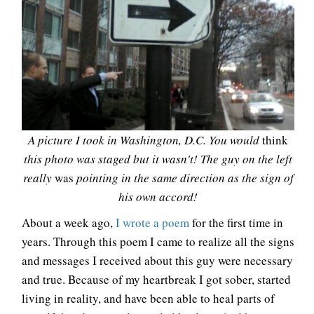
A picture I took in Washington, D.C. You would
think
this photo was staged but it wasn't! The guy on the left
really
was
pointing in the same direction as the sign of
his own accord!
About a week ago,
I wrote a poem
for the first time in
years. Through this poem I came to realize all the signs
and messages I received about this guy were necessary
and true. Because of my heartbreak I got sober, started
living in reality, and have been able to heal parts of