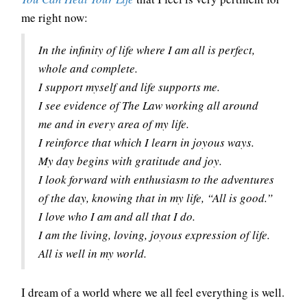
me right now:
In the infinity of life where I am all is perfect,
whole and complete.
I support myself and life supports me.
I see evidence of The Law working all around
me and in every area of my life.
I reinforce that which I learn in joyous ways.
My day begins with gratitude and joy.
I look forward with enthusiasm to the adventures
of the day, knowing that in my life, “All is good.”
I love who I am and all that I do.
I am the living, loving, joyous expression of life.
All is well in my world.
I dream of a world where we all feel everything is well.