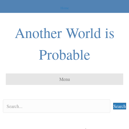
Home
Another World is
Probable
Menu
Search