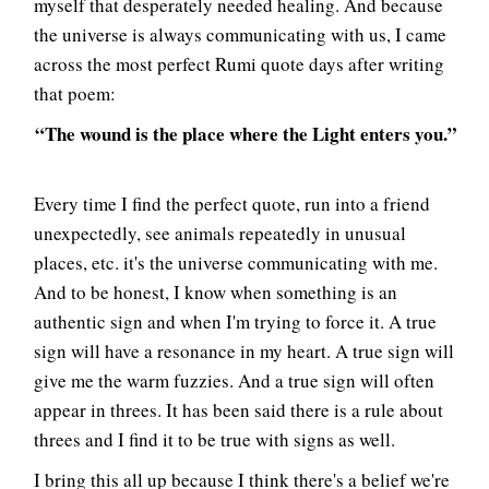
myself that desperately needed healing. And because
the universe is always communicating with us, I came
across the most perfect Rumi quote days after writing
that poem:
“The wound is the place where the Light enters you.”
Every time I find the perfect quote, run into a friend
unexpectedly, see animals repeatedly in unusual
places, etc. it's the universe communicating with me.
And to be honest, I know when something is an
authentic sign and when I'm trying to force it. A true
sign will have a resonance in my heart. A true sign will
give me the warm fuzzies. And a true sign will often
appear in threes. It has been said there is a rule about
threes and I find it to be true with signs as well.
I bring this all up because I think there's a belief we're