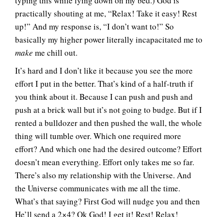
typing this while lying down on my bed.) God is
practically shouting at me, “Relax! Take it easy! Rest
up!” And my response is, “I don’t want to!” So
basically my higher power literally incapacitated me to
make
me chill out.
It’s hard and I don’t like it because you see the more
effort I put in the better. That’s kind of a half-truth if
you think about it. Because I can push and push and
push at a brick wall but it’s not going to budge. But if I
rented a bulldozer and then pushed the wall, the whole
thing will tumble over. Which one required more
effort? And which one had the desired outcome? Effort
doesn’t mean everything. Effort only takes me so far.
There’s also my relationship with the Universe. And
the Universe communicates with me all the time.
What’s that saying? First God will nudge you and then
He’ll send a 2×4? Ok God! I get it! Rest! Relax!