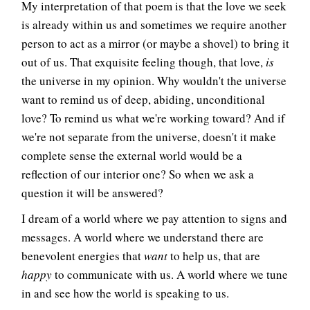
My interpretation of that poem is that the love we seek
is already within us and sometimes we require another
person to act as a mirror (or maybe a shovel) to bring it
out of us. That exquisite feeling though, that love,
is
the universe in my opinion. Why wouldn't the universe
want to remind us of deep, abiding, unconditional
love? To remind us what we're working toward? And if
we're not separate from the universe, doesn't it make
complete sense the external world would be a
reflection of our interior one? So when we ask a
question it will be answered?
I dream of a world where we pay attention to signs and
messages. A world where we understand there are
benevolent energies that
want
to help us, that are
happy
to communicate with us. A world where we tune
in and see how the world is speaking to us.