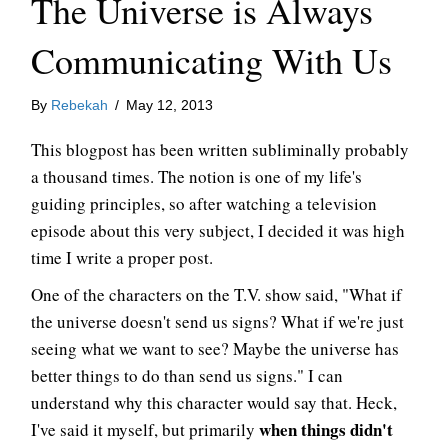
The Universe is Always
Communicating With Us
By
Rebekah
/
May 12, 2013
This blogpost has been written subliminally probably
a thousand times. The notion is one of my life's
guiding principles, so after watching a television
episode about this very subject, I decided it was high
time I write a proper post.
One of the characters on the T.V. show said, "What if
the universe doesn't send us signs? What if we're just
seeing what we want to see? Maybe the universe has
better things to do than send us signs." I can
understand why this character would say that. Heck,
when things didn't
I've said it myself, but primarily