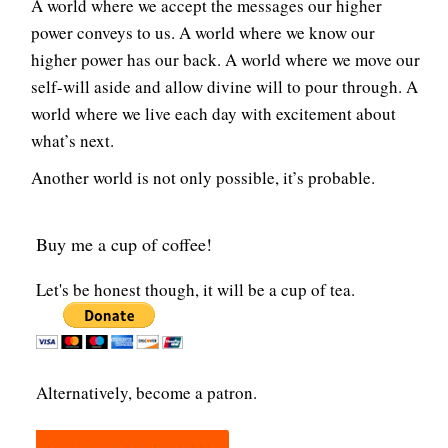
A world where we accept the messages our higher
power conveys to us. A world where we know our
higher power has our back. A world where we move our
self-will aside and allow divine will to pour through. A
world where we live each day with excitement about
what’s next.
Another world is not only possible, it’s probable.
Buy me a cup of coffee!
Let's be honest though, it will be a cup of tea.
Alternatively, become a patron.