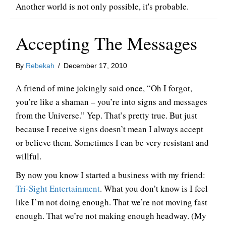
Another world is not only possible, it's probable.
Accepting The Messages
By
Rebekah
/
December 17, 2010
A friend of mine jokingly said once, “Oh I forgot,
you’re like a shaman – you’re into signs and messages
from the Universe.” Yep. That’s pretty true. But just
because I receive signs doesn’t mean I always accept
or believe them. Sometimes I can be very resistant and
willful.
By now you know I started a business with my friend:
Tri-Sight Entertainment
. What you don’t know is I feel
like I’m not doing enough. That we’re not moving fast
enough. That we’re not making enough headway. (My