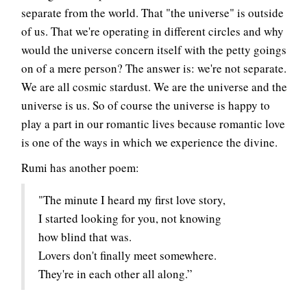
separate from the world. That "the universe" is outside
of us. That we're operating in different circles and why
would the universe concern itself with the petty goings
on of a mere person? The answer is: we're not separate.
We are all cosmic stardust. We are the universe and the
universe is us. So of course the universe is happy to
play a part in our romantic lives because romantic love
is one of the ways in which we experience the divine.
Rumi has another poem:
"The minute I heard my first love story,
I started looking for you, not knowing
how blind that was.
Lovers don't finally meet somewhere.
They're in each other all along.”