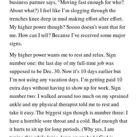
business partner says, “Moving fast enough for who?
About what?) I feel like I’m slogging through the
trenches knee deep in mud making effort after effort.
My higher power though? Soooo doesn’t want that for
me. How can I tell? Because I’ve received some major
signs.
My higher power wants me to rest and relax. Sign
number one: the last day of my full-time job was
supposed to be Dec. 30. Now it’s 10 days earlier but
I’m not using any vacation days. I’m getting paid 10
extra days without having to show up for work. Sign
number two: I walked around too much on my sprained
ankle and my physical therapist told me to rest and
take it easy. The biggest sign though is number three: I
have a horrible sore throat and a cold. Bad enough that
it hurts to sit up for long periods. (Why yes, I am