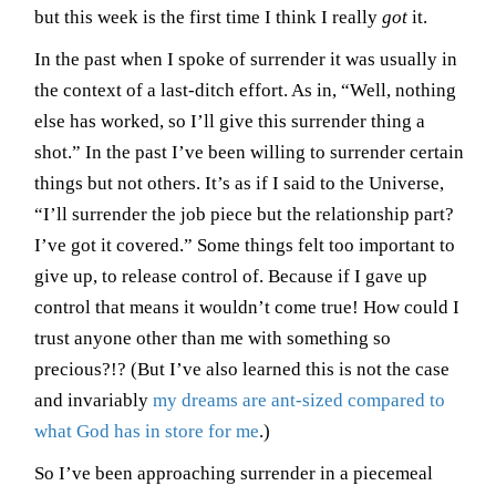
but this week is the first time I think I really
got
it.
In the past when I spoke of surrender it was usually in
the context of a last-ditch effort. As in, “Well, nothing
else has worked, so I’ll give this surrender thing a
shot.” In the past I’ve been willing to surrender certain
things but not others. It’s as if I said to the Universe,
“I’ll surrender the job piece but the relationship part?
I’ve got it covered.” Some things felt too important to
give up, to release control of. Because if I gave up
control that means it wouldn’t come true! How could I
trust anyone other than me with something so
precious?!? (But I’ve also learned this is not the case
and invariably
my dreams are ant-sized compared to
what God has in store for me
.)
So I’ve been approaching surrender in a piecemeal