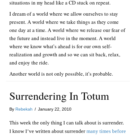
situations in my head like a CD stuck on repeat.
I dream of a world where we allow ourselves to stay
present. A world where we take things as they come
one day at a time. A world where we release our fear of
the future and instead live in the moment. A world
where we know what’s ahead is for our own self-
realization and growth and so we can sit back, relax,
and enjoy the ride.
Another world is not only possible, it’s probable.
Surrendering In Totum
By
Rebekah
/
January 22, 2010
This week the only thing I can talk about is surrender.
I know I’ve written about surrender
many times before