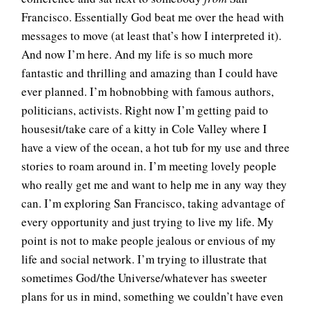
Francisco. Essentially God beat me over the head with
messages to move (at least that’s how I interpreted it).
And now I’m here. And my life is so much more
fantastic and thrilling and amazing than I could have
ever planned. I’m hobnobbing with famous authors,
politicians, activists. Right now I’m getting paid to
housesit/take care of a kitty in Cole Valley where I
have a view of the ocean, a hot tub for my use and three
stories to roam around in. I’m meeting lovely people
who really get me and want to help me in any way they
can. I’m exploring San Francisco, taking advantage of
every opportunity and just trying to live my life. My
point is not to make people jealous or envious of my
life and social network. I’m trying to illustrate that
sometimes God/the Universe/whatever has sweeter
plans for us in mind, something we couldn’t have even