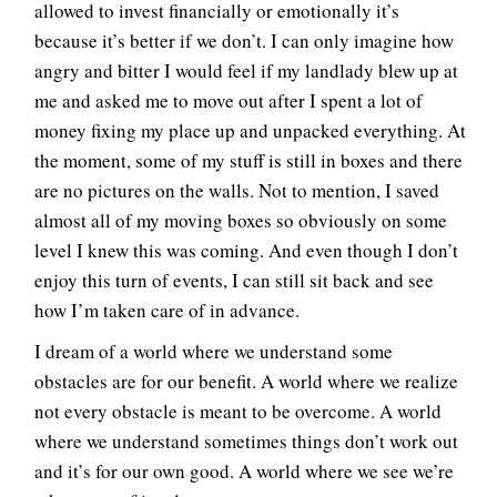
allowed to invest financially or emotionally it’s
because it’s better if we don’t. I can only imagine how
angry and bitter I would feel if my landlady blew up at
me and asked me to move out after I spent a lot of
money fixing my place up and unpacked everything. At
the moment, some of my stuff is still in boxes and there
are no pictures on the walls. Not to mention, I saved
almost all of my moving boxes so obviously on some
level I knew this was coming. And even though I don’t
enjoy this turn of events, I can still sit back and see
how I’m taken care of in advance.
I dream of a world where we understand some
obstacles are for our benefit. A world where we realize
not every obstacle is meant to be overcome. A world
where we understand sometimes things don’t work out
and it’s for our own good. A world where we see we’re