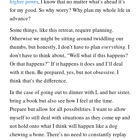
higher power
, I know that no matter what’s ahead it’s
for my good. So why worry? Why plan my whole life in
advance?
Some things, like this retreat, require planning.
Otherwise we might be sitting around twiddling our
thumbs, but honestly, I don’t have to plan
everything
. I
don’t have to think about, “Well what if this happens?
Or that happens?” If it happens it does and I’ll deal
with it then. Be prepared, yes, but not obsessive. I
think that’s the difference.
In the case of going out to dinner with L and her sister,
bring a book but also see how I feel at the time.
Prepare but allow for all possibilities. I want to allow
myself to still deal with situations as they come up and
not hold onto what I think will happen like a dog
chewing a bone. There’s no need to constantly replay