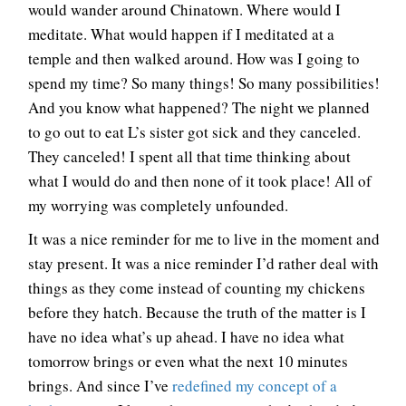
would wander around Chinatown. Where would I
meditate. What would happen if I meditated at a
temple and then walked around. How was I going to
spend my time? So many things! So many possibilities!
And you know what happened? The night we planned
to go out to eat L’s sister got sick and they canceled.
They canceled! I spent all that time thinking about
what I would do and then none of it took place! All of
my worrying was completely unfounded.
It was a nice reminder for me to live in the moment and
stay present. It was a nice reminder I’d rather deal with
things as they come instead of counting my chickens
before they hatch. Because the truth of the matter is I
have no idea what’s up ahead. I have no idea what
tomorrow brings or even what the next 10 minutes
brings. And since I’ve
redefined my concept of a