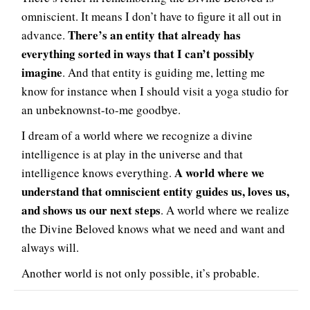
omniscient. It means I don’t have to figure it all out in
There’s an entity that already has
advance.
everything sorted in ways that I can’t possibly
imagine
. And that entity is guiding me, letting me
know for instance when I should visit a yoga studio for
an unbeknownst-to-me goodbye.
I dream of a world where we recognize a divine
intelligence is at play in the universe and that
A world where we
intelligence knows everything.
understand that omniscient entity guides us, loves us,
and shows us our next steps
. A world where we realize
the Divine Beloved knows what we need and want and
always will.
Another world is not only possible, it’s probable.