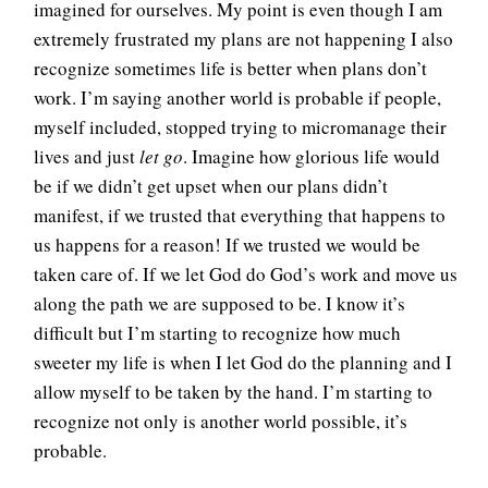
imagined for ourselves. My point is even though I am
extremely frustrated my plans are not happening I also
recognize sometimes life is better when plans don’t
work. I’m saying another world is probable if people,
myself included, stopped trying to micromanage their
lives and just
let go
. Imagine how glorious life would
be if we didn’t get upset when our plans didn’t
manifest, if we trusted that everything that happens to
us happens for a reason! If we trusted we would be
taken care of. If we let God do God’s work and move us
along the path we are supposed to be. I know it’s
difficult but I’m starting to recognize how much
sweeter my life is when I let God do the planning and I
allow myself to be taken by the hand. I’m starting to
recognize not only is another world possible, it’s
probable.