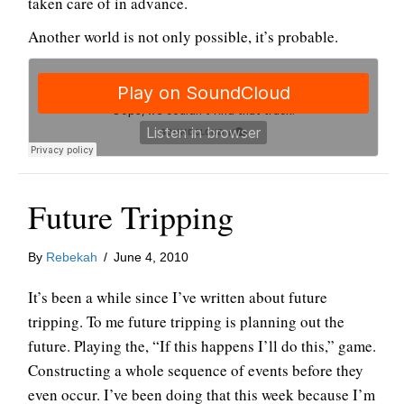
taken care of in advance.
Another world is not only possible, it’s probable.
Future Tripping
By
Rebekah
/
June 4, 2010
It’s been a while since I’ve written about future
tripping. To me future tripping is planning out the
future. Playing the, “If this happens I’ll do this,” game.
Constructing a whole sequence of events before they
even occur. I’ve been doing that this week because I’m