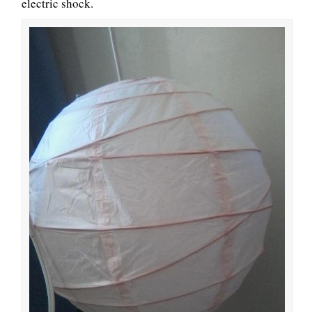
electric shock.