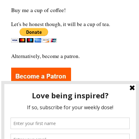
Buy me a cup of coffee!
Let's be honest though, it will be a cup of tea.
Alternatively, become a patron.
Archives
A
r
c
h