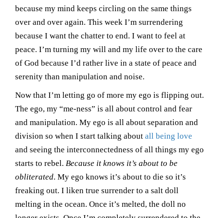
because my mind keeps circling on the same things
over and over again. This week I’m surrendering
because I want the chatter to end. I want to feel at
peace. I’m turning my will and my life over to the care
of God because I’d rather live in a state of peace and
serenity than manipulation and noise.
Now that I’m letting go of more my ego is flipping out.
The ego, my “me-ness” is all about control and fear
and manipulation. My ego is all about separation and
division so when I start talking about
all being love
and seeing the interconnectedness of all things my ego
starts to rebel.
Because it knows it’s about to be
obliterated
. My ego knows it’s about to die so it’s
freaking out. I liken true surrender to a salt doll
melting in the ocean. Once it’s melted, the doll no
longer exists. Once I’m completely surrendered to the