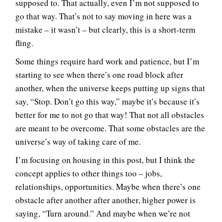
supposed to. That actually, even I’m not supposed to
go that way. That’s not to say moving in here was a
mistake – it wasn’t – but clearly, this is a short-term
fling.
Some things require hard work and patience, but I’m
starting to see when there’s one road block after
another, when the universe keeps putting up signs that
say, “Stop. Don’t go this way,” maybe it’s because it’s
better for me to not go that way! That not all obstacles
are meant to be overcome. That some obstacles are the
universe’s way of taking care of me.
I’m focusing on housing in this post, but I think the
concept applies to other things too – jobs,
relationships, opportunities. Maybe when there’s one
obstacle after another after another, higher power is
saying, “Turn around.” And maybe when we’re not