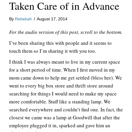
Taken Care of in Advance
By
Rebekah
/
August 17, 2014
For the audio version of this post, scroll to the bottom.
I’ve been sharing this with people and it seems to
touch them so I’m sharing it with you too.
I think I was always meant to live in my current space
for a short period of time. When I first moved in my
mom came down to help me get settled (bless her). We
went to every big box store and thrift store around
searching for things I would need to make my space
more comfortable. Stuff like a standing lamp. We
searched everywhere and couldn’t find one. In fact, the
closest we came was a lamp at Goodwill that after the
employee plugged it in, sparked and gave him an