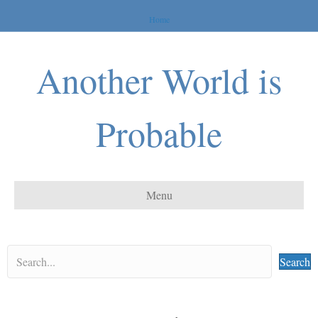
Home
Another World is
Probable
Menu
Search