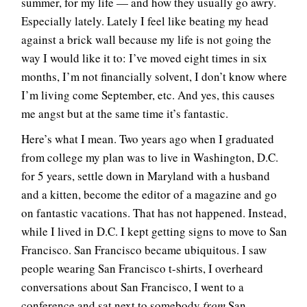
summer, for my life — and how they usually go awry.
Especially lately. Lately I feel like beating my head
against a brick wall because my life is not going the
way I would like it to: I’ve moved eight times in six
months, I’m not financially solvent, I don’t know where
I’m living come September, etc. And yes, this causes
me angst but at the same time it’s fantastic.
Here’s what I mean. Two years ago when I graduated
from college my plan was to live in Washington, D.C.
for 5 years, settle down in Maryland with a husband
and a kitten, become the editor of a magazine and go
on fantastic vacations. That has not happened. Instead,
while I lived in D.C. I kept getting signs to move to San
Francisco. San Francisco became ubiquitous. I saw
people wearing San Francisco t-shirts, I overheard
conversations about San Francisco, I went to a
conference and sat next to somebody
from
San