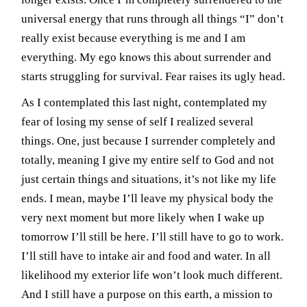
universal energy that runs through all things “I” don’t
really exist because everything is me and I am
everything. My ego knows this about surrender and
starts struggling for survival. Fear raises its ugly head.
As I contemplated this last night, contemplated my
fear of losing my sense of self I realized several
things. One, just because I surrender completely and
totally, meaning I give my entire self to God and not
just certain things and situations, it’s not like my life
ends. I mean, maybe I’ll leave my physical body the
very next moment but more likely when I wake up
tomorrow I’ll still be here. I’ll still have to go to work.
I’ll still have to intake air and food and water. In all
likelihood my exterior life won’t look much different.
And I still have a purpose on this earth, a mission to