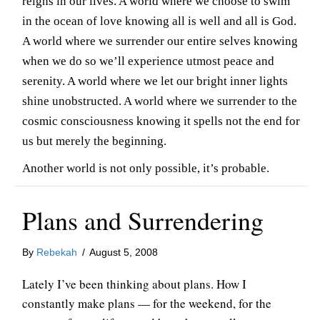
reigns in our lives. A world where we choose to swim
in the ocean of love knowing all is well and all is God.
A world where we surrender our entire selves knowing
when we do so we’ll experience utmost peace and
serenity. A world where we let our bright inner lights
shine unobstructed. A world where we surrender to the
cosmic consciousness knowing it spells not the end for
us but merely the beginning.
Another world is not only possible, it’s probable.
Plans and Surrendering
By
Rebekah
/
August 5, 2008
Lately I’ve been thinking about plans. How I
constantly make plans — for the weekend, for the