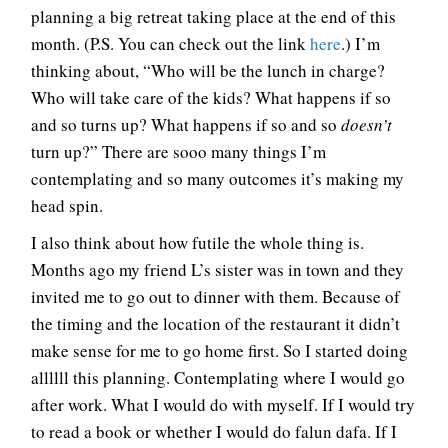
planning a big retreat taking place at the end of this
month. (P.S. You can check out the link
here
.) I’m
thinking about, “Who will be the lunch in charge?
Who will take care of the kids? What happens if so
and so turns up? What happens if so and so
doesn’t
turn up?” There are sooo many things I’m
contemplating and so many outcomes it’s making my
head spin.
I also think about how futile the whole thing is.
Months ago my friend L’s sister was in town and they
invited me to go out to dinner with them. Because of
the timing and the location of the restaurant it didn’t
make sense for me to go home first. So I started doing
allllll this planning. Contemplating where I would go
after work. What I would do with myself. If I would try
to read a book or whether I would do falun dafa. If I