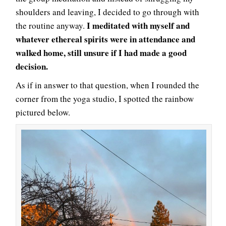
shoulders and leaving, I decided to go through with
I meditated with myself and
the routine anyway.
whatever ethereal spirits were in attendance and
walked home, still unsure if I had made a good
decision.
As if in answer to that question, when I rounded the
corner from the yoga studio, I spotted the rainbow
pictured below.