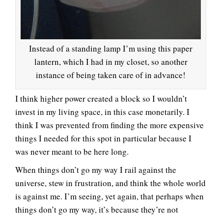
Instead of a standing lamp I’m using this paper
lantern, which I had in my closet, so another
instance of being taken care of in advance!
I think higher power created a block so I wouldn’t
invest in my living space, in this case monetarily. I
think I was prevented from finding the more expensive
things I needed for this spot in particular because I
was never meant to be here long.
When things don’t go my way I rail against the
universe, stew in frustration, and think the whole world
is against me. I’m seeing, yet again, that perhaps when
things don’t go my way, it’s because they’re not