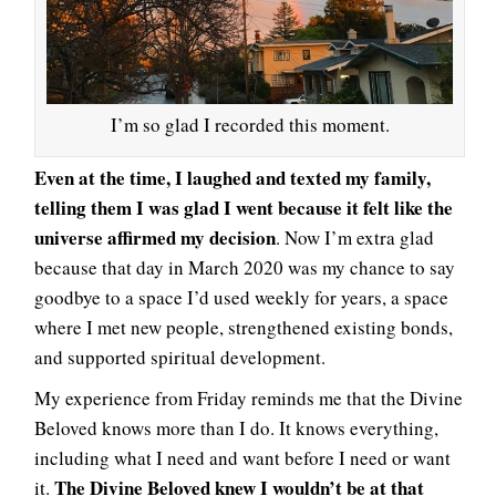
I’m so glad I recorded this moment.
Even at the time, I laughed and texted my family,
telling them I was glad I went because it felt like the
universe affirmed my decision
. Now I’m extra glad
because that day in March 2020 was my chance to say
goodbye to a space I’d used weekly for years, a space
where I met new people, strengthened existing bonds,
and supported spiritual development.
My experience from Friday reminds me that the Divine
Beloved knows more than I do. It knows everything,
including what I need and want before I need or want
The Divine Beloved knew I wouldn’t be at that
it.