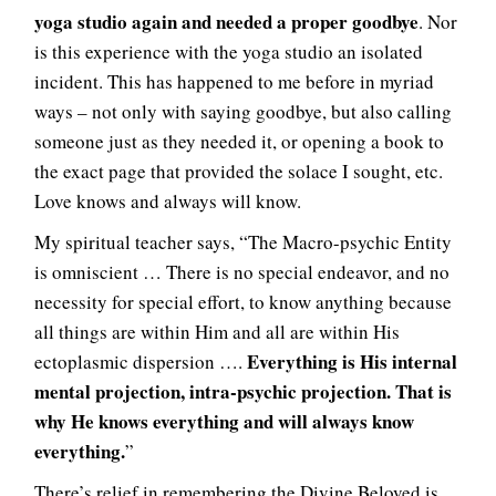
yoga studio again and needed a proper goodbye
. Nor
is this experience with the yoga studio an isolated
incident. This has happened to me before in myriad
ways – not only with saying goodbye, but also calling
someone just as they needed it, or opening a book to
the exact page that provided the solace I sought, etc.
Love knows and always will know.
My spiritual teacher says, “The Macro-psychic Entity
is omniscient … There is no special endeavor, and no
necessity for special effort, to know anything because
all things are within Him and all are within His
Everything is His internal
ectoplasmic dispersion ….
mental projection, intra-psychic projection. That is
why He knows everything and will always know
everything.
”
There’s relief in remembering the Divine Beloved is