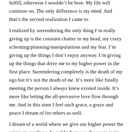
fulfill, otherwise I wouldn’t be here. My life will
continue on. The only difference is my
mind
. And
that’s the second realization I came to.
I realized by surrendering the only thing I’m really
giving up is the constant chatter in my head, my crazy
scheming/planning/manipulations and my fear. I’m
giving up the things I don’t enjoy anyway. I’m giving
up the things that drive me to my higher power in the
first place. Surrendering completely is the death of my
ego but it’s not the death of
me
. It’s more like finally
meeting the person I always knew existed inside. It’s
more like letting the all-pervasive love flow through
me. And in this state I feel such grace, a grace and
peace I dream of for others as well.
I dream of a world where we give our higher power the