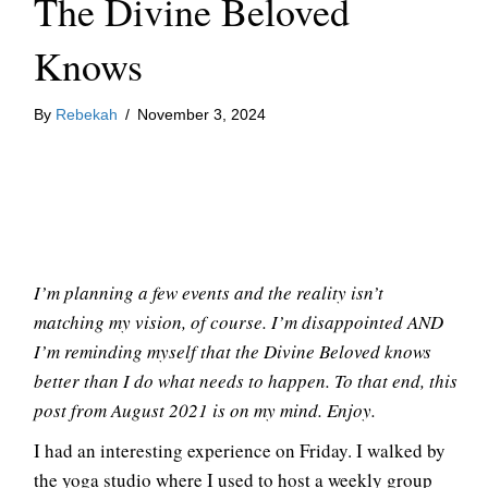
The Divine Beloved
Knows
By
Rebekah
/
November 3, 2024
I’m planning a few events and the reality isn’t
matching my vision, of course. I’m disappointed AND
I’m reminding myself that the Divine Beloved knows
better than I do what needs to happen. To that end, this
post from August 2021 is on my mind. Enjoy.
I had an interesting experience on Friday. I walked by
the yoga studio where I used to host a weekly group