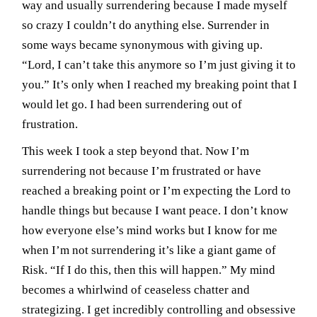
way and usually surrendering because I made myself
so crazy I couldn’t do anything else. Surrender in
some ways became synonymous with giving up.
“Lord, I can’t take this anymore so I’m just giving it to
you.” It’s only when I reached my breaking point that I
would let go. I had been surrendering out of
frustration.
This week I took a step beyond that. Now I’m
surrendering not because I’m frustrated or have
reached a breaking point or I’m expecting the Lord to
handle things but because I want peace. I don’t know
how everyone else’s mind works but I know for me
when I’m not surrendering it’s like a giant game of
Risk. “If I do this, then this will happen.” My mind
becomes a whirlwind of ceaseless chatter and
strategizing. I get incredibly controlling and obsessive