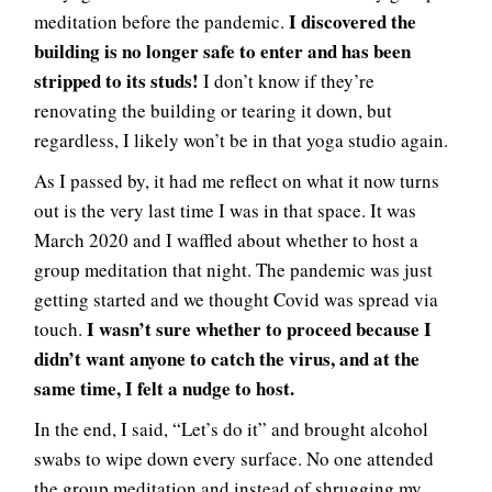
I discovered the
meditation before the pandemic.
building is no longer safe to enter and has been
stripped to its studs!
I don’t know if they’re
renovating the building or tearing it down, but
regardless, I likely won’t be in that yoga studio again.
As I passed by, it had me reflect on what it now turns
out is the very last time I was in that space. It was
March 2020 and I waffled about whether to host a
group meditation that night. The pandemic was just
getting started and we thought Covid was spread via
I wasn’t sure whether to proceed because I
touch.
didn’t want anyone to catch the virus, and at the
same time, I felt a nudge to host.
In the end, I said, “Let’s do it” and brought alcohol
swabs to wipe down every surface. No one attended
the group meditation and instead of shrugging my