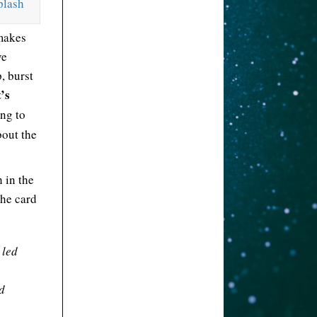
plash
makes
ve
p, burst
’s
ing to
bout the
h in the
the card
 led
d