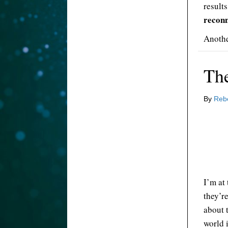
result
reconn
Anothe
The
By
Reb
I’m at
they’r
about 
world 