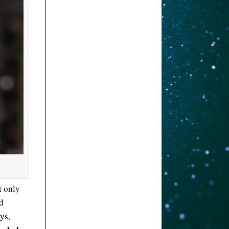
t only
d
ays,