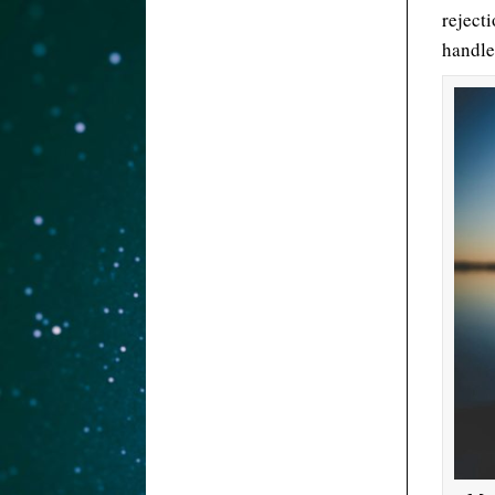
rejecti
handle