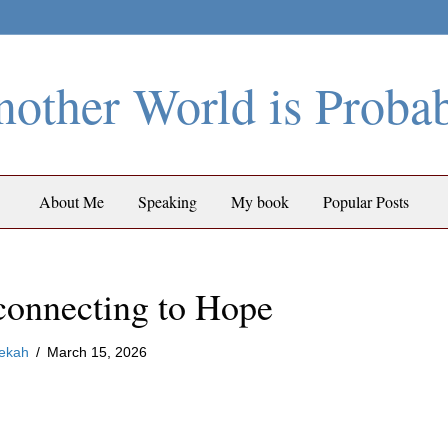
other World is Proba
About Me
Speaking
My book
Popular Posts
connecting to Hope
ekah
/
March 15, 2026