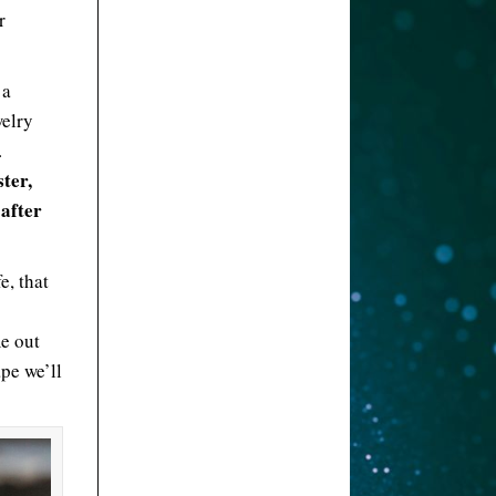
r
 a
welry
.
ter,
 after
e, that
e out
pe we’ll