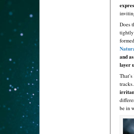
expres
invitin
Does t
tightl
formed 
Natura
and as
layer u
That’s 
tracks
irrita
differ
be in 