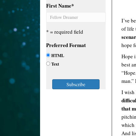
First Name
*
I’ve b
of life
* = required field
scenar
Preferred Format
hope fo
HTML
Hope i
Text
best an
“Hope, 
man.”
I wish
diffic
that m
pitchi
which 
And lis