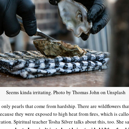
Seems kinda irritating. Photo by Thomas John on Unsplash
ot only pearls that come from hardship. There are wildflowers tha
ecause they were exposed to high heat from fires, which is calle
cation. Spiritual teacher Tosha Silver talks about this, too. She s