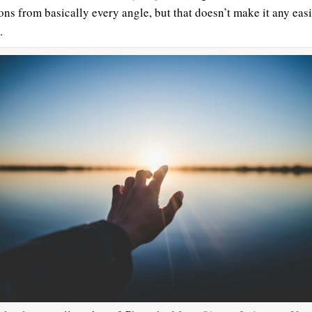
ons from basically every angle, but that doesn’t make it any easi
.