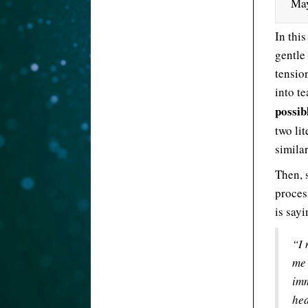
May
In this
gentle
tension
into t
possib
two lit
similar
Then, s
proces
is say
“I 
me 
imm
hea