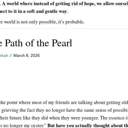
A world where instead of getting rid of hope, we allow ourse
s.
ect to it in a soft and gentle way
.
r world is not only possible, it’s probable.
 Path of the Pearl
ekah
/
March 8, 2026
 the point where most of my friends are talking about getting old
e grieving the fact they no longer have the same sense of possibi
their future like they did when they were younger. The essence i
But have you actually thought about t
is no longer my oyster.”