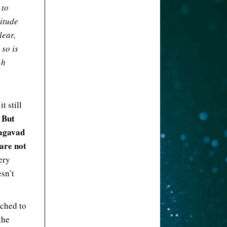
 to
titude
lear,
 so is
gh
t still
But
.
hagavad
 are not
ery
esn’t
ached to
the