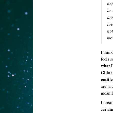
nee
be 
and
lov
not
me.
I think
feels 
what I
Giita:
entitle
arena 
mean I
I drea
certai