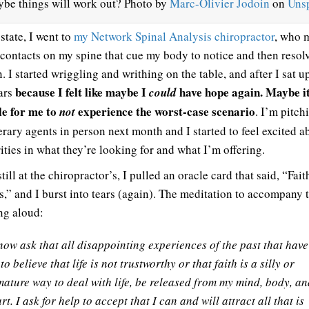
be things will work out? Photo by
Marc-Olivier Jodoin
on
Uns
 state, I went to
my Network Spinal Analysis chiropractor
, who 
 contacts on my spine that cue my body to notice and then resol
. I started wriggling and writhing on the table, and after I sat u
because I felt like maybe I
have hope again. Maybe it
ears
could
le for me to
experience the worst-case scenario
not
. I’m pitch
erary agents in person next month and I started to feel excited a
ities in what they’re looking for and what I’m offering.
till at the chiropractor’s, I pulled an oracle card that said, “Fait
s,” and I burst into tears (again). The meditation to accompany 
ing aloud:
now ask that all disappointing experiences of the past that have
to believe that life is not trustworthy or that faith is a silly or
ature way to deal with life, be released from my mind, body, an
rt. I ask for help to accept that I can and will attract all that is