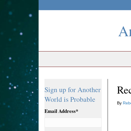
An
Re
Sign up for Another
World is Probable
By
Reb
Email Address
*