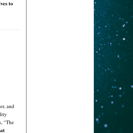
lves to
er, and
lity
s, “The
hat