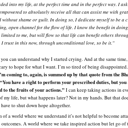
ded into my life, at the perfect time and in the perfect way. I ask
empowered to absolutely receive all that can assist me with gra
 without shame or guilt. In doing so, I dedicate myself to be a c
ing, open channel for the flow of life. I know the benefit in doing
 limited to me, but will flow so that life can benefit others throu
 I trust in this now, through unconditional love, so be it.”
 you can understand why I started crying. And at the same time, i
scary to hope for what I want. I’m so tired of being disappointed
’m coming to, again, is summed up by that quote from the B
 “You have a right to perform your prescribed duties, but you
d to the fruits of your actions.”
I can keep taking actions in ev
of my life, but what happens later? Not in my hands. But that do
 have to shut down hope altogether.
m of a world where we understand it’s not helpful to become att
n outcomes. A world where we take inspired action but let go of 