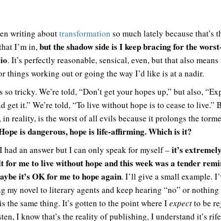
een writing about
transformation
so much lately because that’s t
but the shadow side is I keep bracing for the worst
 that I’m in,
io
. It’s perfectly reasonable, sensical, even, but that also means
r things working out or going the way I’d like is at a nadir.
s so tricky. We’re told, “Don’t get your hopes up,” but also, “Ex
d get it.” We’re told, “To live without hope is to cease to live.” 
in reality, is the worst of all evils because it prolongs the torm
Hope is dangerous, hope is life-affirming. Which is it?
it’s extremel
 I had an answer but I can only speak for myself –
ult for me to live without hope and this week was a tender rem
aybe it’s OK for me to hope again
. I’ll give a small example. I
ng my novel to literary agents and keep hearing “no” or nothing a
is the same thing. It’s gotten to the point where I
expect
to be re
ten, I know that’s the reality of publishing, I understand it’s rif