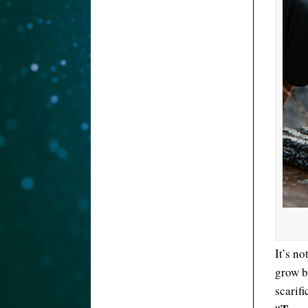
It’s n
grow b
scarifi