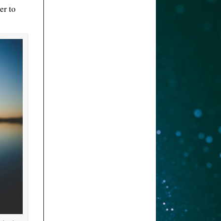
er to