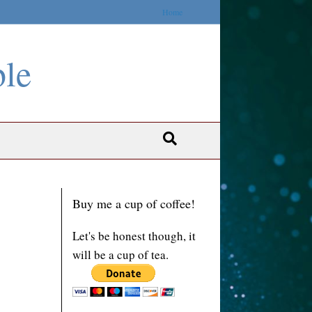
Home
ble
Buy me a cup of coffee!
Let's be honest though, it
will be a cup of tea.