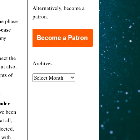
Alternatively, become a
patron.
he phase
-case
 my
pect the
Archives
But also,
ents of
A
r
c
y
h
inder
i
’ve been
v
t all,
e
jected.
s
e with