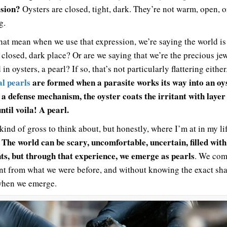
sion?
Oysters are closed, tight, dark. They’re not warm, open, o
g.
hat mean when we use that expression, we’re saying the world is
y closed, dark place? Or are we saying that we’re the precious je
in oysters, a pearl? If so, that’s not particularly flattering either
l pearls
are formed when a parasite works its way into an oys
 a defense mechanism, the oyster coats the irritant with layer
ntil voila! A pearl.
kind of gross to think about, but honestly, where I’m at in my lif
The world can be scary, uncomfortable, uncertain, filled with
.
nts, but through that experience, we emerge as pearls
. We com
ent from what we were before, and without knowing the exact sha
when we emerge.