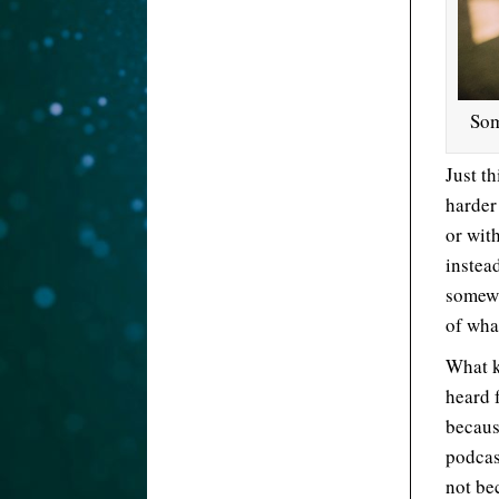
Som
Just th
harder
or wit
instea
somewh
of wha
What k
heard 
becaus
podcas
not be