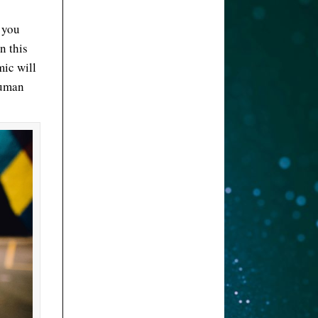
t you
n this
mic will
human