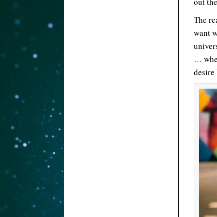
out the
The rea
want w
univer
… when
desire 