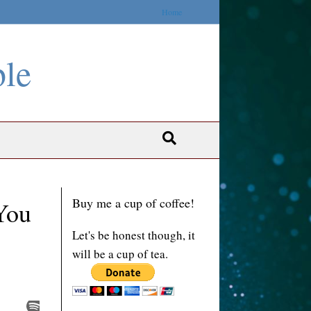
Home
ble
Buy me a cup of coffee!
You
Let's be honest though, it
will be a cup of tea.