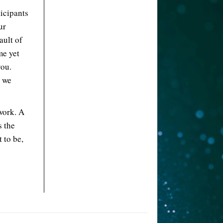
ticipants
ur
ault of
me yet
you.
d we
work. A
s the
 to be,