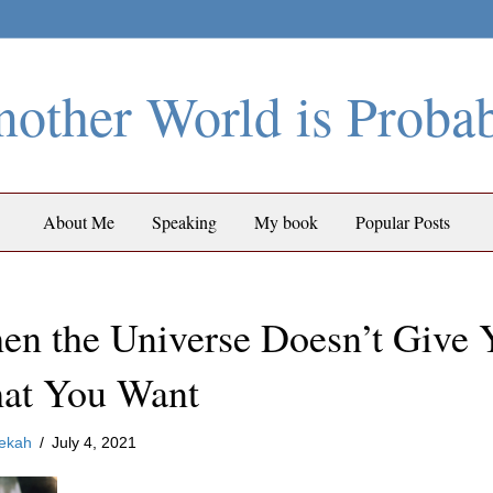
other World is Proba
About Me
Speaking
My book
Popular Posts
n the Universe Doesn’t Give 
at You Want
ekah
/
July 4, 2021