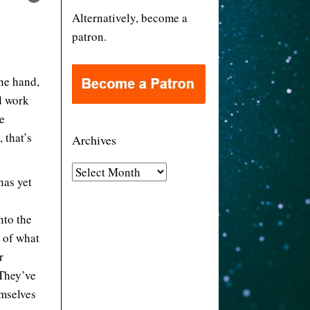
Alternatively, become a
patron.
one hand,
d work
he
 that’s
Archives
A
has yet
r
c
nto the
h
l of what
i
r
v
 They’ve
e
emselves
s