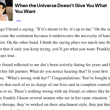
go I heard a saying, “If it’s meant to be, it’s up to me.” On the 
eciate the sentiment because it underscores the necessity of har
fort. On the other hand, I think the saying plays too much into t
t that if only you keep trying, you’ll get what you want. Frankly,
ways true.
e friend reflected to me she’s been actively dating for years and 
 her life partner. What do you notice hearing that? Is your first
se, “What’s wrong with her?” Congratulations: You’ve bought i
ive that each of us in charge of our lives and in complete contro
s to us. There’s nothing wrong with my friend, or others like he
e frankly I know several women who are in her same situation.
o therapy, they’ve worked on their attachment style, they put th