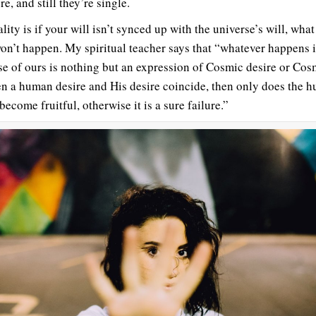
re, and still they’re single.
lity is if your will isn’t synced up with the universe’s will, wha
on’t happen. My spiritual teacher says that “whatever happens i
se of ours is nothing but an expression of Cosmic desire or Cos
 a human desire and His desire coincide, then only does the 
become fruitful, otherwise it is a sure failure.”