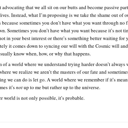
t advocating that we all sit on our butts and become passive par
 lives. Instead, what I’m proposing is we take the shame out of o
 because sometimes you don’t have what you want through no f
wn. Sometimes you don’t have what you want because it’s not ti
 not in your best interest or there’s something better waiting for 
tely it comes down to syncing our will with the Cosmic will an
usually know when, how, or why that happens.
m of a world where we understand trying harder doesn’t always 
where we realize we aren’t the masters of our fate and sometime
hing we can do is let go. A world where we remember if it’s meant
mes it’s
not
up to me but rather up to the universe.
r world is not only possible, it’s probable.