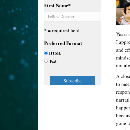
First Name
*
* = required field
Years a
I appr
Preferred Format
and ef
HTML
mindse
Text
not al
A clos
to meet
respon
narrat
happen
becaus
gone t