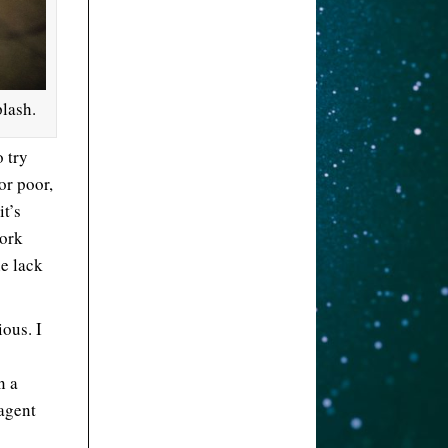
lash.
 try
 or poor,
it’s
work
he lack
ous. I
n a
 agent