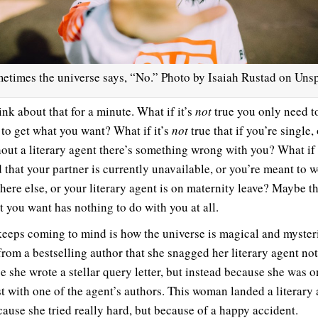
etimes the universe says, “No.” Photo by Isaiah Rustad on Unsp
ink about that for a minute. What if it’s
not
true you only need to
 to get what you want? What if it’s
not
true that if you’re single,
hout a literary agent there’s something wrong with you? What if 
d that your partner is currently unavailable, or you’re meant to 
ere else, or your literary agent is on maternity leave? Maybe t
t you want has nothing to do with you at all.
eeps coming to mind is how the universe is magical and mysteri
from a bestselling author that she snagged her literary agent not
e she wrote a stellar query letter, but instead because she was o
t with one of the agent’s authors. This woman landed a literary
cause she tried really hard, but because of a happy accident.