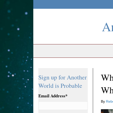
An
Whe
Sign up for Another
World is Probable
Wh
Email Address
*
By
Reb