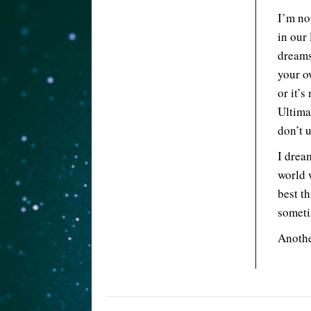
I’m no
in our
dreams
your o
or it’s
Ultima
don’t 
I drea
world 
best t
someti
Anothe