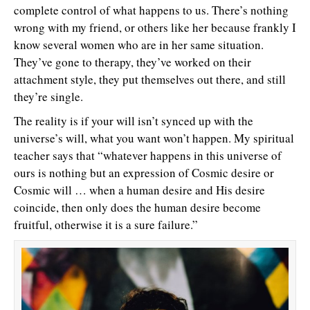
complete control of what happens to us. There’s nothing
wrong with my friend, or others like her because frankly I
know several women who are in her same situation.
They’ve gone to therapy, they’ve worked on their
attachment style, they put themselves out there, and still
they’re single.
The reality is if your will isn’t synced up with the
universe’s will, what you want won’t happen. My spiritual
teacher says that “whatever happens in this universe of
ours is nothing but an expression of Cosmic desire or
Cosmic will … when a human desire and His desire
coincide, then only does the human desire become
fruitful, otherwise it is a sure failure.”