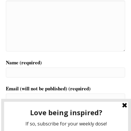
Name (required)
Email (will not be published) (required)
Website