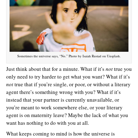
Sometimes the universe says, “No.” Photo by Isaiah Rustad on Unsplash.
Just think about that for a minute. What if it’s
not
true you
only need to try harder to get what you want? What if it’s
not
true that if you’re single, or poor, or without a literary
agent there’s something wrong with you? What if it’s
instead that your partner is currently unavailable, or
you’re meant to work somewhere else, or your literary
agent is on maternity leave? Maybe the lack of what you
want has nothing to do with you at all.
What keeps coming to mind is how the universe is