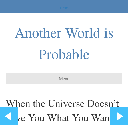
Home
Another World is
Probable
Menu
When the Universe Doesn’t
Give You What You Want