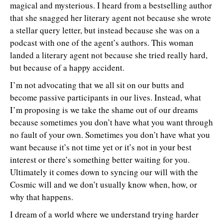
magical and mysterious. I heard from a bestselling author
that she snagged her literary agent not because she wrote
a stellar query letter, but instead because she was on a
podcast with one of the agent’s authors. This woman
landed a literary agent not because she tried really hard,
but because of a happy accident.
I’m not advocating that we all sit on our butts and
become passive participants in our lives. Instead, what
I’m proposing is we take the shame out of our dreams
because sometimes you don’t have what you want through
no fault of your own. Sometimes you don’t have what you
want because it’s not time yet or it’s not in your best
interest or there’s something better waiting for you.
Ultimately it comes down to syncing our will with the
Cosmic will and we don’t usually know when, how, or
why that happens.
I dream of a world where we understand trying harder