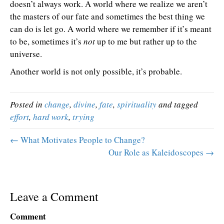
doesn’t always work. A world where we realize we aren’t
the masters of our fate and sometimes the best thing we
can do is let go. A world where we remember if it’s meant
to be, sometimes it’s
not
up to me but rather up to the
universe.
Another world is not only possible, it’s probable.
Posted in
change
,
divine
,
fate
,
spirituality
and tagged
effort
,
hard work
,
trying
← What Motivates People to Change?
Our Role as Kaleidoscopes →
Leave a Comment
Comment