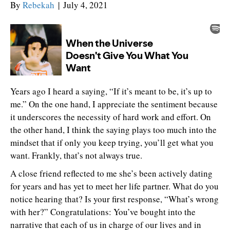
By
Rebekah
|
July 4, 2021
Years ago I heard a saying, “If it’s meant to be, it’s up to
me.” On the one hand, I appreciate the sentiment because
it underscores the necessity of hard work and effort. On
the other hand, I think the saying plays too much into the
mindset that if only you keep trying, you’ll get what you
want. Frankly, that’s not always true.
A close friend reflected to me she’s been actively dating
for years and has yet to meet her life partner. What do you
notice hearing that? Is your first response, “What’s wrong
with her?” Congratulations: You’ve bought into the
narrative that each of us in charge of our lives and in