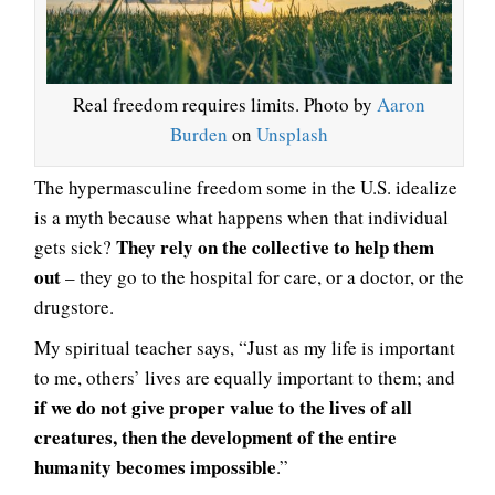
Real freedom requires limits. Photo by
Aaron
Burden
on
Unsplash
The hypermasculine freedom some in the U.S. idealize
is a myth because what happens when that individual
They rely on the collective to help them
gets sick?
out
– they go to the hospital for care, or a doctor, or the
drugstore.
My spiritual teacher says, “Just as my life is important
to me, others’ lives are equally important to them; and
if we do not give proper value to the lives of all
creatures, then the development of the entire
humanity becomes impossible
.”