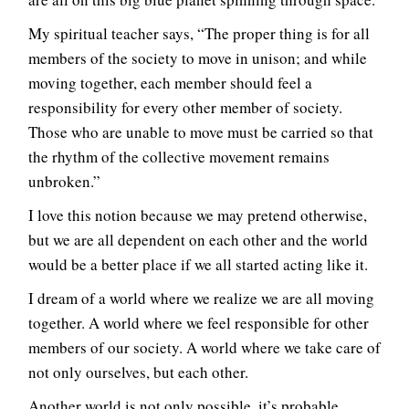
My spiritual teacher says, “The proper thing is for all
members of the society to move in unison; and while
moving together, each member should feel a
responsibility for every other member of society.
Those who are unable to move must be carried so that
the rhythm of the collective movement remains
unbroken.”
I love this notion because we may pretend otherwise,
but we are all dependent on each other and the world
would be a better place if we all started acting like it.
I dream of a world where we realize we are all moving
together. A world where we feel responsible for other
members of our society. A world where we take care of
not only ourselves, but each other.
Another world is not only possible, it’s probable.