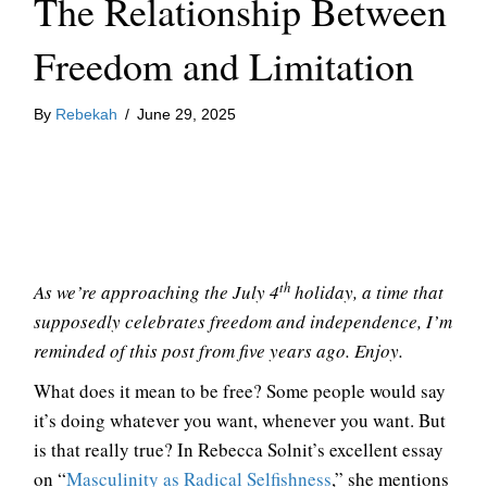
The Relationship Between
Freedom and Limitation
By
Rebekah
/
June 29, 2025
th
As we’re approaching the July 4
holiday, a time that
supposedly celebrates freedom and independence, I’m
reminded of this post from five years ago. Enjoy.
What does it mean to be free? Some people would say
it’s doing whatever you want, whenever you want. But
is that really true? In Rebecca Solnit’s excellent essay
on “
Masculinity as Radical Selfishness
,” she mentions