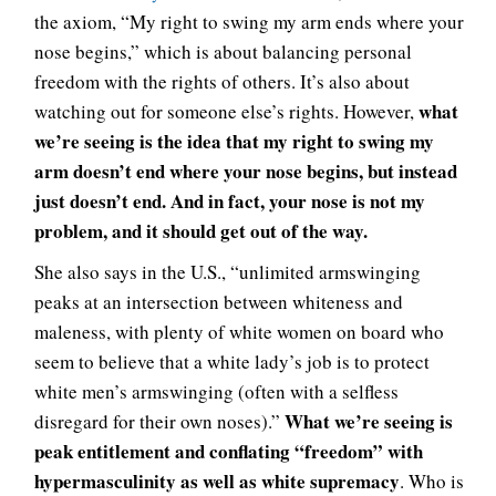
the axiom, “My right to swing my arm ends where your
nose begins,” which is about balancing personal
freedom with the rights of others. It’s also about
what
watching out for someone else’s rights. However,
we’re seeing is the idea that my right to swing my
arm doesn’t end where your nose begins, but instead
just doesn’t end. And in fact, your nose is not my
problem, and it should get out of the way.
She also says in the U.S., “unlimited armswinging
peaks at an intersection between whiteness and
maleness, with plenty of white women on board who
seem to believe that a white lady’s job is to protect
white men’s armswinging (often with a selfless
What we’re seeing is
disregard for their own noses).”
peak entitlement and conflating “freedom” with
hypermasculinity as well as white supremacy
. Who is