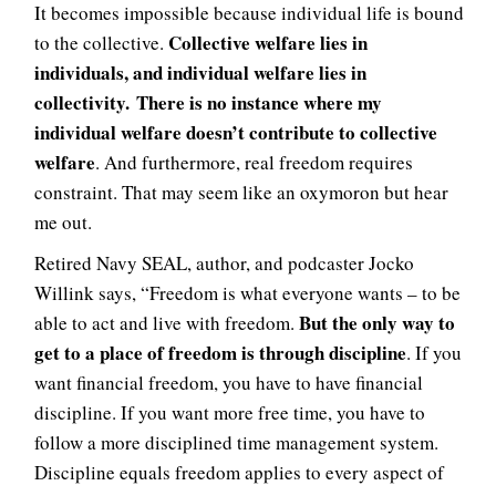
It becomes impossible because individual life is bound
Collective welfare lies in
to the collective.
individuals, and individual welfare lies in
collectivity. There is no instance where my
individual welfare doesn’t contribute to collective
welfare
. And furthermore, real freedom requires
constraint. That may seem like an oxymoron but hear
me out.
Retired Navy SEAL, author, and podcaster Jocko
Willink says, “Freedom is what everyone wants – to be
But the only way to
able to act and live with freedom.
get to a place of freedom is through discipline
. If you
want financial freedom, you have to have financial
discipline. If you want more free time, you have to
follow a more disciplined time management system.
Discipline equals freedom applies to every aspect of