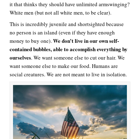
it that thinks they should have unlimited armswinging?
White men (but not all white men, to be clear).
This is incredibly juvenile and shortsighted because
no person is an island (even if they have enough
We don’t live in our own self-
money to buy one).
contained bubbles, able to accomplish everything by
ourselves
. We want someone else to cut our hair. We
want someone else to make our food. Humans are
social creatures. We are not meant to live in isolation.