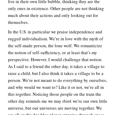
live in their own little bubble, thinking they are the
only ones in existence. Other people are not thinking
much about their actions and only looking out for
themselves.
In the U.S. in particular we praise independence and
rugged individualism. We’re in love with the myth of
the self-made person, the lone wolf. We romanticize
the notion of self-sufficiency, or at least that’s my
perspective. However, I would challenge that notion.
As I said to a friend the other day, it takes a village to
raise a child, but I also think it takes a village to be a
person. We’re not meant to do everything by ourselves,
and why would we want to? Like it or not, we’re all in
this together. Noticing those people on the train the
other day reminds me we may
think
we’re our own little
universe, but our universes are moving together. We
are all on this big blue planet spinning through space.