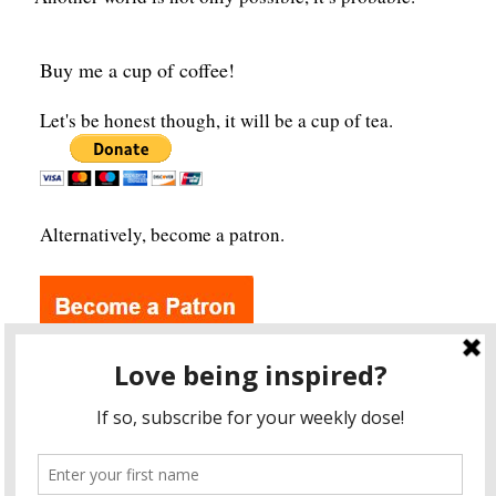
Buy me a cup of coffee!
Let's be honest though, it will be a cup of tea.
Alternatively, become a patron.
Archives
A
r