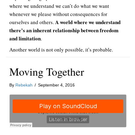
where we understand we can’t do what we want
whenever we please without consequences for
A world where we understand
ourselves and others.
there’s an inherent relationship between freedom
and limitation
.
Another world is not only possible, it’s probable.
Moving Together
By
Rebekah
/
September 4, 2016