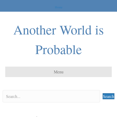
Home
Another World is
Probable
Menu
Search