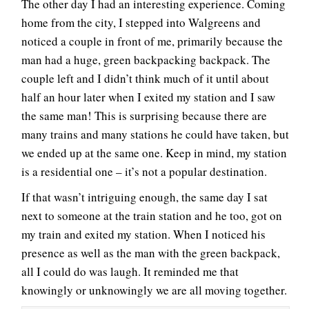
The other day I had an interesting experience. Coming
home from the city, I stepped into Walgreens and
noticed a couple in front of me, primarily because the
man had a huge, green backpacking backpack. The
couple left and I didn’t think much of it until about
half an hour later when I exited my station and I saw
the same man! This is surprising because there are
many trains and many stations he could have taken, but
we ended up at the same one. Keep in mind, my station
is a residential one – it’s not a popular destination.
If that wasn’t intriguing enough, the same day I sat
next to someone at the train station and he too, got on
my train and exited my station. When I noticed his
presence as well as the man with the green backpack,
all I could do was laugh. It reminded me that
knowingly or unknowingly we are all moving together.