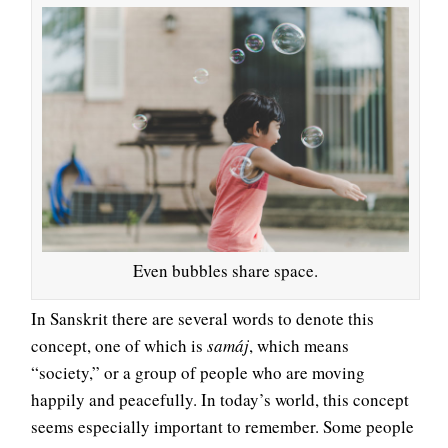
Even bubbles share space.
In Sanskrit there are several words to denote this
concept, one of which is
samáj
, which means
“society,” or a group of people who are moving
happily and peacefully. In today’s world, this concept
seems especially important to remember. Some people