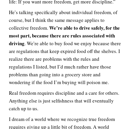
life: If you want more freedom, get more discipline.”
He’s talking specifically about individual freedom, of
course, but I think the same message applies to
We’re able to drive safely, for the
collective freedom.
most part, because there are rules associated with
driving
. We’re able to buy food we enjoy because there
are regulations that keep expired food off the shelves. I
realize there are problems with the rules and
regulations I listed, but I’d much rather have those
problems than going into a grocery store and
wondering if the food I’m buying will poison me.
Real freedom requires discipline and a care for others.
Anything else is just selfishness that will eventually
catch up to us.
I dream of a world where we recognize true freedom
requires giving up a little bit of freedom. A world