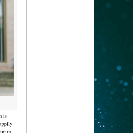
h is
appily
ant to