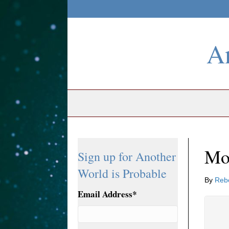
An
Mo
Sign up for Another
World is Probable
By
Reb
Email Address
*