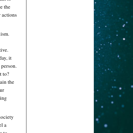
re the
r actions
lism.
tive.
ay, it
a person.
t to?
rain the
our
ning
society
el a
e to