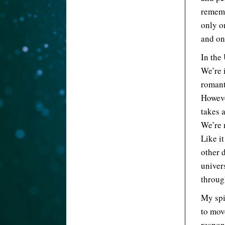
rememb
only o
and on
In the
We’re 
romanti
However
takes a
We’re 
Like it
other 
univer
throug
My spi
to mov
respon