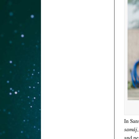
In San
samáj
and pe