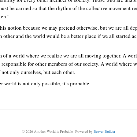
ust be carried so that the rhythm of the collective movement r
en.”
 this notion because we may pretend otherwise, but we are all d
h other and the world would be a better place if we all started ac
m of a world where we realize we are all moving together. A wor
l responsible for other members of our society. A world where w
 not only ourselves, but each other.
r world is not only possible, it’s probable.
© 2026 Another World is Probable
|
Powered by
Beaver Builder