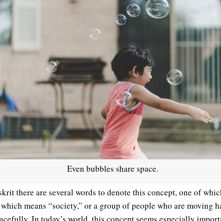
Even bubbles share space.
skrit there are several words to denote this concept, one of whic
, which means “society,” or a group of people who are moving h
acefully. In today’s world, this concept seems especially import