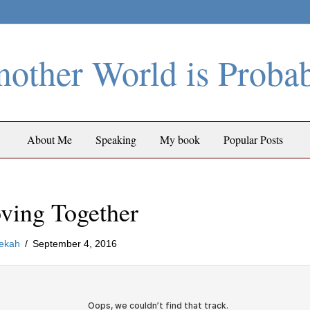
other World is Proba
About Me
Speaking
My book
Popular Posts
ving Together
ekah
/
September 4, 2016