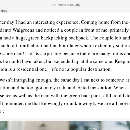
her day I had an interesting experience. Coming home from the c
d into Walgreens and noticed a couple in front of me, primarily
n had a huge, green backpacking backpack. The couple left and 
much of it until about half an hour later when I exited my station
e same man! This is surprising because there are many trains a
ns he could have taken, but we ended up at the same one. Keep i
ion is a residential one – it’s not a popular destination.
t wasn’t intriguing enough, the same day I sat next to someone at
station and he too, got on my train and exited my station. When I
esence as well as the man with the green backpack, all I could d
 It reminded me that knowingly or unknowingly we are all movi
er.