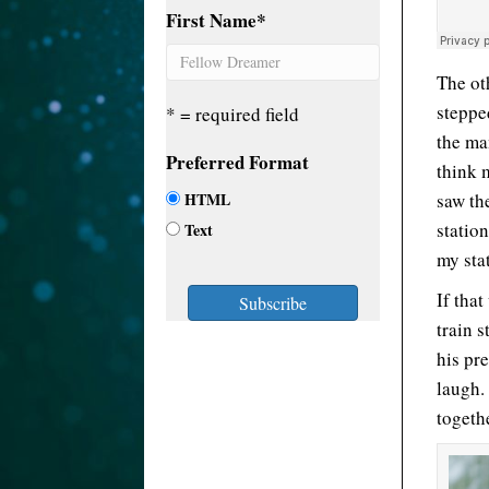
First Name
*
The ot
steppe
* = required field
the ma
Preferred Format
think 
HTML
saw th
statio
Text
my stat
If tha
train 
his pr
laugh.
togeth