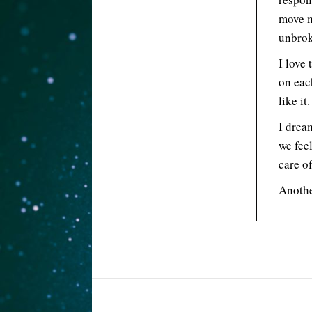
move m
unbrok
I love
on eac
like it.
I drea
we fee
care of
Anothe