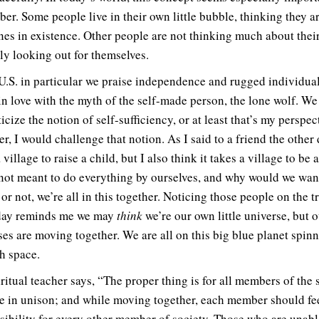
er. Some people live in their own little bubble, thinking they a
nes in existence. Other people are not thinking much about thei
ly looking out for themselves.
 U.S. in particular we praise independence and rugged individua
in love with the myth of the self-made person, the lone wolf. We
cize the notion of self-sufficiency, or at least that’s my perspec
, I would challenge that notion. As I said to a friend the other d
 village to raise a child, but I also think it takes a village to be 
not meant to do everything by ourselves, and why would we wan
 or not, we’re all in this together. Noticing those people on the t
day reminds me we may
think
we’re our own little universe, but 
ses are moving together. We are all on this big blue planet spin
h space.
ritual teacher says, “The proper thing is for all members of the 
e in unison; and while moving together, each member should fe
sibility for every other member of society. Those who are unabl