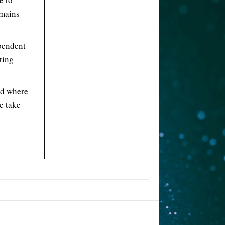
emains
ependent
ting
ld where
e take