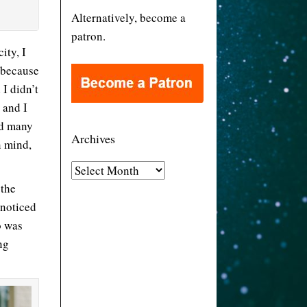
Alternatively, become a
patron.
ity, I
 because
I didn’t
 and I
nd many
Archives
n mind,
A
 the
r
 noticed
c
o was
h
ng
i
v
e
s