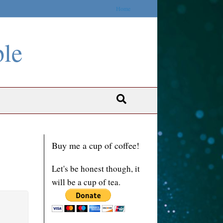
Home
ble
Buy me a cup of coffee!
Let's be honest though, it
will be a cup of tea.