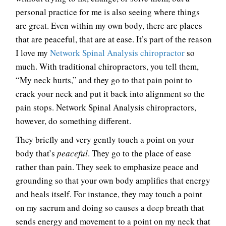
personal practice for me is also seeing where things
are great. Even within my own body, there are places
that are peaceful, that are at ease. It’s part of the reason
I love my
Network Spinal Analysis chiropractor
so
much. With traditional chiropractors, you tell them,
“My neck hurts,” and they go to that pain point to
crack your neck and put it back into alignment so the
pain stops. Network Spinal Analysis chiropractors,
however, do something different.
They briefly and very gently touch a point on your
body that’s
peaceful
. They go to the place of ease
rather than pain. They seek to emphasize peace and
grounding so that your own body amplifies that energy
and heals itself. For instance, they may touch a point
on my sacrum and doing so causes a deep breath that
sends energy and movement to a point on my neck that