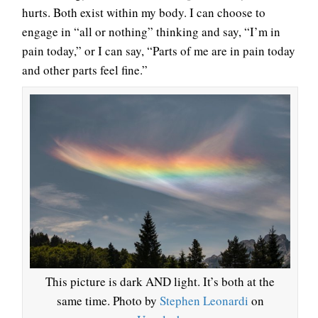
hurts. Both exist within my body. I can choose to
engage in “all or nothing” thinking and say, “I’m in
pain today,” or I can say, “Parts of me are in pain today
and other parts feel fine.”
This picture is dark AND light. It’s both at the
same time. Photo by
Stephen Leonardi
on