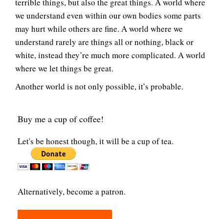
terrible things, but also the great things. A world where
we understand even within our own bodies some parts
may hurt while others are fine. A world where we
understand rarely are things all or nothing, black or
white, instead they’re much more complicated. A world
where we let things be great.
Another world is not only possible, it’s probable.
Buy me a cup of coffee!
Let's be honest though, it will be a cup of tea.
Alternatively, become a patron.