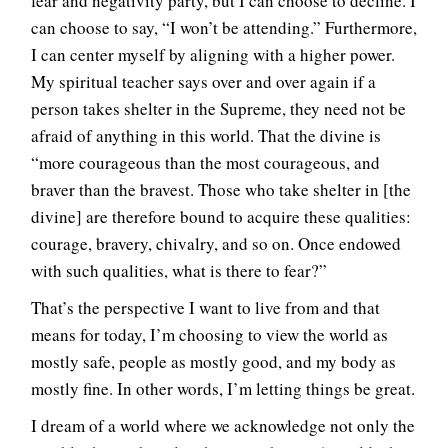
fear and negativity party, but I can choose to decline. I
can choose to say, “I won’t be attending.” Furthermore,
I can center myself by aligning with a higher power.
My spiritual teacher says over and over again if a
person takes shelter in the Supreme, they need not be
afraid of anything in this world. That the divine is
“more courageous than the most courageous, and
braver than the bravest. Those who take shelter in [the
divine] are therefore bound to acquire these qualities:
courage, bravery, chivalry, and so on. Once endowed
with such qualities, what is there to fear?”
That’s the perspective I want to live from and that
means for today, I’m choosing to view the world as
mostly safe, people as mostly good, and my body as
mostly fine. In other words, I’m letting things be great.
I dream of a world where we acknowledge not only the