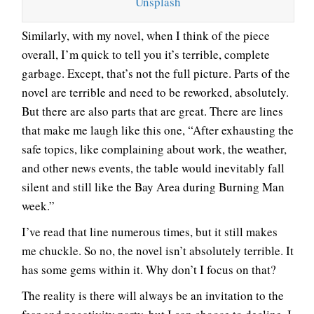
Unsplash
Similarly, with my novel, when I think of the piece
overall, I’m quick to tell you it’s terrible, complete
garbage. Except, that’s not the full picture. Parts of the
novel are terrible and need to be reworked, absolutely.
But there are also parts that are great. There are lines
that make me laugh like this one, “After exhausting the
safe topics, like complaining about work, the weather,
and other news events, the table would inevitably fall
silent and still like the Bay Area during Burning Man
week.”
I’ve read that line numerous times, but it still makes
me chuckle. So no, the novel isn’t absolutely terrible. It
has some gems within it. Why don’t I focus on that?
The reality is there will always be an invitation to the