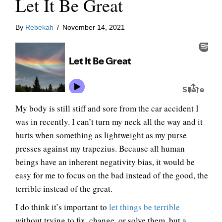
Let It Be Great
By
Rebekah
/
November 14, 2021
My body is still stiff and sore from the car accident I
was in recently. I can’t turn my neck all the way and it
hurts when something as lightweight as my purse
presses against my trapezius. Because all human
beings have an inherent negativity bias, it would be
easy for me to focus on the bad instead of the good, the
terrible instead of the great.
I do think it’s important to
let things be terrible
without trying to fix, change, or solve them, but a