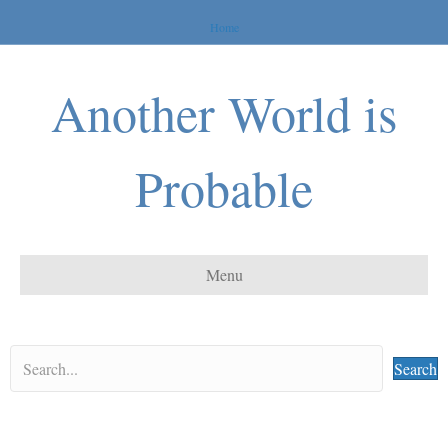
Home
Another World is
Probable
Menu
Search