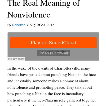
The Real Meaning of
Nonviolence
By
Rebekah
/
August 20, 2017
In the wake of the events of Charlottesville, many
friends have posted about punching Nazis in the face
and inevitably someone makes a comment about
nonviolence and promoting peace. They talk about
how punching a Nazi in the face is incendiary,
particularly if the neo-Nazi merely gathered together