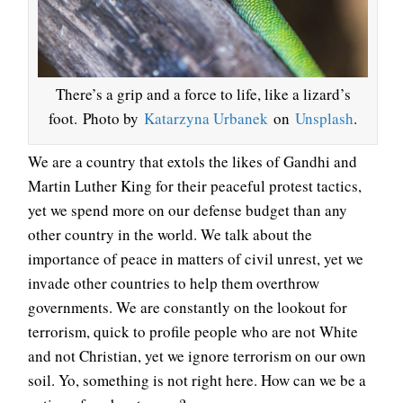
There’s a grip and a force to life, like a lizard’s
foot. Photo by
Katarzyna Urbanek
on
Unsplash
.
We are a country that extols the likes of Gandhi and
Martin Luther King for their peaceful protest tactics,
yet we spend more on our defense budget than any
other country in the world. We talk about the
importance of peace in matters of civil unrest, yet we
invade other countries to help them overthrow
governments. We are constantly on the lookout for
terrorism, quick to profile people who are not White
and not Christian, yet we ignore terrorism on our own
soil. Yo, something is not right here. How can we be a