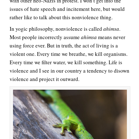
with other neo-Nazis in protest. I won’t get into the
issues of hate speech and incitement here, but would
rather like to talk about this nonviolence thing.
In yogic philosophy, nonviolence is called
ahimsa
.
Most people incorrectly assume
ahimsa
means never
using force ever. But in truth, the act of living is a
violent one. Every time we breathe, we kill organisms.
Every time we filter water, we kill something. Life is
violence and I see in our country a tendency to disown
violence and project it outward.