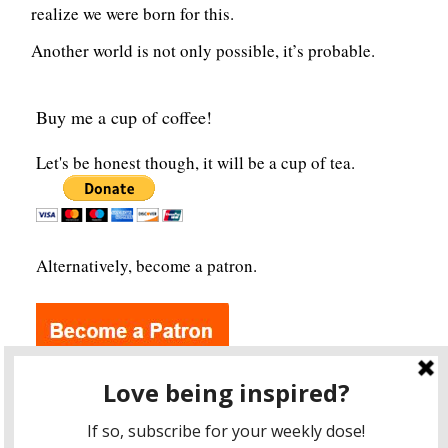
realize we were born for this.
Another world is not only possible, it’s probable.
Buy me a cup of coffee!
Let's be honest though, it will be a cup of tea.
Alternatively, become a patron.
Archives