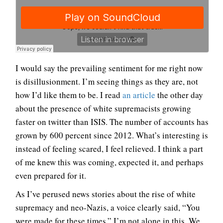
I would say the prevailing sentiment for me right now
is disillusionment. I’m seeing things as they are, not
how I’d like them to be. I read
an article
the other day
about the presence of white supremacists growing
faster on twitter than ISIS. The number of accounts has
grown by 600 percent since 2012. What’s interesting is
instead of feeling scared, I feel relieved. I think a part
of me knew this was coming, expected it, and perhaps
even prepared for it.
As I’ve perused news stories about the rise of white
supremacy and neo-Nazis, a voice clearly said, “You
were made for these times.” I’m not alone in this. We