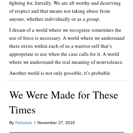
fighting for, literally. We are all worthy and deserving
of respect and that means not taking abuse from
anyone, whether individually or as a group.
I dream of a world where we recognize sometimes the
use of force is necessary. A world where we understand
there exists within each of us a warrior-self that’s
appropriate to use when the case calls for it. A world
where we understand the real meaning of nonviolence.
Another world is not only possible, it’s probable.
We Were Made for These
Times
By
Rebekah
/
November 27, 2016