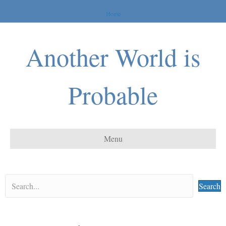
Home
Another World is
Probable
Menu
Search