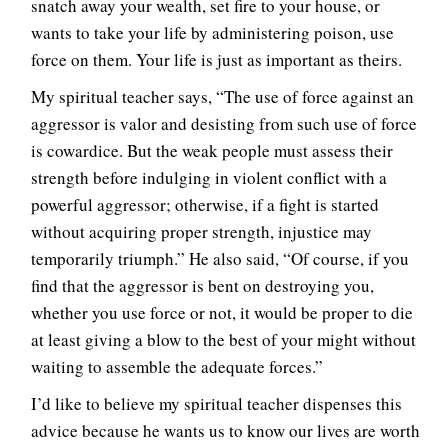
snatch away your wealth, set fire to your house, or
wants to take your life by administering poison, use
force on them. Your life is just as important as theirs.
My spiritual teacher says, “The use of force against an
aggressor is valor and desisting from such use of force
is cowardice. But the weak people must assess their
strength before indulging in violent conflict with a
powerful aggressor; otherwise, if a fight is started
without acquiring proper strength, injustice may
temporarily triumph.” He also said, “Of course, if you
find that the aggressor is bent on destroying you,
whether you use force or not, it would be proper to die
at least giving a blow to the best of your might without
waiting to assemble the adequate forces.”
I’d like to believe my spiritual teacher dispenses this
advice because he wants us to know our lives are worth