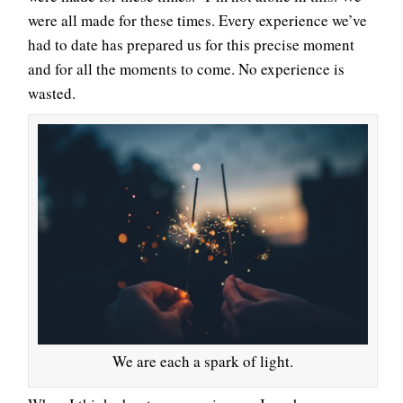
were all made for these times. Every experience we’ve
had to date has prepared us for this precise moment
and for all the moments to come. No experience is
wasted.
We are each a spark of light.