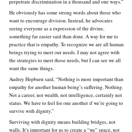
perpetrate discrimination in a thousand and one ways.”
He obviously has some strong words about those who
want to encourage division. Instead, he advocates
seeing everyone as a expression of the divine,
something far easier said than done. A way for me to
practice that is empathy. To recognize we are all human
beings trying to meet our needs. I may not agree with
the strategies to meet those needs, but I can see we all
want the same things.
Audrey Hepburn said, “Nothing is more important than
empathy for another human being’s suffering. Nothing.
Not a career, not wealth, not intelligence, certainly not
status. We have to feel for one another if we’re going to
survive with dignity.”
Surviving with dignity means building bridges, not
walls. It’s important for us to create a “we” space, not