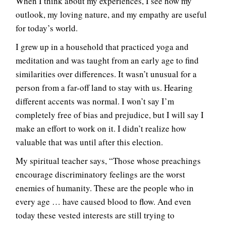
When I think about my experiences, I see how my
outlook, my loving nature, and my empathy are useful
for today’s world.
I grew up in a household that practiced yoga and
meditation and was taught from an early age to find
similarities over differences. It wasn’t unusual for a
person from a far-off land to stay with us. Hearing
different accents was normal. I won’t say I’m
completely free of bias and prejudice, but I will say I
make an effort to work on it. I didn’t realize how
valuable that was until after this election.
My spiritual teacher says, “Those whose preachings
encourage discriminatory feelings are the worst
enemies of humanity. These are the people who in
every age … have caused blood to flow. And even
today these vested interests are still trying to