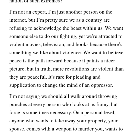
nation of such extremes?
I’m not an expert, I’m just another person on the
internet, but I’m pretty sure we as a country are
refusing to acknowledge the beast within us. We want
someone else to do our fighting, yet we’re attracted to
violent movies, television, and books because there’s
something we like about violence. We want to believe
peace is the path forward because it paints a nicer
picture, but in truth, more revolutions are violent than
they are peaceful. It’s rare for pleading and
supplication to change the mind of an oppressor.
I’m not saying we should all walk around throwing
punches at every person who looks at us funny, but
force is sometimes necessary. On a personal level,
anyone who wants to take away your property, your
spouse, comes with a weapon to murder you, wants to