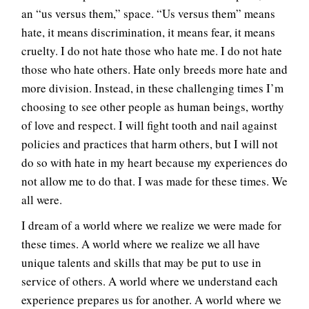
an “us versus them,” space. “Us versus them” means
hate, it means discrimination, it means fear, it means
cruelty. I do not hate those who hate me. I do not hate
those who hate others. Hate only breeds more hate and
more division. Instead, in these challenging times I’m
choosing to see other people as human beings, worthy
of love and respect. I will fight tooth and nail against
policies and practices that harm others, but I will not
do so with hate in my heart because my experiences do
not allow me to do that. I was made for these times. We
all were.
I dream of a world where we realize we were made for
these times. A world where we realize we all have
unique talents and skills that may be put to use in
service of others. A world where we understand each
experience prepares us for another. A world where we