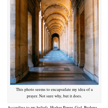
This photo seems to encapsulate my idea of a
prayer. Not sure why, but it does.
According to my beliefs, Higher Power, God, Brahma,