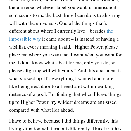
the universe, whatever label you want, is omniscient,
so it seems to me the best thing I can do is to align my
will with the universe’s. One of the things that’s
different about where I currently live – besides
the
impossible way
it came about – is instead of having a
wishlist, every morning I said, “Higher Power, please
place me where you want me. I want what you want for
me. I don’t know what’s best for me, only you do, so
please align my will with yours.” And this apartment is
what showed up. It’s everything I wanted and more,
like being next door to a friend and within walking
distance of a pool. I’m finding that when I leave things
up to Higher Power, my wildest dreams are ant-sized
compared with what lies ahead.
I have to believe because I did things differently, this
living situation will turn out differently. Thus far it has.