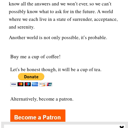
know all the answers and we won’t ever, so we can’t
possibly know what to ask for in the future. A world
where we each live in a state of surrender, acceptance,
and serenity.
Another world is not only possible, it’s probable.
Buy me a cup of coffee!
Let's be honest though, it will be a cup of tea.
Alternatively, become a patron.