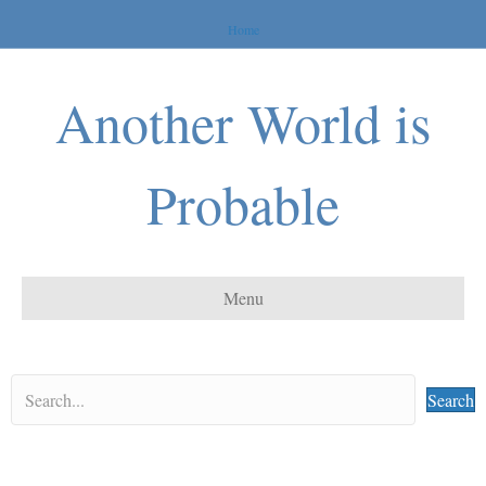
Home
Another World is
Probable
Menu
Search