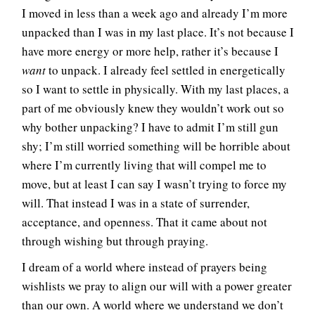
I moved in less than a week ago and already I’m more
unpacked than I was in my last place. It’s not because I
have more energy or more help, rather it’s because I
want
to unpack. I already feel settled in energetically
so I want to settle in physically. With my last places, a
part of me obviously knew they wouldn’t work out so
why bother unpacking? I have to admit I’m still gun
shy; I’m still worried something will be horrible about
where I’m currently living that will compel me to
move, but at least I can say I wasn’t trying to force my
will. That instead I was in a state of surrender,
acceptance, and openness. That it came about not
through wishing but through praying.
I dream of a world where instead of prayers being
wishlists we pray to align our will with a power greater
than our own. A world where we understand we don’t