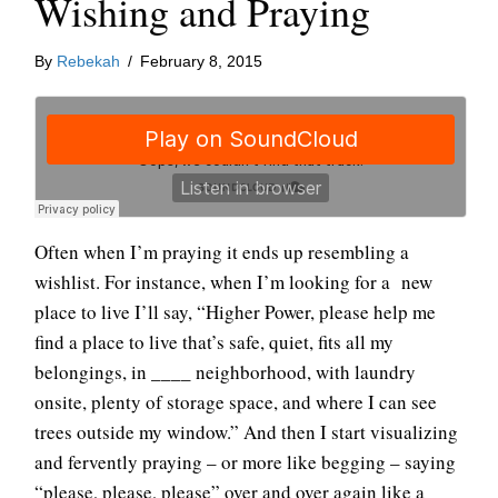
Wishing and Praying
By
Rebekah
/
February 8, 2015
Often when I’m praying it ends up resembling a
wishlist. For instance, when I’m looking for a new
place to live I’ll say, “Higher Power, please help me
find a place to live that’s safe, quiet, fits all my
belongings, in ____ neighborhood, with laundry
onsite, plenty of storage space, and where I can see
trees outside my window.” And then I start visualizing
and fervently praying – or more like begging – saying
“please, please, please” over and over again like a