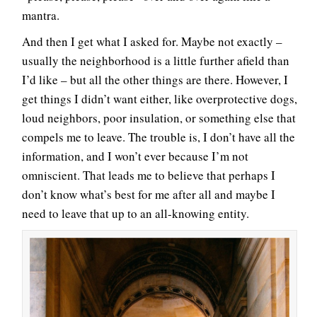
mantra.
And then I get what I asked for. Maybe not exactly –
usually the neighborhood is a little further afield than
I’d like – but all the other things are there. However, I
get things I didn’t want either, like overprotective dogs,
loud neighbors, poor insulation, or something else that
compels me to leave. The trouble is, I don’t have all the
information, and I won’t ever because I’m not
omniscient. That leads me to believe that perhaps I
don’t know what’s best for me after all and maybe I
need to leave that up to an all-knowing entity.