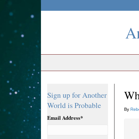
An
Wh
Sign up for Another
World is Probable
By
Reb
Email Address
*