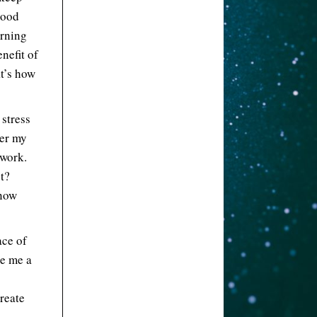
tood
arning
enefit of
at’s how
 stress
der my
 work.
t?
know
ace of
ke me a
reate