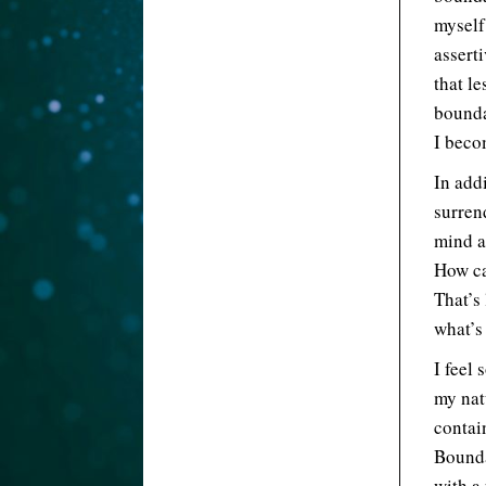
myself
asserti
that le
bounda
I beco
In add
surrend
mind a
How ca
That’s
what’s
I feel 
my nat
contai
Bounda
with a