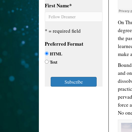
First Name
*
On Thu
degree
* = required field
the pas
Preferred Format
learne
HTML
make a
Text
Bounda
and on
dissol
practic
pervad
force 
No one