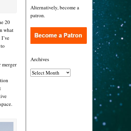
Alternatively, become a
patron.
he 20
on what
 I’ve
 to
Archives
r merger
A
tion
r
t
c
tive
h
space.
i
v
e
s