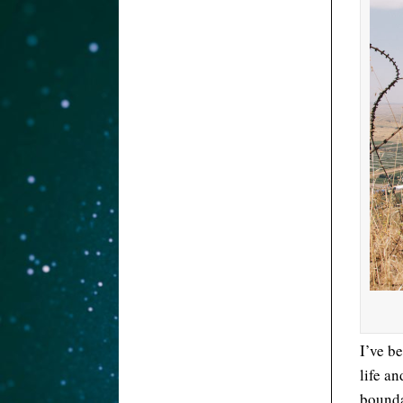
I’ve b
life a
boundar