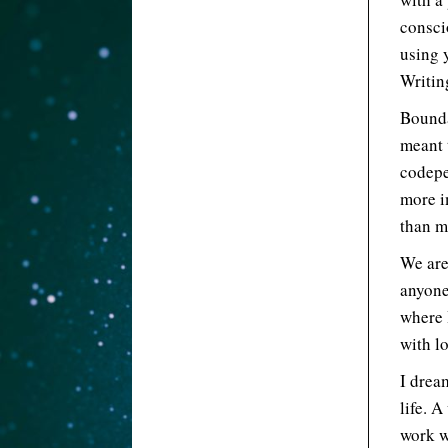
consci
using 
Writing
Bounda
meant 
codepe
more i
than m
We are
anyone
where 
with l
I drea
life. 
work w