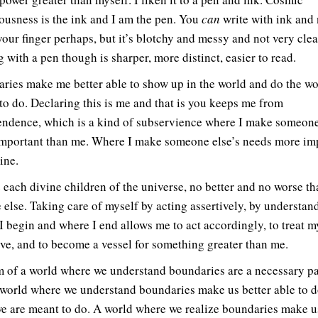
ousness is the ink and I am the pen. You
can
write with ink and 
your finger perhaps, but it’s blotchy and messy and not very clea
 with a pen though is sharper, more distinct, easier to read.
ries make me better able to show up in the world and do the wo
to do. Declaring this is me and that is you keeps me from
ndence, which is a kind of subservience where I make someone
mportant than me. Where I make someone else’s needs more im
ine.
 each divine children of the universe, no better and no worse th
 else. Taking care of myself by acting assertively, by understan
I begin and where I end allows me to act accordingly, to treat m
ove, and to become a vessel for something greater than me.
m of a world where we understand boundaries are a necessary pa
A world where we understand boundaries make us better able to d
e are meant to do. A world where we realize boundaries make u