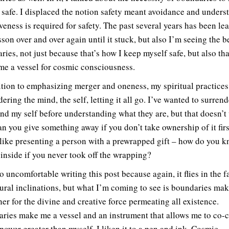
 safe. I displaced the notion safety meant avoidance and unders
veness is required for safety. The past several years has been le
sson over and over again until it stuck, but also I’m seeing the b
ries, not just because that’s how I keep myself safe, but also th
me a vessel for cosmic consciousness.
ition to emphasizing merger and oneness, my spiritual practices
ering the mind, the self, letting it all go. I’ve wanted to surren
nd my self before understanding what they are, but that doesn’t
n you give something away if you don’t take ownership of it firs
 like presenting a person with a prewrapped gift – how do you 
 inside if you never took off the wrapping?
so uncomfortable writing this post because again, it flies in the f
ural inclinations, but what I’m coming to see is boundaries ma
ner for the divine and creative force permeating all existence.
ries make me a vessel and an instrument that allows me to co-c
 power greater than myself. I liken it to a pen and ink. Cosmic