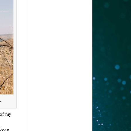
.
 of my
 keep