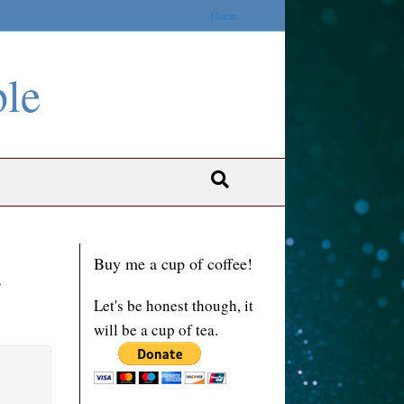
Home
ble
Buy me a cup of coffee!
s
Let's be honest though, it
will be a cup of tea.