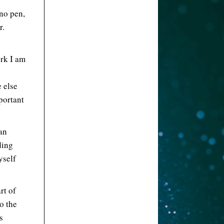
no pen,
r.
rk I am
 else
portant
an
ding
yself
rt of
o the
s