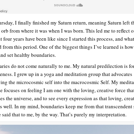
rsday, I finally finished my Saturn return, meaning Saturn left t
 orb from where it was when I was born. This led me to reflect 
t four years have been like since I started this process, and what
d from this period. One of the biggest things I’ve learned is how
nd set healthy boundaries.
ries do not come naturally to me. My natural predilection is fo
eness. I grew up in a yoga and meditation group that advocates
ving the microcosmic self into the macrocosmic Self. My medita
e focuses on feeling I am one with the loving, creative force tha
es the universe, and to see every expression as that loving, crea
as well. In my mind, boundaries keep me from that transcendent 
 said that to me, by the way. That’s purely my interpretation.