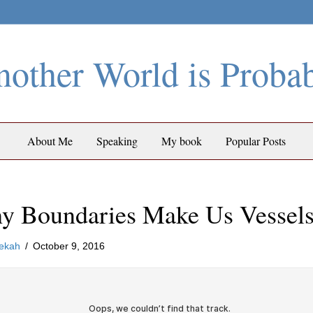
other World is Proba
About Me
Speaking
My book
Popular Posts
y Boundaries Make Us Vessel
ekah
/
October 9, 2016