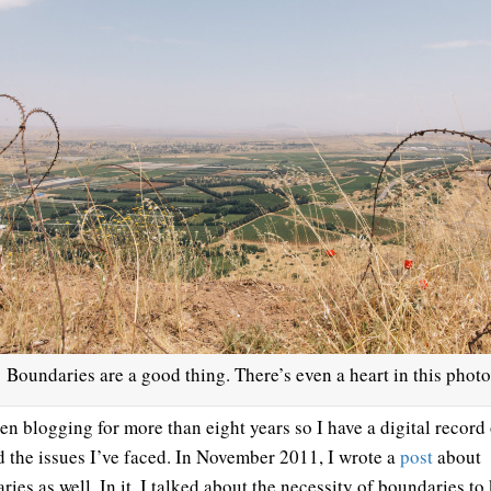
Boundaries are a good thing. There’s even a heart in this photo
een blogging for more than eight years so I have a digital record
nd the issues I’ve faced. In November 2011, I wrote a
post
about
ies as well. In it, I talked about the necessity of boundaries to