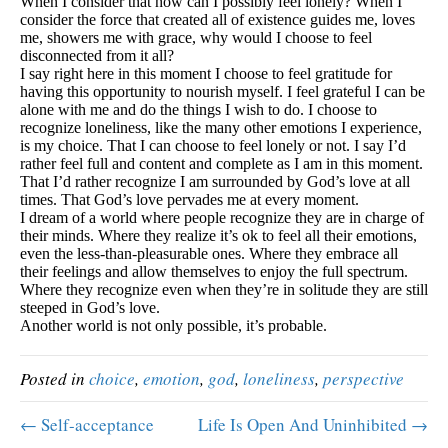
When I consider that how can I possibly feel lonely? When I
consider the force that created all of existence guides me, loves
me, showers me with grace, why would I choose to feel
disconnected from it all?
I say right here in this moment I choose to feel gratitude for
having this opportunity to nourish myself. I feel grateful I can be
alone with me and do the things I wish to do. I choose to
recognize loneliness, like the many other emotions I experience,
is my choice. That I can choose to feel lonely or not. I say I’d
rather feel full and content and complete as I am in this moment.
That I’d rather recognize I am surrounded by God’s love at all
times. That God’s love pervades me at every moment.
I dream of a world where people recognize they are in charge of
their minds. Where they realize it’s ok to feel all their emotions,
even the less-than-pleasurable ones. Where they embrace all
their feelings and allow themselves to enjoy the full spectrum.
Where they recognize even when they’re in solitude they are still
steeped in God’s love.
Another world is not only possible, it’s probable.
Posted in
choice
,
emotion
,
god
,
loneliness
,
perspective
← Self-acceptance
Life Is Open And Uninhibited →