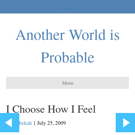
Home
Another World is
Probable
Menu
I Choose How I Feel
By
Rebekah
|
July 25, 2009