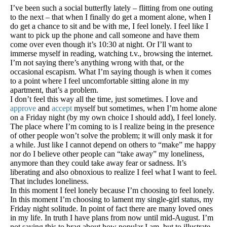
I’ve been such a social butterfly lately – flitting from one outing
to the next – that when I finally do get a moment alone, when I
do get a chance to sit and be with me, I feel lonely. I feel like I
want to pick up the phone and call someone and have them
come over even though it’s 10:30 at night. Or I’ll want to
immerse myself in reading, watching t.v., browsing the internet.
I’m not saying there’s anything wrong with that, or the
occasional escapism. What I’m saying though is when it comes
to a point where I feel uncomfortable sitting alone in my
apartment, that’s a problem.
I don’t feel this way all the time, just sometimes. I love and
approve
and
accept
myself but sometimes, when I’m home alone
on a Friday night (by my own choice I should add), I feel lonely.
The place where I’m coming to is I realize being in the presence
of other people won’t solve the problem; it will only mask it for
a while. Just like I cannot depend on others to “make” me happy
nor do I believe other people can “take away” my loneliness,
anymore than they could take away fear or sadness. It’s
liberating and also obnoxious to realize I feel what I want to feel.
That includes loneliness.
In this moment I feel lonely because I’m choosing to feel lonely.
In this moment I’m choosing to lament my single-girl status, my
Friday night solitude. In point of fact there are many loved ones
in my life. In truth I have plans from now until mid-August. I’m
not saying this to brag about how popular I am, but to illustrate