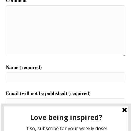
Comment
Name (required)
Email (will not be published) (required)
Website