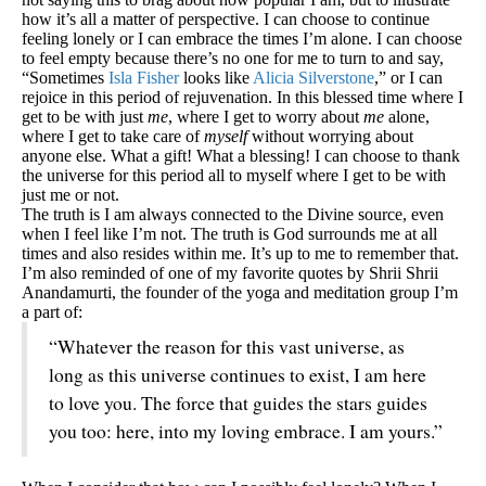
how it’s all a matter of perspective. I can choose to continue
feeling lonely or I can embrace the times I’m alone. I can choose
to feel empty because there’s no one for me to turn to and say,
“Sometimes
Isla Fisher
looks like
Alicia Silverstone
,” or I can
rejoice in this period of rejuvenation. In this blessed time where I
get to be with just
me
, where I get to worry about
me
alone,
where I get to take care of
myself
without worrying about
anyone else. What a gift! What a blessing! I can choose to thank
the universe for this period all to myself where I get to be with
just me or not.
The truth is I am always connected to the Divine source, even
when I feel like I’m not. The truth is God surrounds me at all
times and also resides within me. It’s up to me to remember that.
I’m also reminded of one of my favorite quotes by Shrii Shrii
Anandamurti, the founder of the yoga and meditation group I’m
a part of:
“Whatever the reason for this vast universe, as
long as this universe continues to exist, I am here
to love you. The force that guides the stars guides
you too: here, into my loving embrace. I am yours.”