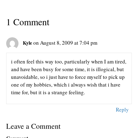
1 Comment
Kyle
on August 8, 2009 at 7:04 pm
i often feel this way too, particularly when I am tired,
and have been busy for some time, it is illogical, but
unavoidable, so i just have to force myself to pick up
one of my hobbies, which i always wish that i have
time for, but it is a strange feeling.
Reply
Leave a Comment