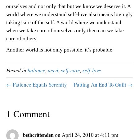
ourselves and not only that but we know we deserve it. A
world where we understand self-love also means lovingly
taking care of the self. A world where we understand
when we take care of ourselves only then can we take
care of others.
Another world is not only possible, it’s probable.
Posted in
balance
,
need
,
self-care
,
self-love
← Patience Equals Serenity
Putting An End To Guilt →
1 Comment
bethcrittenden
on April 24, 2010 at 4:11 pm