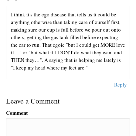
I think it's the ego disease that tells us it could be
anything otherwise than taking care of ourself first,
making sure our cup is full before we pour out onto
others, getting the gas tank filled before expecting
the car to run. That egoic "but I could get MORE love
if…" or "but what if I DON'T do what they want and
THEN they…". A saying that is helping me lately is
"I keep my head where my feet are."
Reply
Leave a Comment
Comment