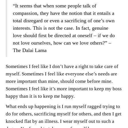
“It seems that when some people talk of
compassion, they have the notion that it entails a
total disregard or even a sacrificing of one’s own
interests. This is not the case. In fact, genuine
love should first be directed at oneself – if we do
not love ourselves, how can we love others?” –
The Dalai Lama
Sometimes I feel like I don’t have a right to take care of
myself. Sometimes I feel like everyone else’s needs are
more important than mine, should come before mine.
Sometimes I feel like it’s more important to keep my boss
happy than it is to keep me happy.
What ends up happening is I run myself ragged trying to
do for others, sacrificing myself for others, and then I get
knocked flat by an illness. I wear myself out to such a