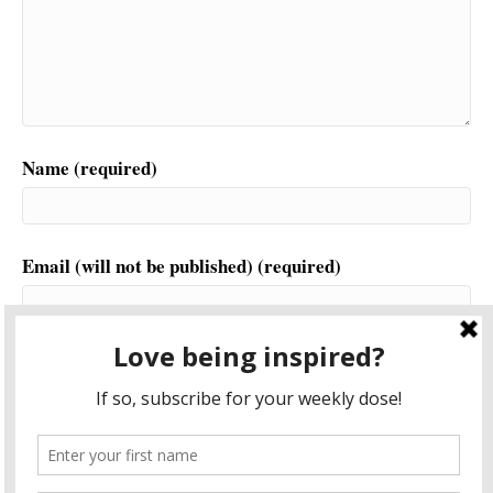
Name (required)
Email (will not be published) (required)
Website