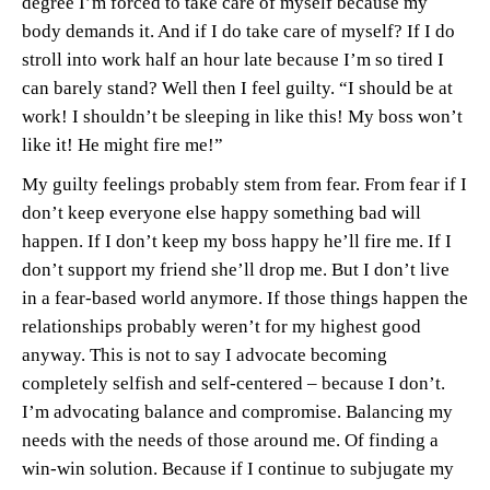
degree I’m forced to take care of myself because my
body demands it. And if I do take care of myself? If I do
stroll into work half an hour late because I’m so tired I
can barely stand? Well then I feel guilty. “I should be at
work! I shouldn’t be sleeping in like this! My boss won’t
like it! He might fire me!”
My guilty feelings probably stem from fear. From fear if I
don’t keep everyone else happy something bad will
happen. If I don’t keep my boss happy he’ll fire me. If I
don’t support my friend she’ll drop me. But I don’t live
in a fear-based world anymore. If those things happen the
relationships probably weren’t for my highest good
anyway. This is not to say I advocate becoming
completely selfish and self-centered – because I don’t.
I’m advocating balance and compromise. Balancing my
needs with the needs of those around me. Of finding a
win-win solution. Because if I continue to subjugate my