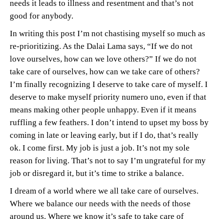
needs it leads to illness and resentment and that’s not
good for anybody.
In writing this post I’m not chastising myself so much as
re-prioritizing. As the Dalai Lama says, “If we do not
love ourselves, how can we love others?” If we do not
take care of ourselves, how can we take care of others?
I’m finally recognizing I deserve to take care of myself. I
deserve to make myself priority numero uno, even if that
means making other people unhappy. Even if it means
ruffling a few feathers. I don’t intend to upset my boss by
coming in late or leaving early, but if I do, that’s really
ok. I come first. My job is just a job. It’s not my sole
reason for living. That’s not to say I’m ungrateful for my
job or disregard it, but it’s time to strike a balance.
I dream of a world where we all take care of ourselves.
Where we balance our needs with the needs of those
around us. Where we know it’s safe to take care of