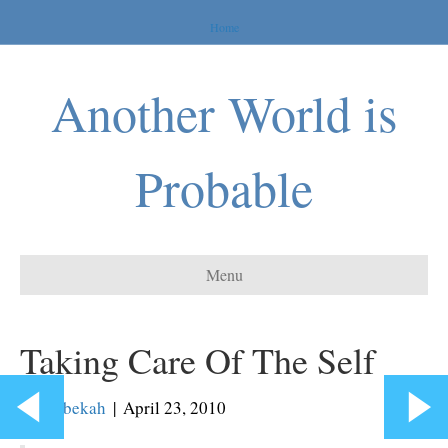
Home
Another World is
Probable
Menu
Taking Care Of The Self
By
Rebekah
|
April 23, 2010