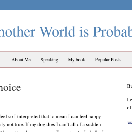
other World is Proba
About Me
Speaking
My book
Popular Posts
hoice
Bu
Le
of
eel so I interpreted that to mean I can feel happy
ply not true. If my dog dies I can’t all of a sudden