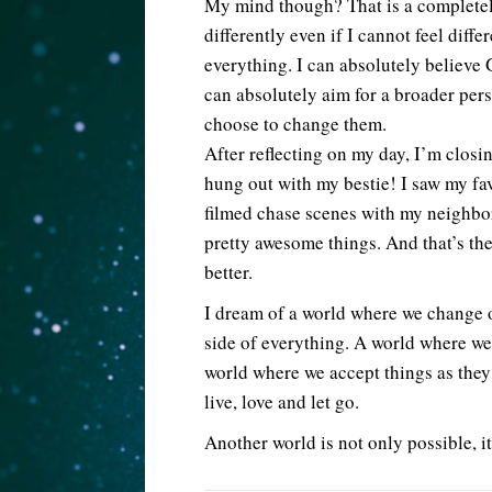
My mind though? That is a completely
differently even if I cannot feel diffe
everything. I can absolutely believe 
can absolutely aim for a broader pers
choose to change them.
After reflecting on my day, I’m closin
hung out with my bestie! I saw my fa
filmed chase scenes with my neighbor!
pretty awesome things. And that’s th
better.
I dream of a world where we change o
side of everything. A world where we
world where we accept things as the
live, love and let go.
Another world is not only possible, it