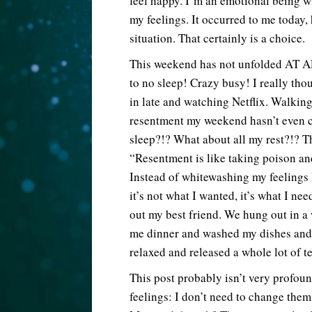
feel happy. I’m an emotional being wi
my feelings. It occurred to me today,
situation. That certainly is a choice.
This weekend has not unfolded AT AL
to no sleep! Crazy busy! I really th
in late and watching Netflix. Walking 
resentment my weekend hasn’t even c
sleep?!? What about all my rest?!? T
“Resentment is like taking poison and
Instead of whitewashing my feelings
it’s not what I wanted, it’s what I ne
out my best friend. We hung out in 
me dinner and washed my dishes and I
relaxed and released a whole lot of t
This post probably isn’t very profoun
feelings: I don’t need to change them