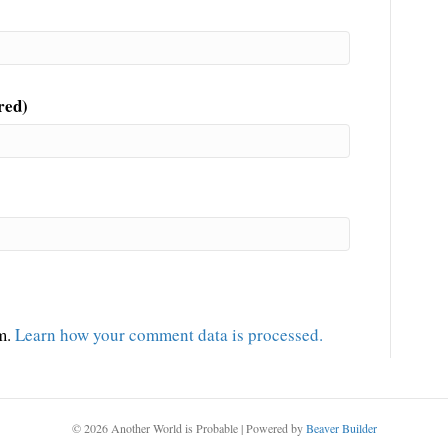
red)
am.
Learn how your comment data is processed.
© 2026 Another World is Probable
|
Powered by
Beaver Builder