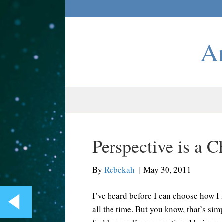
An
Perspective is a C
By
Rebekah
|
May 30, 2011
I’ve heard before I can choose how I f
all the time. But you know, that’s sim