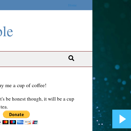
Home
ble
y me a cup of coffee!
t's be honest though, it will be a cup
 tea.