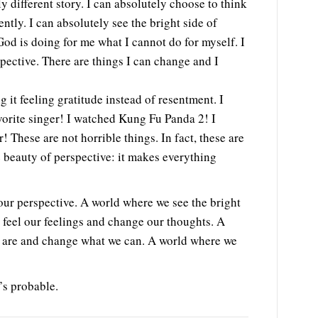
 different story. I can absolutely choose to think
rently. I can absolutely see the bright side of
God is doing for me what I cannot do for myself. I
pective. There are things I can change and I
g it feeling gratitude instead of resentment. I
vorite singer! I watched Kung Fu Panda 2! I
 These are not horrible things. In fact, these are
e beauty of perspective: it makes everything
ur perspective. A world where we see the bright
 feel our feelings and change our thoughts. A
y are and change what we can. A world where we
’s probable.