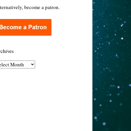
ternatively, become a patron.
chives