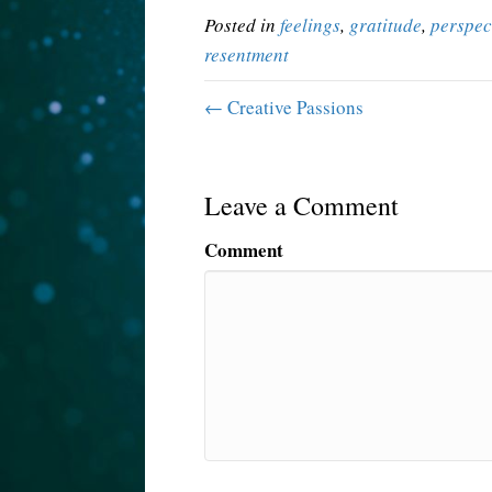
Posted in
feelings
,
gratitude
,
perspec
resentment
← Creative Passions
Leave a Comment
Comment