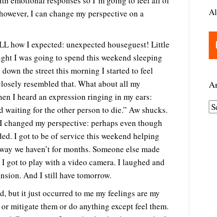
th emotional responses so I’m going to feel all of
Al
 however, I can change my perspective on a
L how I expected: unexpected houseguest! Little
ought I was going to spend this weekend sleeping
down the street this morning I started to feel
losely resembled that. What about all my
Ar
hen I heard an expression ringing in my ears:
A
 waiting for the other person to die.” Aw shucks.
r
 I changed my perspective: perhaps even though
c
eded. I got to be of service this weekend helping
h
a way we haven’t for months. Someone else made
i
 got to play with a video camera. I laughed and
v
ension. And I still have tomorrow.
e
d, but it just occurred to me my feelings are my
s
 or mitigate them or do anything except feel them.