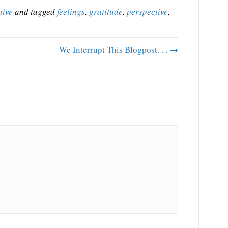
tive
and tagged
feelings
,
gratitude
,
perspective
,
We Interrupt This Blogpost. . . →