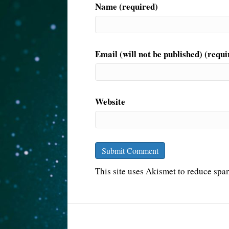
Name (required)
Email (will not be published) (requi
Website
This site uses Akismet to reduce sp