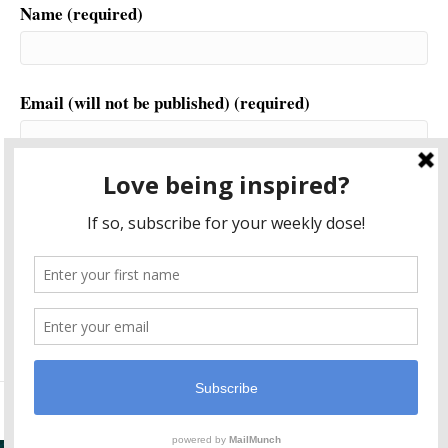
Name (required)
Email (will not be published) (required)
Website
This site uses Akismet to reduce spam.
Learn how your
comment data is processed.
© 2026 Another World is Probable
|
Powered by
Beaver Builder