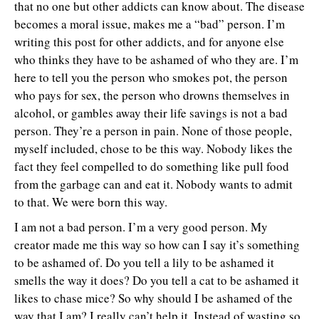
that no one but other addicts can know about. The disease
becomes a moral issue, makes me a “bad” person. I’m
writing this post for other addicts, and for anyone else
who thinks they have to be ashamed of who they are. I’m
here to tell you the person who smokes pot, the person
who pays for sex, the person who drowns themselves in
alcohol, or gambles away their life savings is not a bad
person. They’re a person in pain. None of those people,
myself included, chose to be this way. Nobody likes the
fact they feel compelled to do something like pull food
from the garbage can and eat it. Nobody wants to admit
to that. We were born this way.
I am not a bad person. I’m a very good person. My
creator made me this way so how can I say it’s something
to be ashamed of. Do you tell a lily to be ashamed it
smells the way it does? Do you tell a cat to be ashamed it
likes to chase mice? So why should I be ashamed of the
way that I am? I really can’t help it. Instead of wasting so