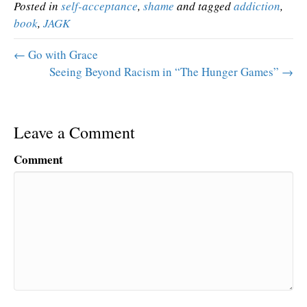
Posted in
self-acceptance
,
shame
and tagged
addiction
,
book
,
JAGK
← Go with Grace
Seeing Beyond Racism in “The Hunger Games” →
Leave a Comment
Comment