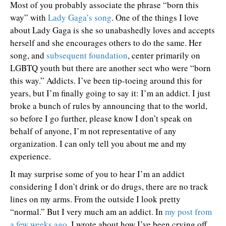
Most of you probably associate the phrase “born this
way” with
Lady Gaga’s song
. One of the things I love
about Lady Gaga is she so unabashedly loves and accepts
herself and she encourages others to do the same. Her
song, and
subsequent foundation
, center primarily on
LGBTQ youth but there are another sect who were “born
this way.” Addicts. I’ve been tip-toeing around this for
years, but I’m finally going to say it: I’m an addict. I just
broke a bunch of rules by announcing that to the world,
so before I go further, please know I don’t speak on
behalf of anyone, I’m not representative of any
organization. I can only tell you about me and my
experience.
It may surprise some of you to hear I’m an addict
considering I don’t drink or do drugs, there are no track
lines on my arms. From the outside I look pretty
“normal.” But I very much am an addict. In
my post from
a few weeks ago
, I wrote about how I’ve been crying off