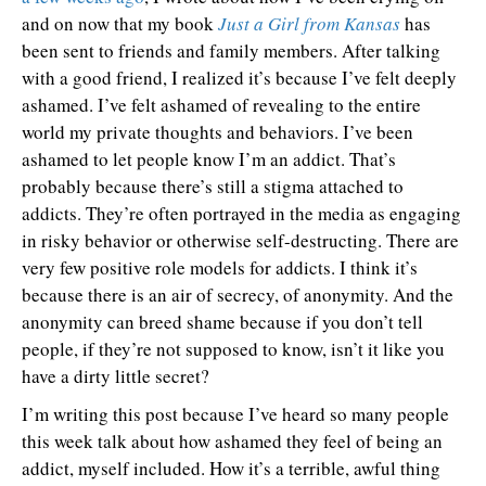
and on now that my book
Just a Girl from Kansas
has
been sent to friends and family members. After talking
with a good friend, I realized it’s because I’ve felt deeply
ashamed. I’ve felt ashamed of revealing to the entire
world my private thoughts and behaviors. I’ve been
ashamed to let people know I’m an addict. That’s
probably because there’s still a stigma attached to
addicts. They’re often portrayed in the media as engaging
in risky behavior or otherwise self-destructing. There are
very few positive role models for addicts. I think it’s
because there is an air of secrecy, of anonymity. And the
anonymity can breed shame because if you don’t tell
people, if they’re not supposed to know, isn’t it like you
have a dirty little secret?
I’m writing this post because I’ve heard so many people
this week talk about how ashamed they feel of being an
addict, myself included. How it’s a terrible, awful thing