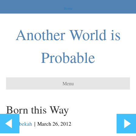
Home
Another World is
Probable
Menu
Born this Way
By
Rebekah
|
March 26, 2012