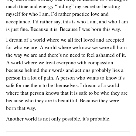
much time and energy “hiding” my secret or berating
myself for who I am, I’d rather practice love and
acceptance. I’d rather say, this is who I am, and who I am
is just fine. Because it is. Because I was born this way.
I dream of a world where we all feel loved and accepted
for who we are. A world where we know we were all born
the way we are and there’s no need to feel ashamed of it.
A world where we treat everyone with compassion
because behind their words and actions probably lies a
person in a lot of pain. A person who wants to know it’s
safe for me them to be themselves. I dream of a world
where that person knows that it is safe to be who they are
because who they are is beautiful. Because they were
born that way.
Another world is not only possible, it’s probable.