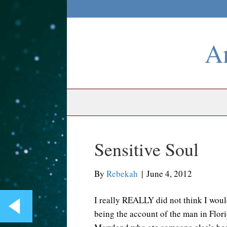
An
Sensitive Soul
By
Rebekah
|
June 4, 2012
I really REALLY did not think I would
being the account of the man in Flor