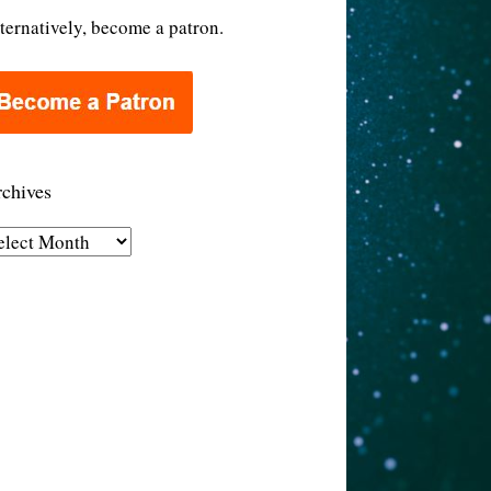
ternatively, become a patron.
chives