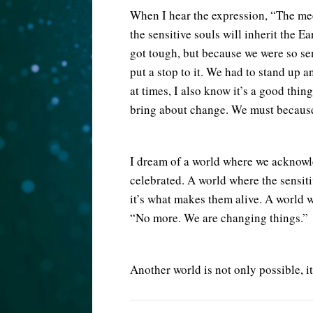
When I hear the expression, “The meek
the sensitive souls will inherit the 
got tough, but because we were so se
put a stop to it. We had to stand up a
at times, I also know it’s a good thin
bring about change. We must because 
I dream of a world where we acknowled
celebrated. A world where the sensit
it’s what makes them alive. A world 
“No more. We are changing things.”
Another world is not only possible, it