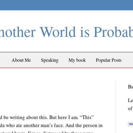
other World is Proba
About Me
Speaking
My book
Popular Posts
Bu
Le
of
 be writing about this. But here I am. “This”
ida who ate another man’s face. And the person in