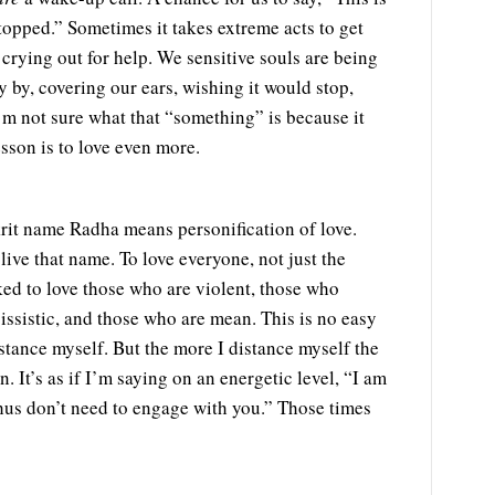
opped.” Sometimes it takes extreme acts to get
crying out for help. We sensitive souls are being
ly by, covering our ears, wishing it would stop,
’m not sure what that “something” is because it
sson is to love even more.
rit name Radha means personification of love.
live that name. To love everyone, not just the
sked to love those who are violent, those who
ssistic, and those who are mean. This is no easy
istance myself. But the more I distance myself the
. It’s as if I’m saying on an energetic level, “I am
thus don’t need to engage with you.” Those times