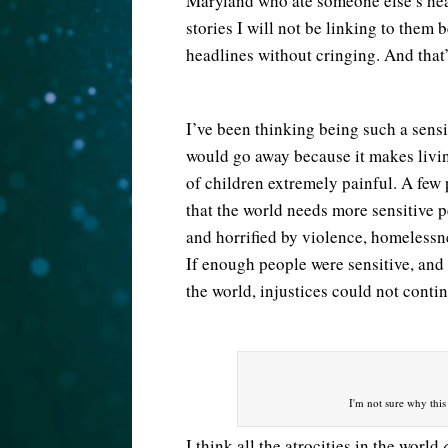
Maryland who ate someone else’s hear
stories I will not be linking to them
headlines without cringing. And that’
I’ve been thinking being such a sensi
would go away because it makes livin
of children extremely painful. A few p
that the world needs more sensitive p
and horrified by violence, homelessne
If enough people were sensitive, an
the world, injustices could not conti
I'm not sure why this 
I think all the atrocities in the world