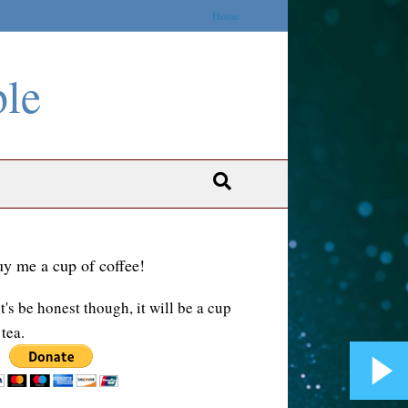
Home
ble
y me a cup of coffee!
t's be honest though, it will be a cup
 tea.