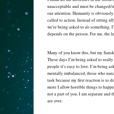
unacceptable and must be changed/st
our attention. Humanity is obviously 
called to action. Instead of sitting id
we’re being asked to
do
something. I
depends on the person. For me, the le
Many of you know this, but my Sansk
These days I’m being asked to really 
people it’s easy to love. I’m being a
mentally imbalanced, those who narci
task because my first reaction is to d
more I allow horrible things to happen
not a part of you. I am separate and 
are over.