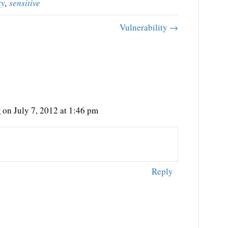
ty
,
sensitive
Vulnerability →
g
on July 7, 2012 at 1:46 pm
Reply