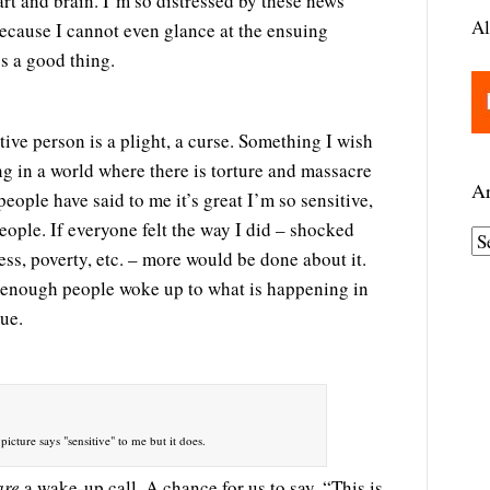
t and brain. I’m so distressed by these news
Al
 because I cannot even glance at the ensuing
s a good thing.
tive person is a plight, a curse. Something I wish
g in a world where there is torture and massacre
Ar
eople have said to me it’s great I’m so sensitive,
eople. If everyone felt the way I did – shocked
A
ss, poverty, etc. – more would be done about it.
r
d enough people woke up to what is happening in
c
nue.
h
i
v
e
picture says "sensitive" to me but it does.
s
are
a wake-up call. A chance for us to say, “This is