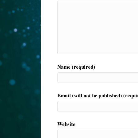
Name (required)
Email (will not be published) (requi
Website