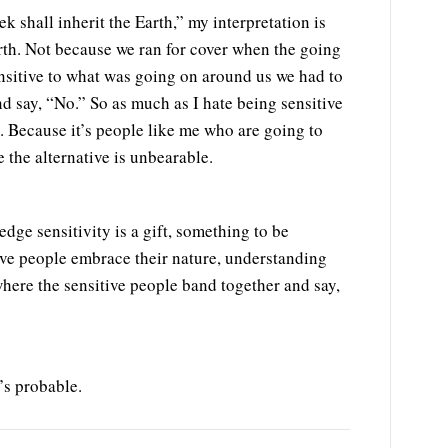
 shall inherit the Earth,” my interpretation is
Earth. Not because we ran for cover when the going
nsitive to what was going on around us we had to
nd say, “No.” So as much as I hate being sensitive
g. Because it’s people like me who are going to
the alternative is unbearable.
ge sensitivity is a gift, something to be
ive people embrace their nature, understanding
where the sensitive people band together and say,
’s probable.