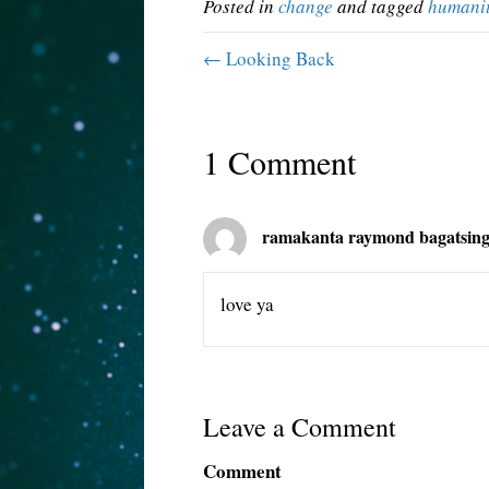
Posted in
change
and tagged
humani
← Looking Back
1 Comment
ramakanta raymond bagatsin
love ya
Leave a Comment
Comment