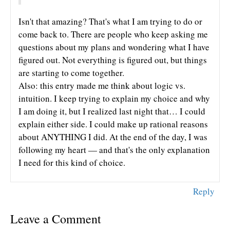
Isn't that amazing? That's what I am trying to do or
come back to. There are people who keep asking me
questions about my plans and wondering what I have
figured out. Not everything is figured out, but things
are starting to come together.
Also: this entry made me think about logic vs.
intuition. I keep trying to explain my choice and why
I am doing it, but I realized last night that… I could
explain either side. I could make up rational reasons
about ANYTHING I did. At the end of the day, I was
following my heart — and that's the only explanation
I need for this kind of choice.
Reply
Leave a Comment