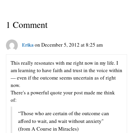
1 Comment
Erika
on December 5, 2012 at 8:25 am
This really resonates with me right now in my life. I
am learning to have faith and trust in the voice within
— even if the outcome seems uncertain as of right
now.
There's a powerful quote your post made me think
of:
“Those who are certain of the outcome can
afford to wait, and wait without anxiety"
(from A Course in Miracles)