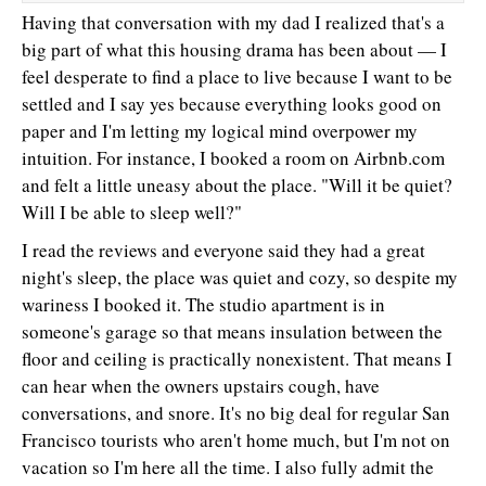
Having that conversation with my dad I realized that's a
big part of what this housing drama has been about — I
feel desperate to find a place to live because I want to be
settled and I say yes because everything looks good on
paper and I'm letting my logical mind overpower my
intuition. For instance, I booked a room on Airbnb.com
and felt a little uneasy about the place. "Will it be quiet?
Will I be able to sleep well?"
I read the reviews and everyone said they had a great
night's sleep, the place was quiet and cozy, so despite my
wariness I booked it. The studio apartment is in
someone's garage so that means insulation between the
floor and ceiling is practically nonexistent. That means I
can hear when the owners upstairs cough, have
conversations, and snore. It's no big deal for regular San
Francisco tourists who aren't home much, but I'm not on
vacation so I'm here all the time. I also fully admit the