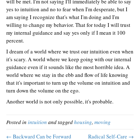
will be met. I'm not saying I'll immediately be able to say
yes to intuition and no to fear when I'm desperate, but I
am saying I recognize that's what I'm doing and I'm
willing to change my behavior. That for today I will trust
my internal guidance and say yes only if I mean it 100
percent.
I dream of a world where we trust our intuition even when
it's scary. A world where we keep going with our internal
guidance even if it sounds like the most horrible idea. A
world where we stay in the ebb and flow of life knowing
that it's important to turn up the volume on intuition and
turn down the volume on the ego.
Another world is not only possible, it's probable.
Posted in
intuition
and tagged
housing
,
moving
← Backward Can be Forward
Radical Self-Care →