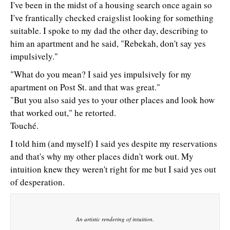
I've been in the midst of a housing search once again so
I've frantically checked craigslist looking for something
suitable. I spoke to my dad the other day, describing to
him an apartment and he said, "Rebekah, don't say yes
impulsively."
"What do you mean? I said yes impulsively for my
apartment on Post St. and that was great."
"But you also said yes to your other places and look how
that worked out," he retorted.
Touché.
I told him (and myself) I said yes despite my reservations
and that's why my other places didn't work out. My
intuition knew they weren't right for me but I said yes out
of desperation.
An artistic rendering of intuition.