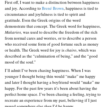
First off, I want to make a distinction between happiness
and joy. According to
Brené Brown
, happiness is tied to
circumstance and joyfulness is tied to spirit and
gratitude. Even the Greek origins of the word
demonstrate that concept. The Greek word for happiness,
Makarios,
was used to describe the freedom of the rich
from normal cares and worries, or to describe a person
who received some form of good fortune such as money
or health. The Greek word for joy is
chairo
, which was
described as the “culmination of being,” and the “good
mood of the soul.”
I’ll admit I’ve been chasing happiness. When I was
younger I thought being thin would “make” me happy
and later I thought having a boyfriend would “make” me
happy. For the past few years it’s been about having the
perfect home space. I’ve been chasing a feeling, trying to
recreate an experience from my past, believing if I just
moved somewhere else
then
I’d be happy.