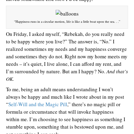
“Happiness runs in a circular motion, life is like a little boat upon the sea. . .”
On Friday, I asked myself, “Rebekah, do you really need
to be happy where you live?” The answer is, “No.” I
realized sometimes my needs and my happiness converge
and sometimes they do not. Right now my home meets my
needs – it’s quiet, I live alone, I can afford my rent, and
I’m surrounded by nature. But am I happy? No.
And that’s
OK.
To me, being an adult means understanding I won’t
always be happy and much like I wrote about in my post
“
Self-Will and the Magic Pill
,” there’s no magic pill or
formula or circumstance that will invoke happiness
within me. I’m choosing to see happiness as something I
stumble upon, something that is bestowed upon me, and