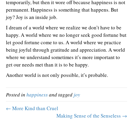
temporarily, but then it wore off because happiness is not
permanent. Happiness is something that happens. But
joy? Joy is an inside job.
I dream of a world where we realize we don’t have to be
happy. A world where we no longer seek good fortune but
let good fortune come to us. A world where we practice
being joyful through gratitude and appreciation. A world
where we understand sometimes it’s more important to
get our needs met than it is to be happy.
Another world is not only possible, it’s probable.
Posted in
happiness
and tagged
joy
← More Kind than Cruel
Making Sense of the Senseless →