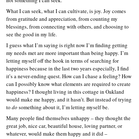
not something I can seek.
What I can seek, what I can cultivate, is joy. Joy comes
from gratitude and appreciation, from counting my
blessings, from connecting with others, and choosing to
see the good in my life.
I guess what I’m saying is right now I’m finding getting
my needs met are more important than being happy. I’m
letting myself off the hook in terms of searching for
happiness because in the last two years especially, I find
it’s a never-ending quest. How can I chase a feeling? How
can I possibly know what elements are required to create
happiness? I thought living in this cottage in Oakland
would make me happy, and it hasn’t. But instead of trying
to
do
something about it, I’m letting myself be.
Many people find themselves unhappy – they thought the
great job, nice car, beautiful house, loving partner, or
whatever, would make them happy and it did –