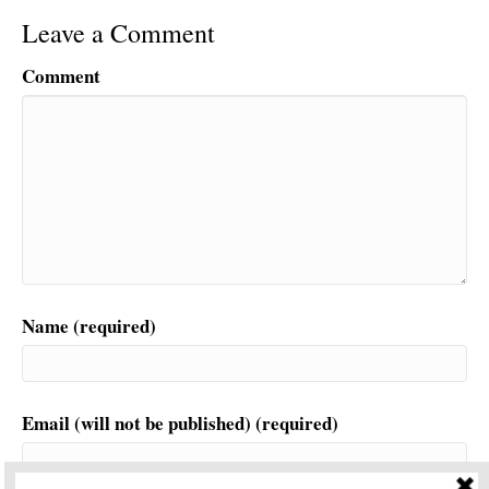
Leave a Comment
Comment
Name (required)
Email (will not be published) (required)