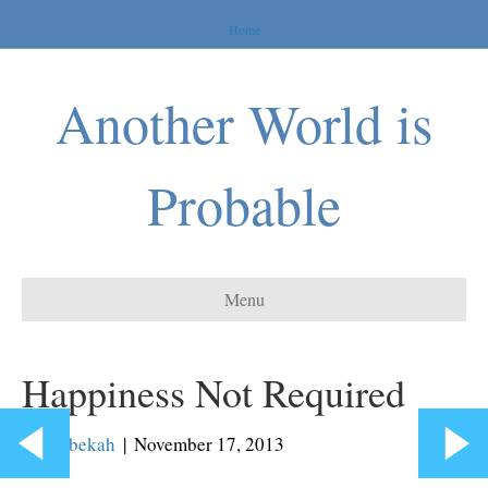
Home
Another World is
Probable
Menu
Happiness Not Required
By
Rebekah
|
November 17, 2013