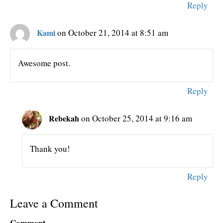
Reply
Kami
on October 21, 2014 at 8:51 am
Awesome post.
Reply
Rebekah
on October 25, 2014 at 9:16 am
Thank you!
Reply
Leave a Comment
Comment