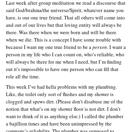
Last week after group meditation we read a discourse that
said God/brahma/the universe/Spirit, whatever name you
have, is our one true friend. That all others will come into
and out of our lives but that loving entity will always be
there. Was there when we were born and will be there
when we die. This is a concept I have some trouble with
because I want my one true friend to be a
person
. I want a
person in my life who I can count on, who’s reliable, who
will always be there for me when I need, but I’m finding
out it’s impossible to have one person who can fill that
role all the time.
This week I’ve had hella problems with my plumbing.
Like, the toilet only sort of flushes and my shower is
clogged and spews dirt. (Please don’t disabuse me of the
notion that what’s on my shower floor is not dirt. I don’t
want to think of it as anything else.) I called the plumber
a bajillion times and have been unimpressed by the
company’s reliability. The plumber was supposed to