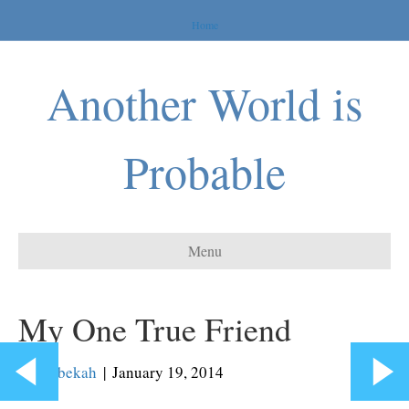
Home
Another World is
Probable
Menu
My One True Friend
By
Rebekah
|
January 19, 2014