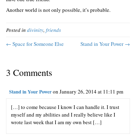
Another world is not only possible, it’s probable.
Posted in
divinity
,
friends
← Space for Someone Else
Stand in Your Power →
3 Comments
Stand in Your Power
on January 26, 2014 at 11:11 pm
[…] to come because I know I can handle it. I trust
myself and my abilities and I really believe like I
wrote last week that I am my own best […]