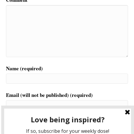
Name (required)
Email (will not be published) (required)
Website