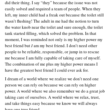
did their thing. I say “they” because the issue was not
easily solved and required a team of people. When they
left, my inner child had a freak out because the toilet still
wasn’t flushing! The adult in me had the notion to turn
the water knob near the toilet and sure enough, the toilet
tank started filling, which solved the problem. In that
moment, I was reminded not only is my higher power my
best friend but
I
am my best friend. I don’t need other
people to be reliable, responsible, or jump in to rescue
me because I am fully capable of taking care of myself.
The combination of me plus my higher power means I
have the greatest best friend I could ever ask for.
I dream of a world where we realize we don’t need one
person we can rely on because we can rely on higher
power. A world where we also remember we do a great job
taking care of ourselves. A world where we relax, trust,
and take things easy because we know we will always
have one true friend.