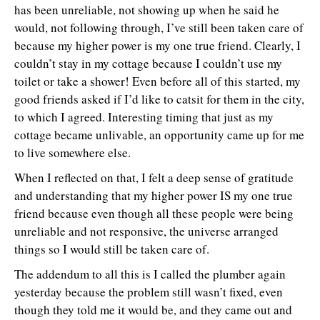
has been unreliable, not showing up when he said he
would, not following through, I’ve still been taken care of
because my higher power is my one true friend. Clearly, I
couldn’t stay in my cottage because I couldn’t use my
toilet or take a shower! Even before all of this started, my
good friends asked if I’d like to catsit for them in the city,
to which I agreed. Interesting timing that just as my
cottage became unlivable, an opportunity came up for me
to live somewhere else.
When I reflected on that, I felt a deep sense of gratitude
and understanding that my higher power IS my one true
friend because even though all these people were being
unreliable and not responsive, the universe arranged
things so I would still be taken care of.
The addendum to all this is I called the plumber again
yesterday because the problem still wasn’t fixed, even
though they told me it would be, and they came out and