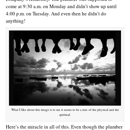
come at 9:30 a.m. on Monday and didn’t show up until
4:00 p.m. on Tuesday. And even then he didn’t do
anything!
What I like about this image is to me it seems to be a mix of the physical and the
spiritual.
Here’s the miracle in all of this. Even though the plumber