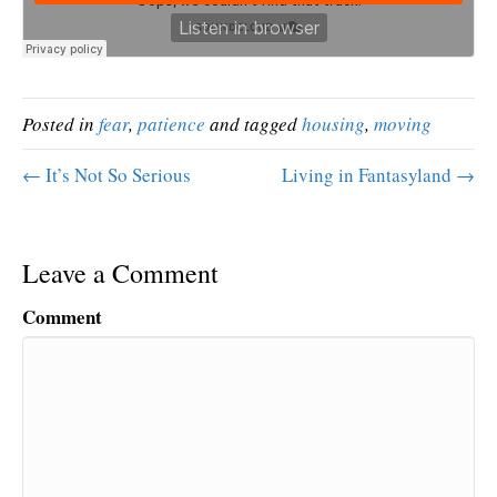
Posted in
fear
,
patience
and tagged
housing
,
moving
← It’s Not So Serious
Living in Fantasyland →
Leave a Comment
Comment