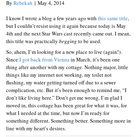
By
Rebekah
|
May 4, 2014
I know I wrote a blog a few years ago with
this same title
,
but I couldn’t resist using it again because today is May
4th and the next Star Wars cast recently came out. I mean,
this title was practically
begging
to be used.
So, ahem, I’m looking for a new place to live (again!).
Since
I got back from Vienna
in March, it’s been one
thing after another with my cottage. Nothing major, little
things like my internet not working, my toilet not
flushing, my water getting turned off due to a sewer
complication, etc. But it’s been enough to remind me, “I
don’t like living here.” Don’t get me wrong, I’m glad I
moved in, this cottage has been great for what it was, for
what I needed at the time, but now I’m ready for
something different. Something better. Something more in
line with my heart’s desires.