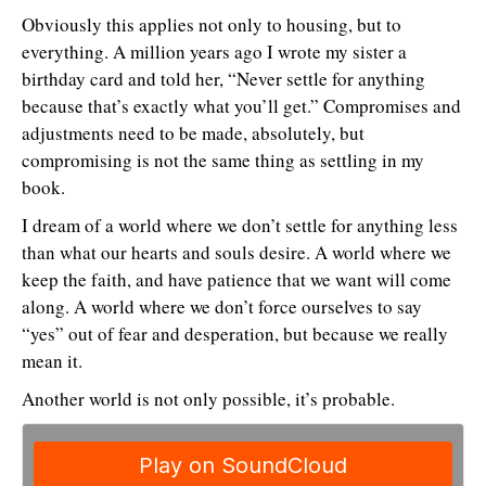
Obviously this applies not only to housing, but to
everything. A million years ago I wrote my sister a
birthday card and told her, “Never settle for anything
because that’s exactly what you’ll get.” Compromises and
adjustments need to be made, absolutely, but
compromising is not the same thing as settling in my
book.
I dream of a world where we don’t settle for anything less
than what our hearts and souls desire. A world where we
keep the faith, and have patience that we want will come
along. A world where we don’t force ourselves to say
“yes” out of fear and desperation, but because we really
mean it.
Another world is not only possible, it’s probable.