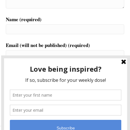
Name (required)
Email (will not be published) (required)
Website
This site uses Akismet to reduce spam.
Learn how your
comment data is processed.