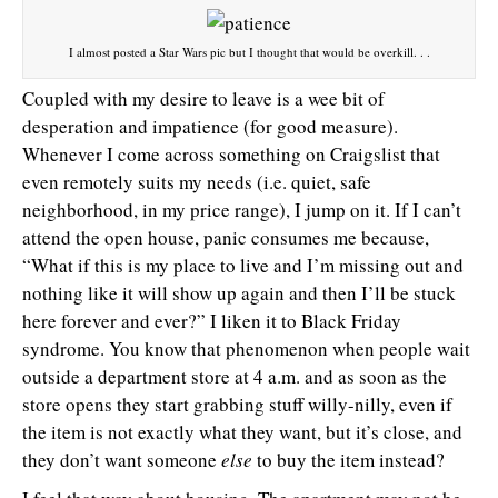
I almost posted a Star Wars pic but I thought that would be overkill. . .
Coupled with my desire to leave is a wee bit of
desperation and impatience (for good measure).
Whenever I come across something on Craigslist that
even remotely suits my needs (i.e. quiet, safe
neighborhood, in my price range), I jump on it. If I can’t
attend the open house, panic consumes me because,
“What if this is my place to live and I’m missing out and
nothing like it will show up again and then I’ll be stuck
here forever and ever?” I liken it to Black Friday
syndrome. You know that phenomenon when people wait
outside a department store at 4 a.m. and as soon as the
store opens they start grabbing stuff willy-nilly, even if
the item is not exactly what they want, but it’s close, and
they don’t want someone
else
to buy the item instead?