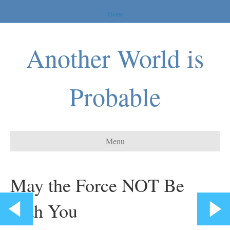
Home
Another World is
Probable
Menu
May the Force NOT Be
with You