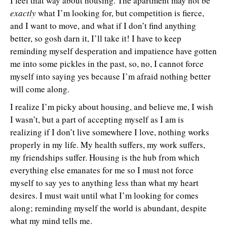
I feel that way about housing. The apartment may not be
exactly
what I’m looking for, but competition is fierce,
and I want to move, and what if I don’t find anything
better, so gosh darn it, I’ll take it! I have to keep
reminding myself desperation and impatience have gotten
me into some pickles in the past, so, no, I cannot force
myself into saying yes because I’m afraid nothing better
will come along.
I realize I’m picky about housing, and believe me, I wish
I wasn’t, but a part of accepting myself as I am is
realizing if I don’t live somewhere I love, nothing works
properly in my life. My health suffers, my work suffers,
my friendships suffer. Housing is the hub from which
everything else emanates for me so I must not force
myself to say yes to anything less than what my heart
desires. I must wait until what I’m looking for comes
along; reminding myself the world is abundant, despite
what my mind tells me.