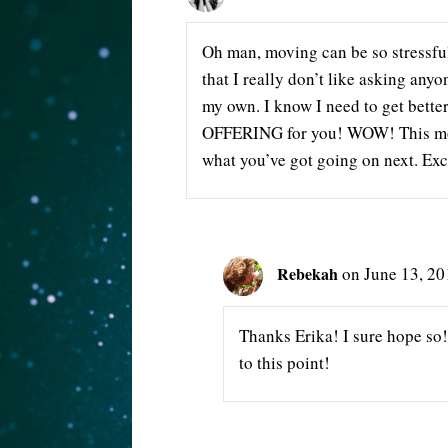
Oh man, moving can be so stressful
that I really don’t like asking anyo
my own. I know I need to get better 
OFFERING for you! WOW! This move
what you’ve got going on next. Exc
Rebekah
on June 13, 20
Thanks Erika! I sure hope so! 
to this point!