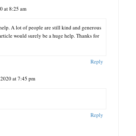
0 at 8:25 am
help. A lot of people are still kind and generous
 article would surely be a huge help. Thanks for
Reply
 2020 at 7:45 pm
Reply