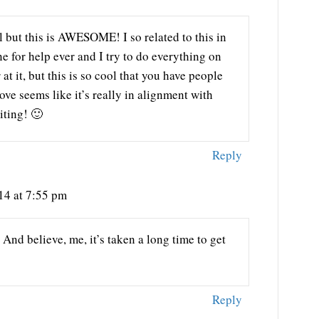
 but this is AWESOME! I so related to this in
ne for help ever and I try to do everything on
at it, but this is so cool that you have people
 seems like it’s really in alignment with
iting! 🙂
Reply
14 at 7:55 pm
And believe, me, it’s taken a long time to get
Reply