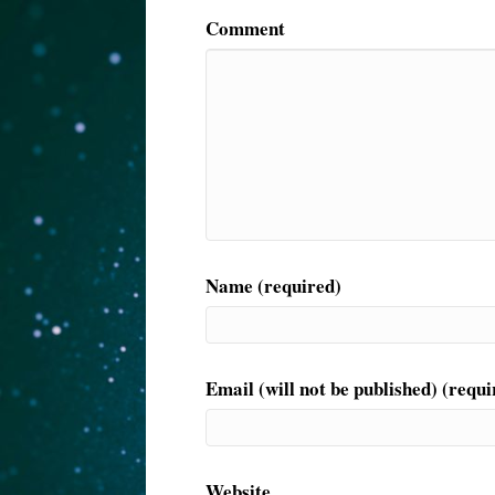
Comment
Name (required)
Email (will not be published) (requi
Website