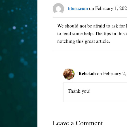
fitoru.com
on February 1, 202
We should not be afraid to ask for 
to lend some help. The tips in this
notching this great article.
Rebekah
on February 2,
Thank you!
Leave a Comment