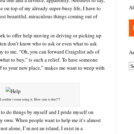
ved one and a divorce, apparently. Needless to say,
Al
 on top of my already super-busy life, I have to
ost beautiful, miraculous things coming out of
k to offer help moving or driving or picking up
ften don’t know who to ask or even what to ask
y to me, “Oh, you can forward Craigslist ads of
Ar
 what to buy,” is such a relief. To have someone
A
tuff to your new place,” makes me want to weep with
r
c
h
i
 couldn’t resist using it. How cute is this?!?
v
 to do things by myself and I pride myself on
e
my own. When people want to help me it’s almost
s
ot alone, I’m not an island, I exist in a