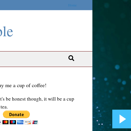
Home
ble
y me a cup of coffee!
t's be honest though, it will be a cup
 tea.