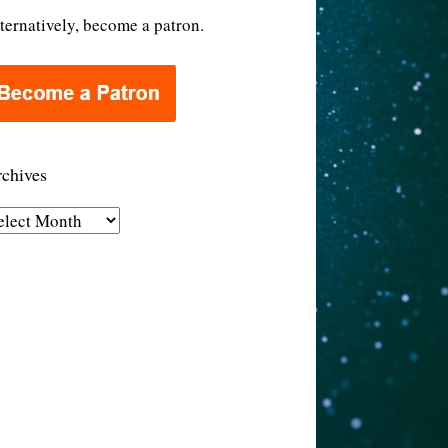
ternatively, become a patron.
chives