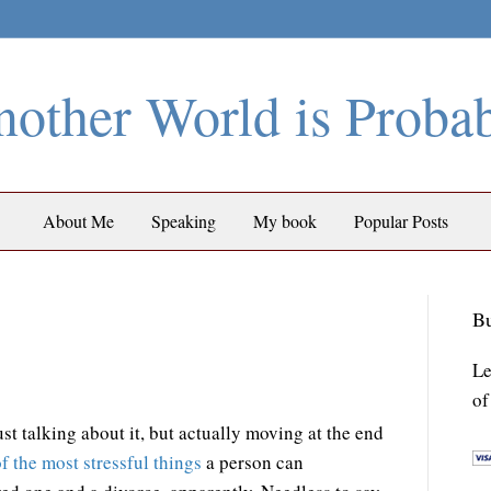
other World is Proba
About Me
Speaking
My book
Popular Posts
Bu
Le
of
t talking about it, but actually moving at the end
f the most stressful things
a person can