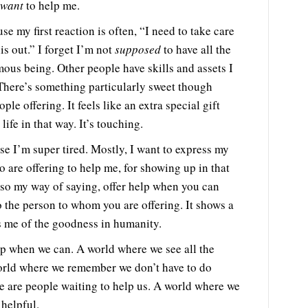
want
to help me.
e my first reaction is often, “I need to take care
his out.” I forget I’m not
supposed
to have all the
us being. Other people have skills and assets I
 There’s something particularly sweet though
le offering. It feels like an extra special gift
ife in that way. It’s touching.
use I’m super tired. Mostly, I want to express my
o are offering to help me, for showing up in that
also my way of saying, offer help when you can
o the person to whom you are offering. It shows a
ds me of the goodness in humanity.
lp when we can. A world where we see all the
world where we remember we don’t have to do
re are people waiting to help us. A world where we
 helpful.