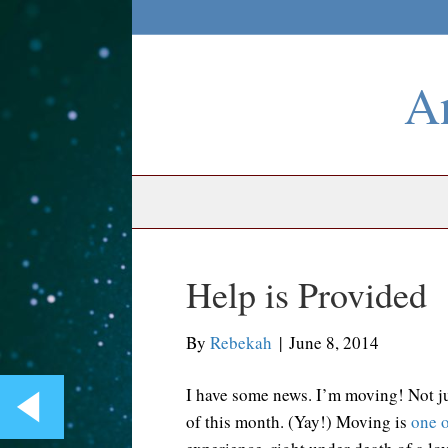
An
Help is Provided
By
Rebekah
|
June 8, 2014
I have some news. I’m moving! Not jus
of this month. (Yay!) Moving is
one o