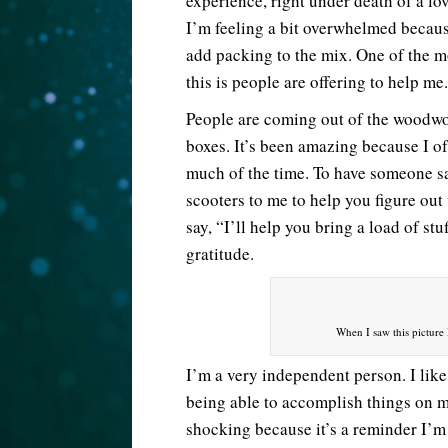
experience, right under death of a lo
I’m feeling a bit overwhelmed because
add packing to the mix. One of the m
this is people are offering to help me.
People are coming out of the woodwor
boxes. It’s been amazing because I o
much of the time. To have someone sa
scooters to me to help you figure out
say, “I’ll help you bring a load of s
gratitude.
When I saw this picture I
I’m a very independent person. I like
being able to accomplish things on 
shocking because it’s a reminder I’m n