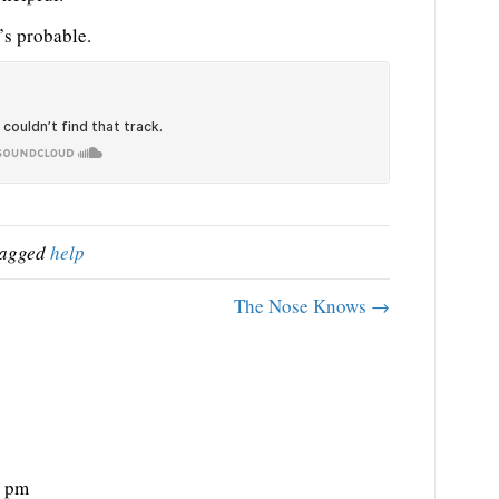
’s probable.
tagged
help
The Nose Knows →
0 pm