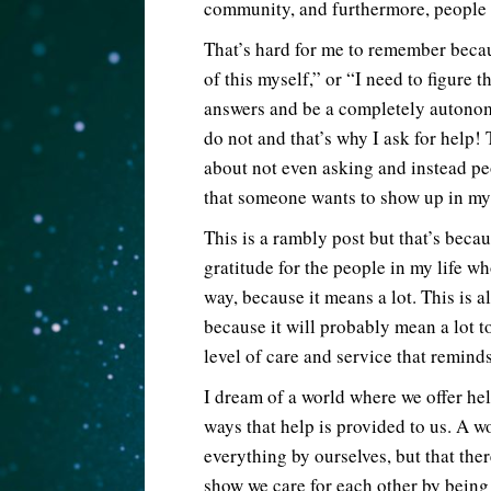
community, and furthermore, people
That’s hard for me to remember becaus
of this myself,” or “I need to figure t
answers and be a completely autonomo
do not and that’s why I ask for help!
about not even asking and instead peop
that someone wants to show up in my l
This is a rambly post but that’s beca
gratitude for the people in my life wh
way, because it means a lot. This is 
because it will probably mean a lot t
level of care and service that remin
I dream of a world where we offer he
ways that help is provided to us. A 
everything by ourselves, but that the
show we care for each other by being