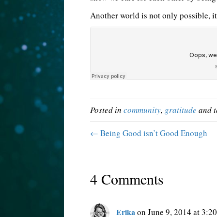
Another world is not only possible, it
Posted in
community
,
gratitude
and 
← Being Good isn’t Good Enough
4 Comments
Erika
on June 9, 2014 at 3:2