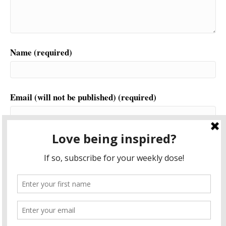
Name (required)
Email (will not be published) (required)
Website
This site uses Akismet to reduce spam.
Learn how your
comment data is processed.