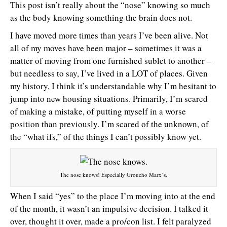
This post isn’t really about the “nose” knowing so much
as the body knowing something the brain does not.
I have moved more times than years I’ve been alive. Not
all of my moves have been major – sometimes it was a
matter of moving from one furnished sublet to another –
but needless to say, I’ve lived in a LOT of places. Given
my history, I think it’s understandable why I’m hesitant to
jump into new housing situations. Primarily, I’m scared
of making a mistake, of putting myself in a worse
position than previously. I’m scared of the unknown, of
the “what ifs,” of the things I can’t possibly know yet.
The nose knows! Especially Groucho Marx’s.
When I said “yes” to the place I’m moving into at the end
of the month, it wasn’t an impulsive decision. I talked it
over, thought it over, made a pro/con list. I felt paralyzed