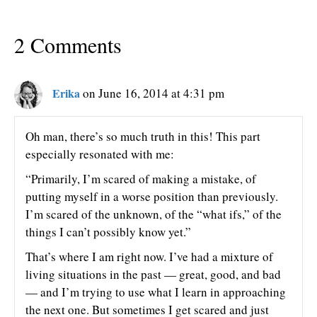
2 Comments
Erika
on June 16, 2014 at 4:31 pm
Oh man, there’s so much truth in this! This part
especially resonated with me:
“Primarily, I’m scared of making a mistake, of
putting myself in a worse position than previously.
I’m scared of the unknown, of the “what ifs,” of the
things I can’t possibly know yet.”
That’s where I am right now. I’ve had a mixture of
living situations in the past — great, good, and bad
— and I’m trying to use what I learn in approaching
the next one. But sometimes I get scared and just