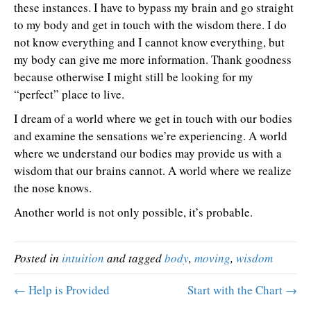
these instances. I have to bypass my brain and go straight
to my body and get in touch with the wisdom there. I do
not know everything and I cannot know everything, but
my body can give me more information. Thank goodness
because otherwise I might still be looking for my
“perfect” place to live.
I dream of a world where we get in touch with our bodies
and examine the sensations we’re experiencing. A world
where we understand our bodies may provide us with a
wisdom that our brains cannot. A world where we realize
the nose knows.
Another world is not only possible, it’s probable.
Posted in
intuition
and tagged
body
,
moving
,
wisdom
← Help is Provided
Start with the Chart →