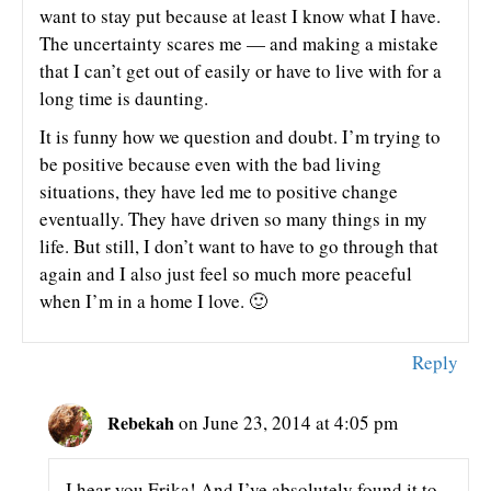
want to stay put because at least I know what I have.
The uncertainty scares me — and making a mistake
that I can’t get out of easily or have to live with for a
long time is daunting.
It is funny how we question and doubt. I’m trying to
be positive because even with the bad living
situations, they have led me to positive change
eventually. They have driven so many things in my
life. But still, I don’t want to have to go through that
again and I also just feel so much more peaceful
when I’m in a home I love. 🙂
Reply
Rebekah
on June 23, 2014 at 4:05 pm
I hear you Erika! And I’ve absolutely found it to