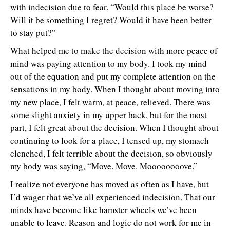
with indecision due to fear. “Would this place be worse?
Will it be something I regret? Would it have been better
to stay put?”
What helped me to make the decision with more peace of
mind was paying attention to my body. I took my mind
out of the equation and put my complete attention on the
sensations in my body. When I thought about moving into
my new place, I felt warm, at peace, relieved. There was
some slight anxiety in my upper back, but for the most
part, I felt great about the decision. When I thought about
continuing to look for a place, I tensed up, my stomach
clenched, I felt terrible about the decision, so obviously
my body was saying, “Move. Move. Moooooooove.”
I realize not everyone has moved as often as I have, but
I’d wager that we’ve all experienced indecision. That our
minds have become like hamster wheels we’ve been
unable to leave. Reason and logic do not work for me in