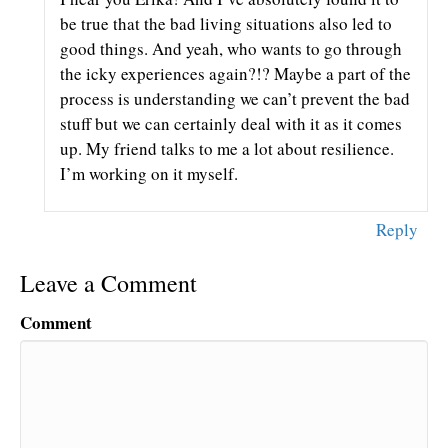
be true that the bad living situations also led to
good things. And yeah, who wants to go through
the icky experiences again?!? Maybe a part of the
process is understanding we can’t prevent the bad
stuff but we can certainly deal with it as it comes
up. My friend talks to me a lot about resilience.
I’m working on it myself.
Reply
Leave a Comment
Comment