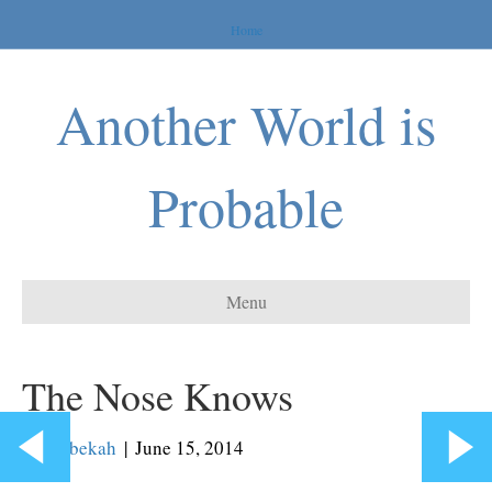
Home
Another World is
Probable
Menu
The Nose Knows
By
Rebekah
|
June 15, 2014