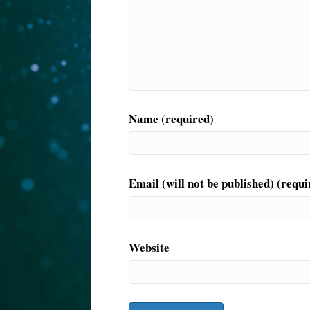
Name (required)
Email (will not be published) (requi
Website