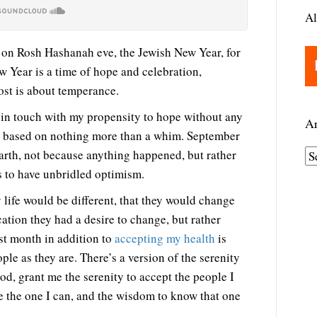
Al
ost on Rosh Hashanah eve, the Jewish New Year, for
 Year is a time of hope and celebration,
ost is about temperance.
g in touch with my propensity to hope without any
Ar
e based on nothing more than a whim. September
rth, not because anything happened, but rather
A
s to have unbridled optimism.
r
c
life would be different, that they would change
h
cation they had a desire to change, but rather
i
st month in addition to
accepting my health
is
v
ople as they are. There’s a version of the serenity
e
God, grant me the serenity to accept the people I
s
 the one I can, and the wisdom to know that one