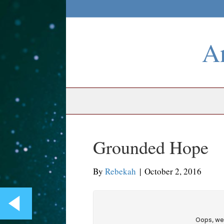
An
Grounded Hope
By
Rebekah
|
October 2, 2016