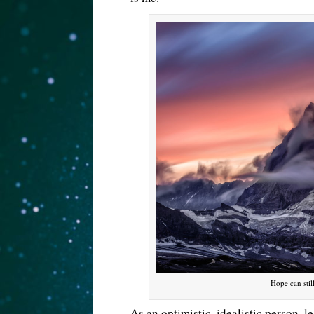
Hope can stil
As an optimistic, idealistic person, 