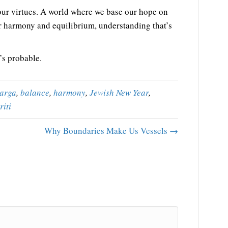
our virtues. A world where we base our hope on
r harmony and equilibrium, understanding that’s
’s probable.
arga
,
balance
,
harmony
,
Jewish New Year
,
riti
Why Boundaries Make Us Vessels →