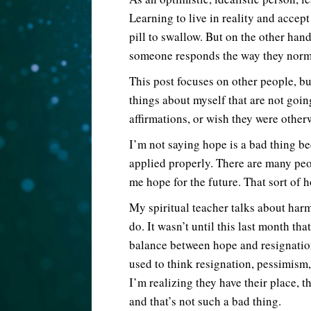
Learning to live in reality and accept
pill to swallow. But on the other ha
someone responds the way they normall
This post focuses on other people, bu
things about myself that are not goi
affirmations, or wish they were otherw
I’m not saying hope is a bad thing bec
applied properly. There are many peo
me hope for the future. That sort of 
My spiritual teacher talks about har
do. It wasn’t until this last month tha
balance between hope and resignation
used to think resignation, pessimism,
I’m realizing they have their place, t
and that’s not such a bad thing.