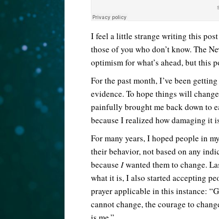
I feel a little strange writing this p
those of you who don’t know. The New
optimism for what’s ahead, but this p
For the past month, I’ve been gettin
evidence. To hope things will chang
painfully brought me back down to ea
because I realized how damaging it i
For many years, I hoped people in my 
their behavior, not based on any indi
because
I
wanted them to change. La
what it is, I also started accepting pe
prayer applicable in this instance: “
cannot change, the courage to change
is me.”