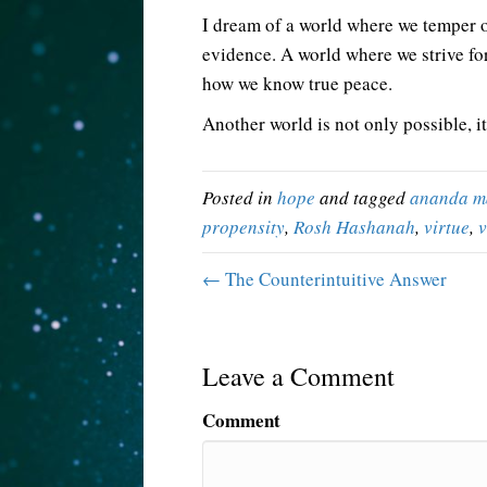
I dream of a world where we temper 
evidence. A world where we strive fo
how we know true peace.
Another world is not only possible, it
Posted in
hope
and tagged
ananda m
propensity
,
Rosh Hashanah
,
virtue
,
v
← The Counterintuitive Answer
Leave a Comment
Comment