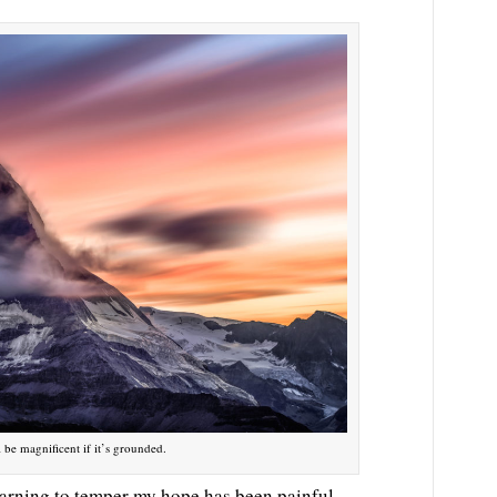
l be magnificent if it’s grounded.
learning to temper my hope has been painful.