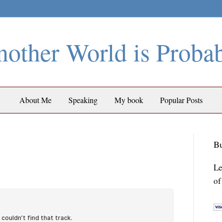
other World is Proba
About Me
Speaking
My book
Popular Posts
Bu
Le
of