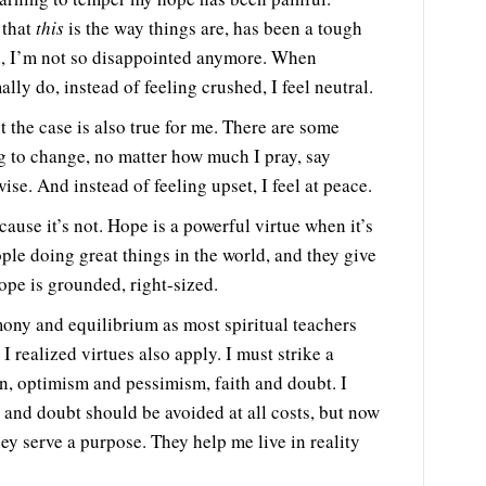
 that
this
is the way things are, has been a tough
nd, I’m not so disappointed anymore. When
y do, instead of feeling crushed, I feel neutral.
t the case is also true for me. There are some
ng to change, no matter how much I pray, say
ise. And instead of feeling upset, I feel at peace.
ause it’s not. Hope is a powerful virtue when it’s
ple doing great things in the world, and they give
hope is grounded, right-sized.
mony and equilibrium as most spiritual teachers
t I realized virtues also apply. I must strike a
, optimism and pessimism, faith and doubt. I
 and doubt should be avoided at all costs, but now
hey serve a purpose. They help me live in reality