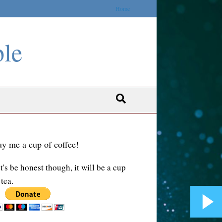
Home
ble
y me a cup of coffee!
t's be honest though, it will be a cup
 tea.