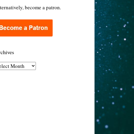
ternatively, become a patron.
chives