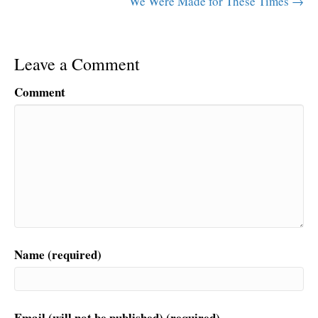
We Were Made for These Times →
Leave a Comment
Comment
Name (required)
Email (will not be published) (required)