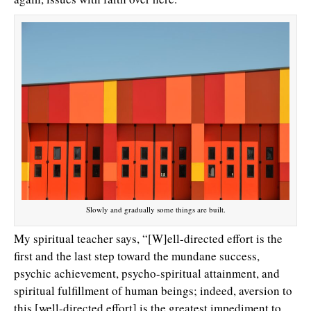
Slowly and gradually some things are built.
My spiritual teacher says, “[W]ell-directed effort is the
first and the last step toward the mundane success,
psychic achievement, psycho-spiritual attainment, and
spiritual fulfillment of human beings; indeed, aversion to
this [well-directed effort] is the greatest impediment to