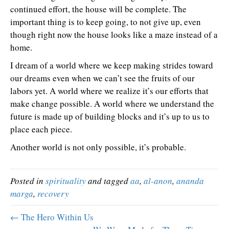
continued effort, the house will be complete. The
important thing is to keep going, to not give up, even
though right now the house looks like a maze instead of a
home.
I dream of a world where we keep making strides toward
our dreams even when we can’t see the fruits of our
labors yet. A world where we realize it’s our efforts that
make change possible. A world where we understand the
future is made up of building blocks and it’s up to us to
place each piece.
Another world is not only possible, it’s probable.
Posted in
spirituality
and tagged
aa
,
al-anon
,
ananda
marga
,
recovery
← The Hero Within Us