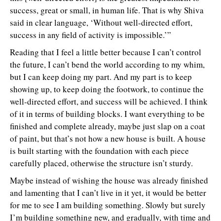
success, great or small, in human life. That is why Shiva
said in clear language, ‘Without well-directed effort,
success in any field of activity is impossible.’”
Reading that I feel a little better because I can’t control
the future, I can’t bend the world according to my whim,
but I can keep doing my part. And my part is to keep
showing up, to keep doing the footwork, to continue the
well-directed effort, and success will be achieved. I think
of it in terms of building blocks. I want everything to be
finished and complete already, maybe just slap on a coat
of paint, but that’s not how a new house is built. A house
is built starting with the foundation with each piece
carefully placed, otherwise the structure isn’t sturdy.
Maybe instead of wishing the house was already finished
and lamenting that I can’t live in it yet, it would be better
for me to see I am building something. Slowly but surely
I’m building something new, and gradually, with time and