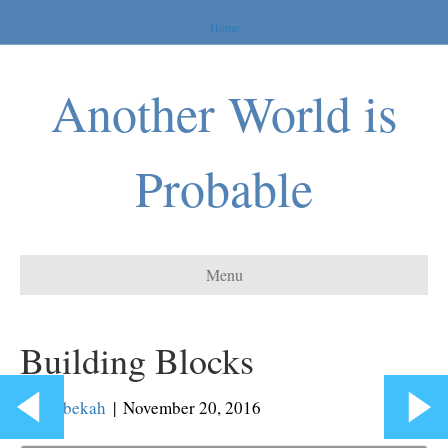
Home
Another World is
Probable
Menu
Building Blocks
By
Rebekah
|
November 20, 2016