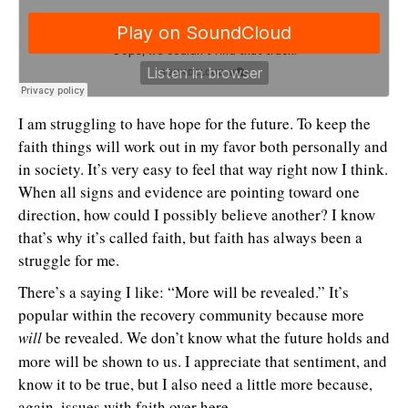
I am struggling to have hope for the future. To keep the
faith things will work out in my favor both personally and
in society. It’s very easy to feel that way right now I think.
When all signs and evidence are pointing toward one
direction, how could I possibly believe another? I know
that’s why it’s called faith, but faith has always been a
struggle for me.
There’s a saying I like: “More will be revealed.” It’s
popular within the recovery community because more
will
be revealed. We don’t know what the future holds and
more will be shown to us. I appreciate that sentiment, and
know it to be true, but I also need a little more because,
again, issues with faith over here.