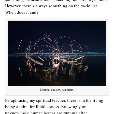
However, there’s always something on the to-do list.
When does it end?
Mmmm, equality, symmetry.
Paraphrasing my spiritual teacher, there is in the living
being a thirst for limitlessness. Knowingly or
unknowingly, human beings are running after