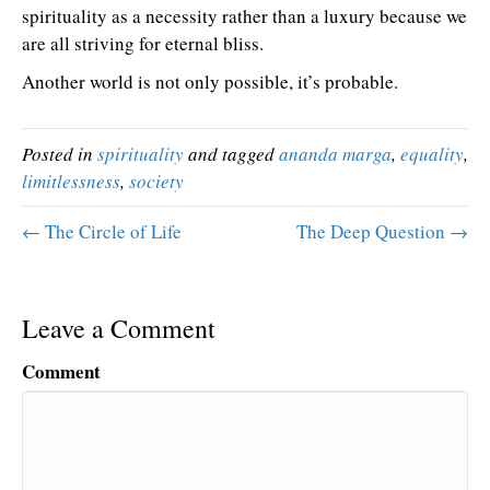
spirituality as a necessity rather than a luxury because we
are all striving for eternal bliss.
Another world is not only possible, it’s probable.
Posted in
spirituality
and tagged
ananda marga
,
equality
,
limitlessness
,
society
← The Circle of Life
The Deep Question →
Leave a Comment
Comment