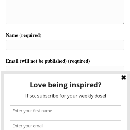
Name (required)
Email (will not be published) (required)
Website
This site uses Akismet to reduce spam.
Learn how your