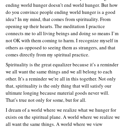
ending world hunger doesn’t end world hunger. But how
do you convince people ending world hunger is a good
idea? In my mind, that comes from spirituality. From
opening up their hearts. The meditation I practice
connects me to all living beings and doing so means I’m
not OK with them coming to harm. I recognize myself in
others as opposed to seeing them as strangers, and that
comes directly from my spiritual practice.
Spirituality is the great equalizer because it’s a reminder
we all want the same things and we all belong to each
other. It’s a reminder we’re all in this together. Not only
that, spirituality is the only thing that will satisfy our
ultimate longing because material goods never will.
That’s true not only for some, but for all.
I dream of a world where we realize what we hunger for
exists on the spiritual plane. A world where we realize we
all want the same things. A world where we view