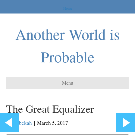
Home
Another World is
Probable
Menu
The Great Equalizer
By
Rebekah
|
March 5, 2017