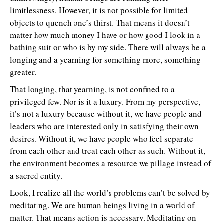
limitlessness. However, it is not possible for limited
objects to quench one’s thirst. That means it doesn’t
matter how much money I have or how good I look in a
bathing suit or who is by my side. There will always be a
longing and a yearning for something more, something
greater.
That longing, that yearning, is not confined to a
privileged few. Nor is it a luxury. From my perspective,
it’s not a luxury because without it, we have people and
leaders who are interested only in satisfying their own
desires. Without it, we have people who feel separate
from each other and treat each other as such. Without it,
the environment becomes a resource we pillage instead of
a sacred entity.
Look, I realize all the world’s problems can’t be solved by
meditating. We are human beings living in a world of
matter. That means action is necessary. Meditating on