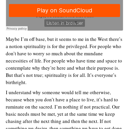
Maybe I’m off base, but it seems to me in the West there’s
a notion spirituality is for the privileged. For people who
don’t have to worry so much about the mundane
necessities of life. For people who have time and space to
contemplate why they’re here and what their purpose is.
But that’s not true; spirituality is for all. It’s everyone’s
birthright.
I understand why someone would tell me otherwise,
because when you don’t have a place to live, it’s hard to
ruminate on the sacred. I’m nothing if not practical. Our
basic needs must be met, yet at the same time we keep
chasing after the next thing and then the next. If not
something we desire, then something we have to get done.