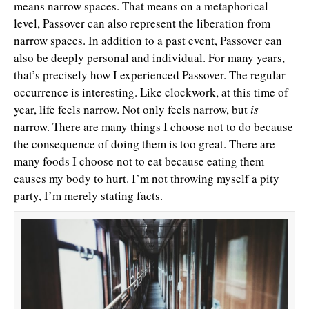
means narrow spaces. That means on a metaphorical
level, Passover can also represent the liberation from
narrow spaces. In addition to a past event, Passover can
also be deeply personal and individual. For many years,
that’s precisely how I experienced Passover. The regular
occurrence is interesting. Like clockwork, at this time of
year, life feels narrow. Not only feels narrow, but
is
narrow. There are many things I choose not to do because
the consequence of doing them is too great. There are
many foods I choose not to eat because eating them
causes my body to hurt. I’m not throwing myself a pity
party, I’m merely stating facts.