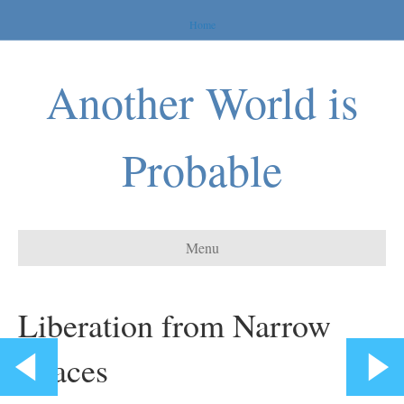
Home
Another World is
Probable
Menu
Liberation from Narrow
Spaces