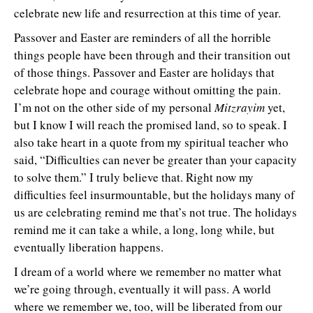
celebrate new life and resurrection at this time of year.
Passover and Easter are reminders of all the horrible
things people have been through and their transition out
of those things. Passover and Easter are holidays that
celebrate hope and courage without omitting the pain.
I’m not on the other side of my personal
Mitzrayim
yet,
but I know I will reach the promised land, so to speak. I
also take heart in a quote from my spiritual teacher who
said, “Difficulties can never be greater than your capacity
to solve them.” I truly believe that. Right now my
difficulties feel insurmountable, but the holidays many of
us are celebrating remind me that’s not true. The holidays
remind me it can take a while, a long, long while, but
eventually liberation happens.
I dream of a world where we remember no matter what
we’re going through, eventually it will pass. A world
where we remember we, too, will be liberated from our