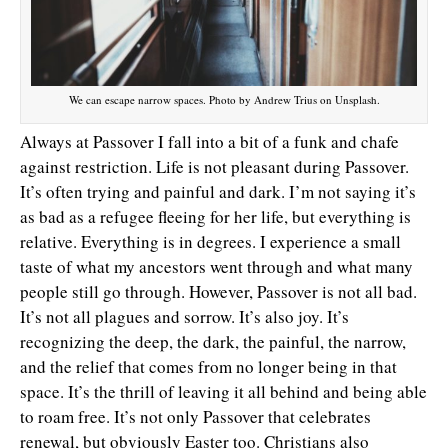
We can escape narrow spaces. Photo by Andrew Trius on Unsplash.
Always at Passover I fall into a bit of a funk and chafe
against restriction. Life is not pleasant during Passover.
It’s often trying and painful and dark. I’m not saying it’s
as bad as a refugee fleeing for her life, but everything is
relative. Everything is in degrees. I experience a small
taste of what my ancestors went through and what many
people still go through. However, Passover is not all bad.
It’s not all plagues and sorrow. It’s also joy. It’s
recognizing the deep, the dark, the painful, the narrow,
and the relief that comes from no longer being in that
space. It’s the thrill of leaving it all behind and being able
to roam free. It’s not only Passover that celebrates
renewal, but obviously Easter too. Christians also