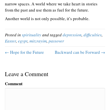
narrow spaces. A world where we take heart in stories
from the past and use them as fuel for the future.
Another world is not only possible, it’s probable.
Posted in
spirituality
and tagged
depression
,
difficulties
,
Easter
,
egypt
,
mitzrayim
,
passover
← Hope for the Future
Backward can be Forward →
Leave a Comment
Comment