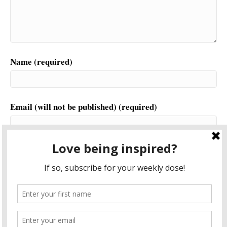
Name (required)
Email (will not be published) (required)
Website
This site uses Akismet to reduce spam.
Learn how your