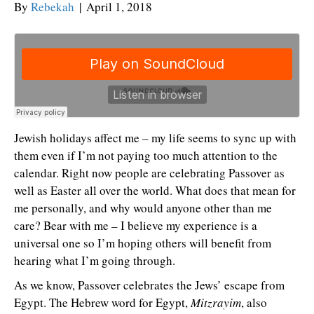
By
Rebekah
|
April 1, 2018
Jewish holidays affect me – my life seems to sync up with
them even if I’m not paying too much attention to the
calendar. Right now people are celebrating Passover as
well as Easter all over the world. What does that mean for
me personally, and why would anyone other than me
care? Bear with me – I believe my experience is a
universal one so I’m hoping others will benefit from
hearing what I’m going through.
As we know, Passover celebrates the Jews’ escape from
Egypt. The Hebrew word for Egypt,
Mitzrayim
, also