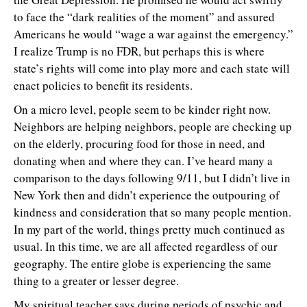
to face the “dark realities of the moment” and assured
Americans he would “wage a war against the emergency.”
I realize Trump is no FDR, but perhaps this is where
state’s rights will come into play more and each state will
enact policies to benefit its residents.
On a micro level, people seem to be kinder right now.
Neighbors are helping neighbors, people are checking up
on the elderly, procuring food for those in need, and
donating when and where they can. I’ve heard many a
comparison to the days following 9/11, but I didn’t live in
New York then and didn’t experience the outpouring of
kindness and consideration that so many people mention.
In my part of the world, things pretty much continued as
usual. In this time, we are all affected regardless of our
geography. The entire globe is experiencing the same
thing to a greater or lesser degree.
My spiritual teacher says during periods of psychic and