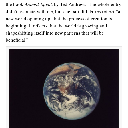
the book
Animal-Speak
by Ted Andrews. The whole entry
didn’t resonate with me, but one part did. Foxes reflect “a
new world opening up, that the process of creation is
beginning. It reflects that the world is growing and
shapeshifting itself into new patterns that will be
beneficial.”