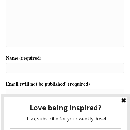
Name (required)
Email (will not be published) (required)
Website