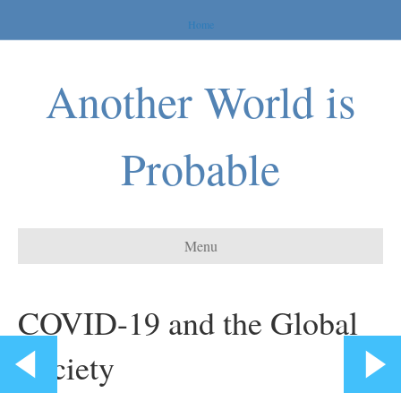
Home
Another World is
Probable
Menu
COVID-19 and the Global
Society