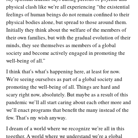
physical clash like we’re all experiencing “the existential
feelings of human beings do not remain confined to their
physical bodies alone, but spread to those around them.
Initially they think about the welfare of the members of
their own families, but with the gradual evolution of their
minds, they see themselves as members of a global
society and become actively engaged in promoting the
well-being of all.”
I think that’s what’s happening here, at least for now.
We’re seeing ourselves as part of a global society and
promoting the well-being of all. Things are hard and
scary right now, absolutely. But maybe as a result of this
pandemic we’ll all start caring about each other more and
we’ll enact programs that benefit the many instead of the
few. That’s my wish anyway.
I dream of a world where we recognize we’re all in this
together. A world where we understand we’re a global