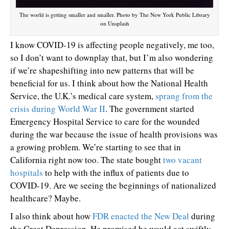
The world is getting smaller and smaller. Photo by The New York Public Library
on Unsplash
I know COVID-19 is affecting people negatively, me too,
so I don’t want to downplay that, but I’m also wondering
if we’re shapeshifting into new patterns that will be
beneficial for us. I think about how the National Health
Service, the U.K.’s medical care system,
sprang from the
crisis during World War II
. The government started
Emergency Hospital Service to care for the wounded
during the war because the issue of health provisions was
a growing problem. We’re starting to see that in
California right now too. The state bought
two vacant
hospitals
to help with the influx of patients due to
COVID-19. Are we seeing the beginnings of nationalized
healthcare? Maybe.
I also think about how
FDR enacted the New Deal
during
the Great Depression. He promised he would act swiftly