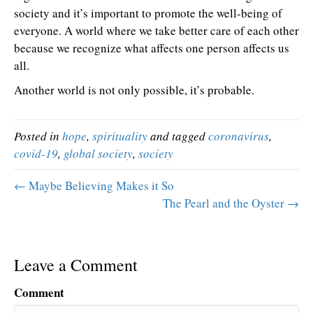
society and it’s important to promote the well-being of
everyone. A world where we take better care of each other
because we recognize what affects one person affects us
all.
Another world is not only possible, it’s probable.
Posted in
hope
,
spirituality
and tagged
coronavirus
,
covid-19
,
global society
,
society
← Maybe Believing Makes it So
The Pearl and the Oyster →
Leave a Comment
Comment