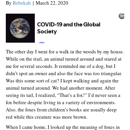
By
Rebekah
|
March 22, 2020
The other day I went for a walk in the woods by my house.
While on the trail, an animal turned around and stared at
me for several seconds. It reminded me of a dog, but I
didn’t spot an owner and also the face was too triangular.
Was this some sort of cat? I kept walking and again the
animal turned around. We had another moment. After
seeing its tail, I realized, “That’s a fox!” I’d never seen a
fox before despite living in a variety of environments.
Also, the foxes from children’s books are usually deep
red while this creature was more brown.
When I came home, I looked up the meaning of foxes in