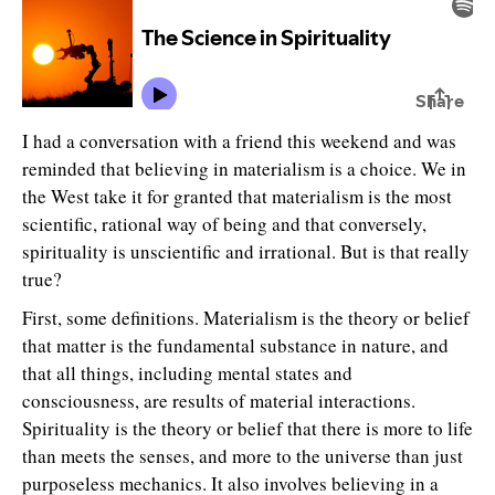
I had a conversation with a friend this weekend and was
reminded that believing in materialism is a choice. We in
the West take it for granted that materialism is the most
scientific, rational way of being and that conversely,
spirituality is unscientific and irrational. But is that really
true?
First, some definitions. Materialism is the theory or belief
that matter is the fundamental substance in nature, and
that all things, including mental states and
consciousness, are results of material interactions.
Spirituality is the theory or belief that there is more to life
than meets the senses, and more to the universe than just
purposeless mechanics. It also involves believing in a