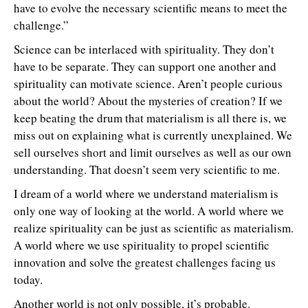
have to evolve the necessary scientific means to meet the
challenge.”
Science can be interlaced with spirituality. They don’t
have to be separate. They can support one another and
spirituality can motivate science. Aren’t people curious
about the world? About the mysteries of creation? If we
keep beating the drum that materialism is all there is, we
miss out on explaining what is currently unexplained. We
sell ourselves short and limit ourselves as well as our own
understanding. That doesn’t seem very scientific to me.
I dream of a world where we understand materialism is
only one way of looking at the world. A world where we
realize spirituality can be just as scientific as materialism.
A world where we use spirituality to propel scientific
innovation and solve the greatest challenges facing us
today.
Another world is not only possible, it’s probable.