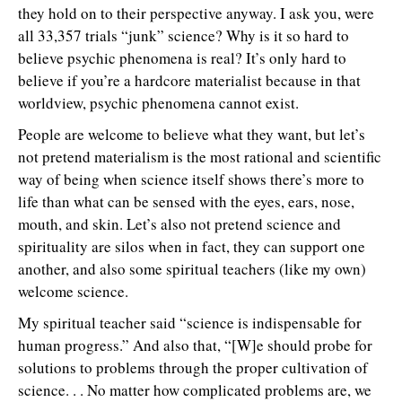
they hold on to their perspective anyway. I ask you, were
all 33,357 trials “junk” science? Why is it so hard to
believe psychic phenomena is real? It’s only hard to
believe if you’re a hardcore materialist because in that
worldview, psychic phenomena cannot exist.
People are welcome to believe what they want, but let’s
not pretend materialism is the most rational and scientific
way of being when science itself shows there’s more to
life than what can be sensed with the eyes, ears, nose,
mouth, and skin. Let’s also not pretend science and
spirituality are silos when in fact, they can support one
another, and also some spiritual teachers (like my own)
welcome science.
My spiritual teacher said “science is indispensable for
human progress.” And also that, “[W]e should probe for
solutions to problems through the proper cultivation of
science. . . No matter how complicated problems are, we