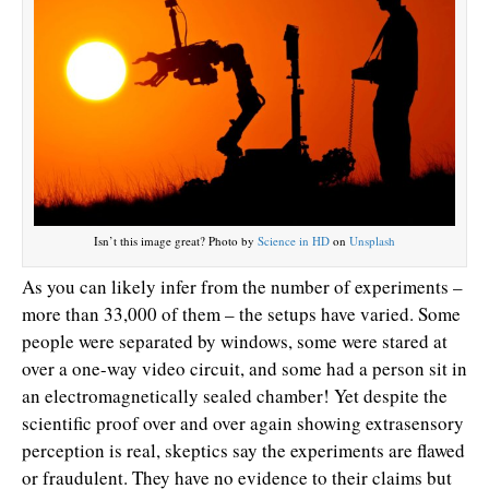
Isn’t this image great? Photo by
Science in HD
on
Unsplash
As you can likely infer from the number of experiments –
more than 33,000 of them – the setups have varied. Some
people were separated by windows, some were stared at
over a one-way video circuit, and some had a person sit in
an electromagnetically sealed chamber! Yet despite the
scientific proof over and over again showing extrasensory
perception is real, skeptics say the experiments are flawed
or fraudulent. They have no evidence to their claims but