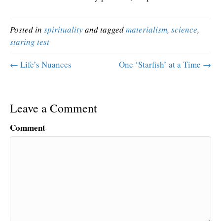
Posted in
spirituality
and tagged
materialism
,
science
,
staring test
← Life’s Nuances
One ‘Starfish’ at a Time →
Leave a Comment
Comment