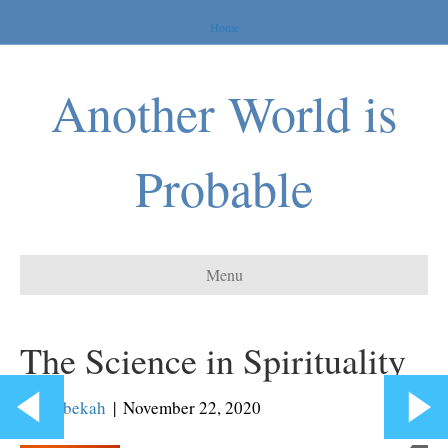
Home
Another World is
Probable
Menu
The Science in Spirituality
By
Rebekah
|
November 22, 2020