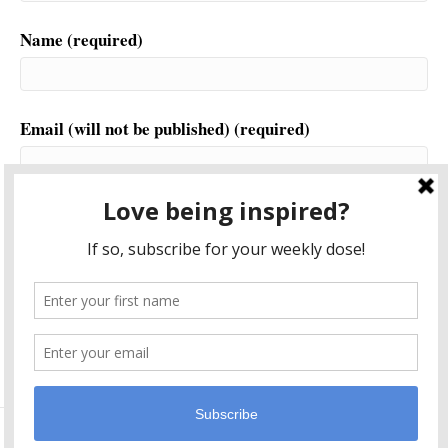
Name (required)
Email (will not be published) (required)
Website
This site uses Akismet to reduce spam.
Learn how your
comment data is processed.
© 2026 Another World is Probable
|
Powered by
Beaver Builder