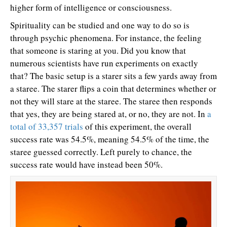
higher form of intelligence or consciousness.
Spirituality can be studied and one way to do so is
through psychic phenomena. For instance, the feeling
that someone is staring at you. Did you know that
numerous scientists have run experiments on exactly
that? The basic setup is a starer sits a few yards away from
a staree. The starer flips a coin that determines whether or
not they will stare at the staree. The staree then responds
that yes, they are being stared at, or no, they are not. In
a
total of 33,357 trials
of this experiment, the overall
success rate was 54.5%, meaning 54.5% of the time, the
staree guessed correctly. Left purely to chance, the
success rate would have instead been 50%.