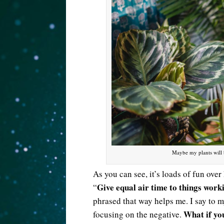
Maybe my plants will 
As you can see, it’s loads of fun over
Give equal air time to things work
“
phrased that way helps me. I say to m
What if yo
focusing on the negative.