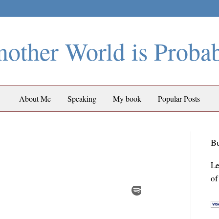
other World is Proba
About Me
Speaking
My book
Popular Posts
Bu
Le
of