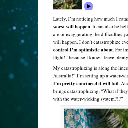
Lately, I’m noticing how much I cata
worst will happen
. It can also be be
are or exaggerating the difficulties y
will happen. I don’t catastrophize ev
control I’m optimistic about
. For i
flight!” because I know I leave plenty 
My catastrophizing is along the lines
Australia!” I’m setting up a water-wi
I’m pretty convinced it will fail
. An
brings catastrophizing, “What if they
with the water-wicking system?!?”