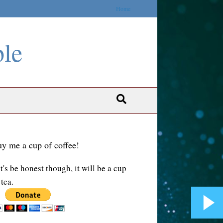
Home
ble
y me a cup of coffee!
t's be honest though, it will be a cup
 tea.