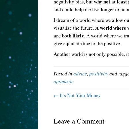
why not at least 
negativity bias, but
and could help me live longer to boot
I dream of a world where we allow our
A world where 
visualize the future.
are both likely
. A world where we tr
give equal airtime to the positive.
Another world is not only possible, it
Posted in
advice
,
positivity
and tagg
optimistic
← It’s Not Your Money
Leave a Comment