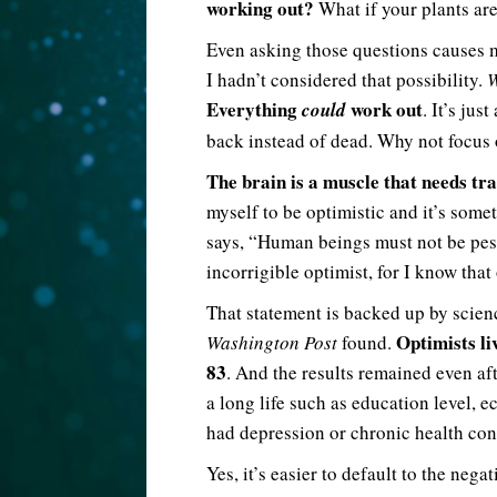
working out?
What if your plants ar
Even asking those questions causes my
I hadn’t considered that possibility.
W
Everything
work out
could
. It’s jus
back instead of dead. Why not focus
The brain is a muscle that needs tra
myself to be optimistic and it’s som
says, “Human beings must not be pes
incorrigible optimist, for I know that
That statement is backed up by scien
Optimists li
Washington Post
found.
83
. And the results remained even af
a long life such as education level, 
had depression or chronic health con
Yes, it’s easier to default to the neg