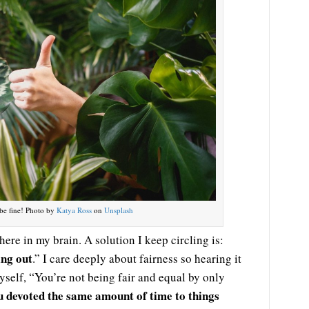
be fine! Photo by
Katya Ross
on
Unsplash
 here in my brain. A solution I keep circling is:
ing out
.” I care deeply about fairness so hearing it
yself, “You’re not being fair and equal by only
u devoted the same amount of time to things