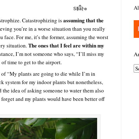
Al
assuming that the
strophize. Catastrophizing is
lieving you’re in a worse situation than you really
ou face. For me, it’s the former, assuming the worst
The ones that I feel are within my
ery situation.
nstance, I’m not someone who says, “I’ll miss my
Ar
of time to get to the airport.
A
 of “My plants are going to die while I’m in
r
ck system for my indoor plants but nonetheless,
c
d the idea of asking someone to water them also
h
 forget and my plants would have been better off
i
v
e
s