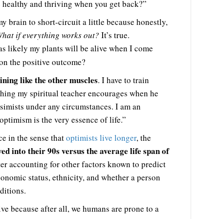
e healthy and thriving when you get back?”
 brain to short-circuit a little because honestly,
hat if everything works out?
It’s true.
t as likely my plants will be alive when I come
 on the positive outcome?
ining like the other muscles
. I have to train
ething my spiritual teacher encourages when he
simists under any circumstances. I am an
 optimism is the very essence of life.”
ce in the sense that
optimists live longer
, the
ved into their 90s versus the average life span of
ter accounting for other factors known to predict
economic status, ethnicity, and whether a person
ditions.
ative because after all, we humans are prone to a