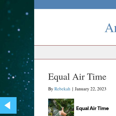
An
Equal Air Time
By
Rebekah
|
January 22, 2023