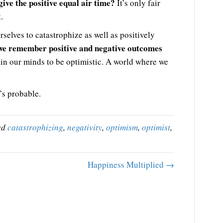
give the positive equal air time?
It’s only fair
.
selves to catastrophize as well as positively
we remember positive and negative outcomes
ain our minds to be optimistic. A world where we
’s probable.
ed
catastrophizing
,
negativity
,
optimism
,
optimist
,
Happiness Multiplied →