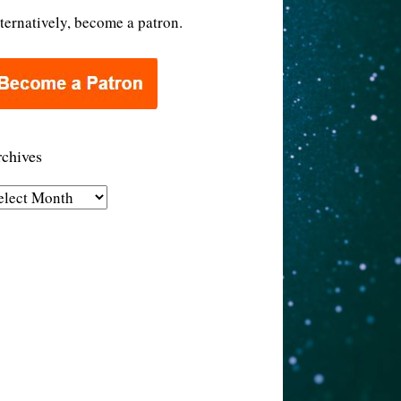
ternatively, become a patron.
chives