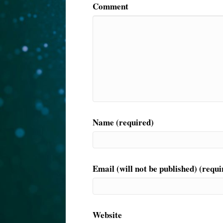
Comment
Name (required)
Email (will not be published) (requi
Website