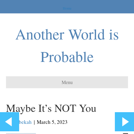
Home
Another World is
Probable
Menu
Maybe It’s NOT You
By
Rebekah
|
March 5, 2023