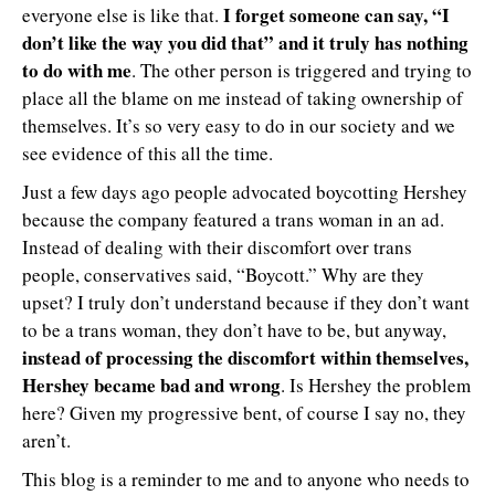
I forget someone can say, “I
everyone else is like that.
don’t like the way you did that” and it truly has nothing
to do with me
. The other person is triggered and trying to
place all the blame on me instead of taking ownership of
themselves. It’s so very easy to do in our society and we
see evidence of this all the time.
Just a few days ago people advocated boycotting Hershey
because the company featured a trans woman in an ad.
Instead of dealing with their discomfort over trans
people, conservatives said, “Boycott.” Why are they
upset? I truly don’t understand because if they don’t want
to be a trans woman, they don’t have to be, but anyway,
instead of processing the discomfort within themselves,
Hershey became bad and wrong
. Is Hershey the problem
here? Given my progressive bent, of course I say no, they
aren’t.
This blog is a reminder to me and to anyone who needs to