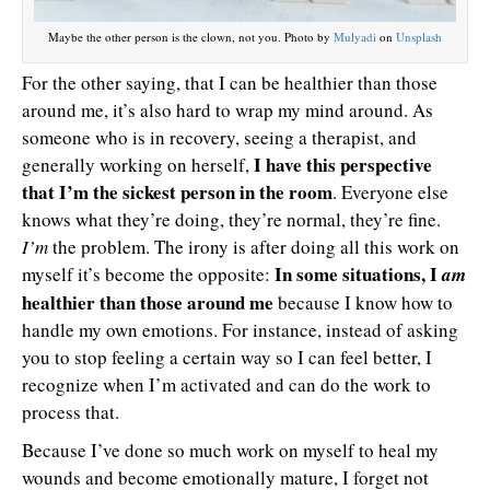
Maybe the other person is the clown, not you. Photo by
Mulyadi
on
Unsplash
For the other saying, that I can be healthier than those
around me, it’s also hard to wrap my mind around. As
someone who is in recovery, seeing a therapist, and
I have this perspective
generally working on herself,
that I’m the sickest person in the room
. Everyone else
knows what they’re doing, they’re normal, they’re fine.
I’m
the problem. The irony is after doing all this work on
In some situations, I
myself it’s become the opposite:
am
healthier than those around me
because I know how to
handle my own emotions. For instance, instead of asking
you to stop feeling a certain way so I can feel better, I
recognize when I’m activated and can do the work to
process that.
Because I’ve done so much work on myself to heal my
wounds and become emotionally mature, I forget not