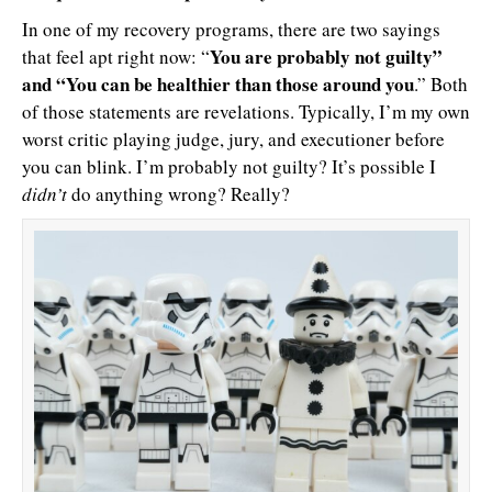
In one of my recovery programs, there are two sayings
You are probably not guilty”
that feel apt right now: “
and “You can be healthier than those around you
.” Both
of those statements are revelations. Typically, I’m my own
worst critic playing judge, jury, and executioner before
you can blink. I’m probably not guilty? It’s possible I
didn’t
do anything wrong? Really?