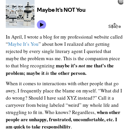
In April, I wrote a blog for my professional website called
“
Maybe It’s You
” about how I realized after getting
rejected by every single literary agent I queried that
maybe the problem was me. This is the companion piece
maybe it’s
me that’s the
to that blog recognizing
not
problem; maybe it
the other person.
is
When it comes to interactions with other people that go
awry, I frequently place the blame on myself. “What did I
do wrong? Should I have said XYZ instead?” Call it a
carryover from being labeled “weird” my whole life and
when other
struggling to fit in. Who knows? Regardless,
people are unhappy, frustrated, uncomfortable, etc. I
am quick to take responsibility
.