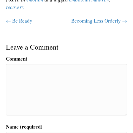
recovery
← Be Ready
Becoming Less Orderly →
Leave a Comment
Comment
Name (required)