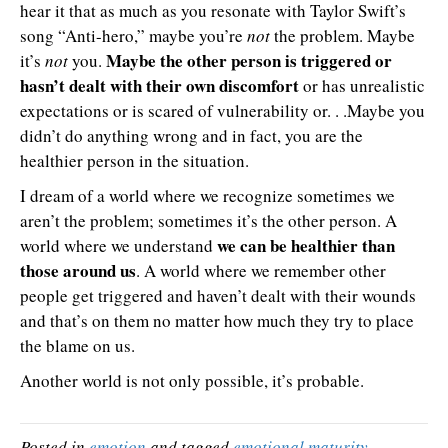
hear it that as much as you resonate with Taylor Swift’s
song “Anti-hero,” maybe you’re
not
the problem. Maybe
Maybe the other person is triggered or
it’s
not
you.
hasn’t dealt with their own discomfort
or has unrealistic
expectations or is scared of vulnerability or. . .Maybe you
didn’t do anything wrong and in fact, you are the
healthier person in the situation.
I dream of a world where we recognize sometimes we
aren’t the problem; sometimes it’s the other person. A
we can be healthier than
world where we understand
those around us
. A world where we remember other
people get triggered and haven’t dealt with their wounds
and that’s on them no matter how much they try to place
the blame on us.
Another world is not only possible, it’s probable.
Posted in
emotion
and tagged
emotional maturity
,