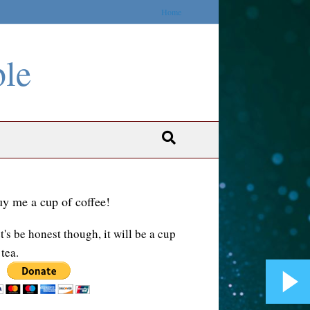
Home
ble
y me a cup of coffee!
t's be honest though, it will be a cup
 tea.