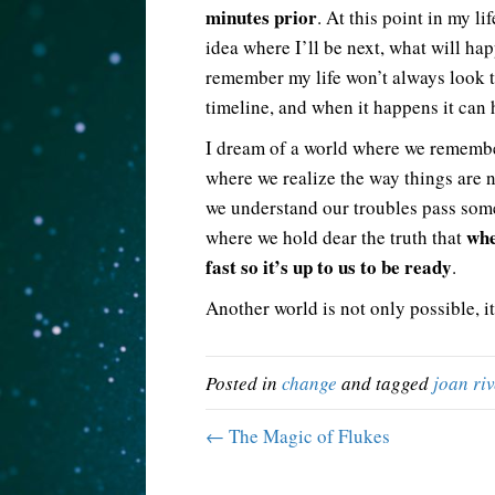
minutes prior
. At this point in my l
idea where I’ll be next, what will hap
remember my life won’t always look t
timeline, and when it happens it can 
I dream of a world where we remem
where we realize the way things are 
we understand our troubles pass som
whe
where we hold dear the truth that
fast so it’s up to us to be ready
.
Another world is not only possible, it
Posted in
change
and tagged
joan riv
← The Magic of Flukes