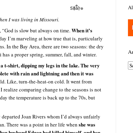
Al
hen I was living in Missouri.
When it’s
, “God is slow but always on time.
day I’m marveling at how true that is, particularly
ns. In the Bay Area, there are two seasons: the dry
Ar
 has a proper spring, summer, fall, and winter.
a t-shirt, dipping my legs in the lake. The very
A
ete with rain and lightning and then it was
r
c
old. Like, turn-the-heat-on cold. It went from
h
. I realize comparing change to the seasons is not
i
day the temperature is back up to the 70s, but
v
e
ly departed Joan Rivers whom I’d always unfairly
s
she was
n. There was a point in her life when
 her husband Edgar had killed himself, and her