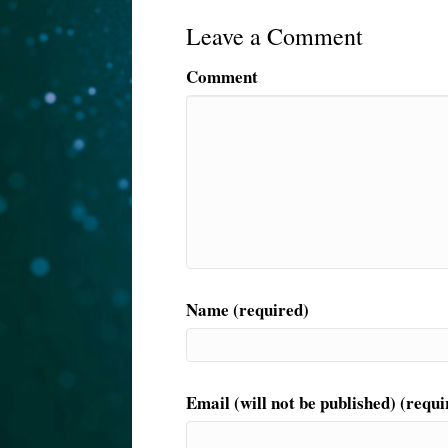
Leave a Comment
Comment
Name (required)
Email (will not be published) (requi