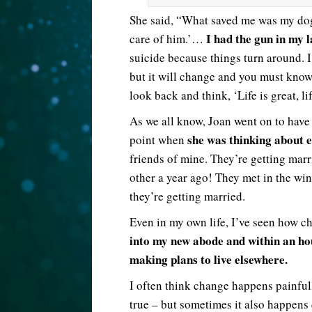
She said, “What saved me was my dog 
I had the gun in my l
care of him.’…
suicide because things turn around. I 
but it will change and you must know
look back and think, ‘Life is great, li
As we all know, Joan went on to have a
she was thinking about e
point when
friends of mine. They’re getting marr
other a year ago! They met in the wi
they’re getting married.
Even in my own life, I’ve seen how 
into my new abode and within an hou
making plans to live elsewhere.
I often think change happens painfully
true – but sometimes it also happens