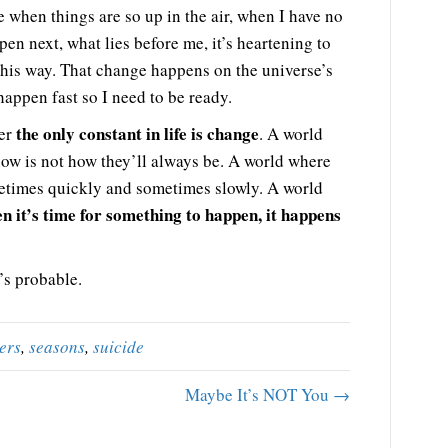
ife when things are so up in the air, when I have no
pen next, what lies before me, it’s heartening to
his way. That change happens on the universe’s
happen fast so I need to be ready.
the only constant in life is change
ber
. A world
now is not how they’ll always be. A world where
etimes quickly and sometimes slowly. A world
n it’s time for something to happen, it happens
’s probable.
ers
,
seasons
,
suicide
Maybe It’s NOT You →