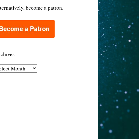
ternatively, become a patron.
chives