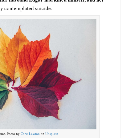
ly contemplated suicide.
ture. Photo by
Chris Lawton
on
Unsplash