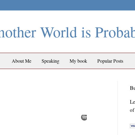
other World is Proba
About Me
Speaking
My book
Popular Posts
Bu
Le
of