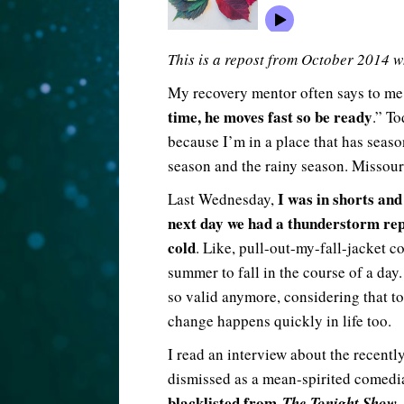
This is a repost from October 2014 w
My recovery mentor often says to me
time, he moves fast so be ready
.” To
because I’m in a place that has seaso
season and the rainy season. Missouri
I was in shorts and 
Last Wednesday,
next day we had a thunderstorm repl
cold
. Like, pull-out-my-fall-jacket c
summer to fall in the course of a day
so valid anymore, considering that to
change happens quickly in life too.
I read an interview about the recent
dismissed as a mean-spirited comedia
blacklisted from
,
The Tonight Show