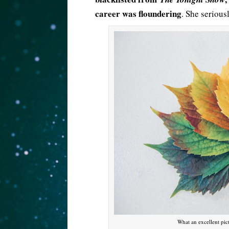
career was floundering
. She serious
What an excellent pic