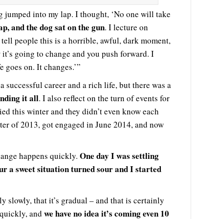
jumped into my lap. I thought, ‘No one will take
ap, and the dog sat on the gun
. I lecture on
tell people this is a horrible, awful, dark moment,
 it’s going to change and you push forward. I
fe goes on. It changes.’”
 successful career and a rich life, but there was a
nding it all
. I also reflect on the turn of events for
ied this winter and they didn’t even know each
nter of 2013, got engaged in June 2014, and now
One day I was settling
change happens quickly.
r a sweet situation turned sour and I started
 slowly, that it’s gradual – and that is certainly
we have no idea it’s coming even 10
 quickly, and