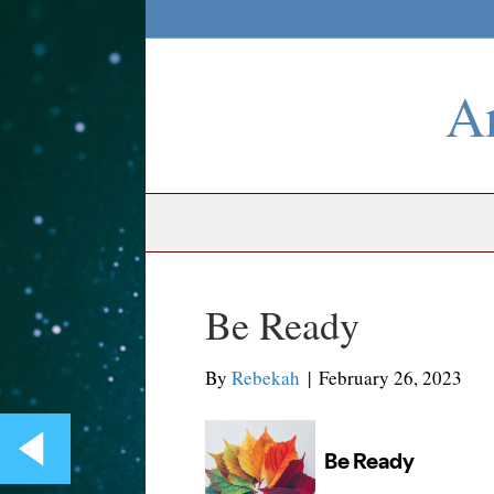
An
Be Ready
By
Rebekah
|
February 26, 2023