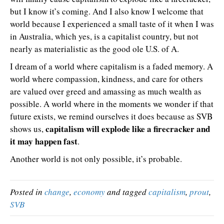
but I know it’s coming. And I also know I welcome that
world because I experienced a small taste of it when I was
in Australia, which yes, is a capitalist country, but not
nearly as materialistic as the good ole U.S. of A.
I dream of a world where capitalism is a faded memory. A
world where compassion, kindness, and care for others
are valued over greed and amassing as much wealth as
possible. A world where in the moments we wonder if that
future exists, we remind ourselves it does because as SVB
capitalism will explode like a firecracker and
shows us,
it may happen fast
.
Another world is not only possible, it’s probable.
Posted in
change
,
economy
and tagged
capitalism
,
prout
,
SVB