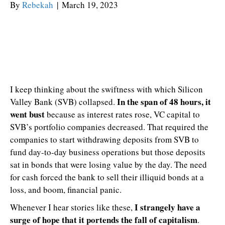
By
Rebekah
|
March 19, 2023
I keep thinking about the swiftness with which Silicon
In the span of 48 hours, it
Valley Bank (SVB) collapsed.
went bust
because as interest rates rose, VC capital to
SVB’s portfolio companies decreased. That required the
companies to start withdrawing deposits from SVB to
fund day-to-day business operations but those deposits
sat in bonds that were losing value by the day. The need
for cash forced the bank to sell their illiquid bonds at a
loss, and boom, financial panic.
I strangely have a
Whenever I hear stories like these,
surge of hope that it portends the fall of capitalism
.