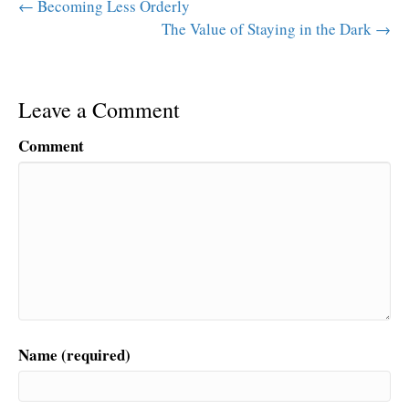
← Becoming Less Orderly
The Value of Staying in the Dark →
Leave a Comment
Comment
Name (required)