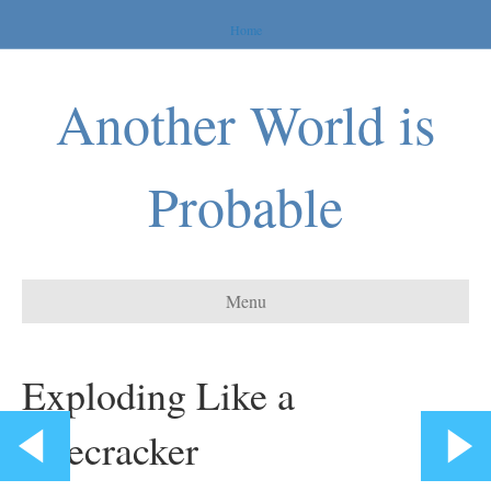
Home
Another World is
Probable
Menu
Exploding Like a
Firecracker