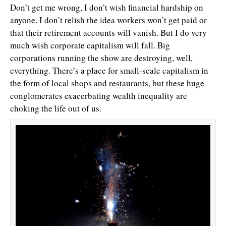
Don’t get me wrong, I don’t wish financial hardship on
anyone. I don’t relish the idea workers won’t get paid or
that their retirement accounts will vanish. But I do very
much wish corporate capitalism will fall. Big
corporations running the show are destroying, well,
everything. There’s a place for small-scale capitalism in
the form of local shops and restaurants, but these huge
conglomerates exacerbating wealth inequality are
choking the life out of us.