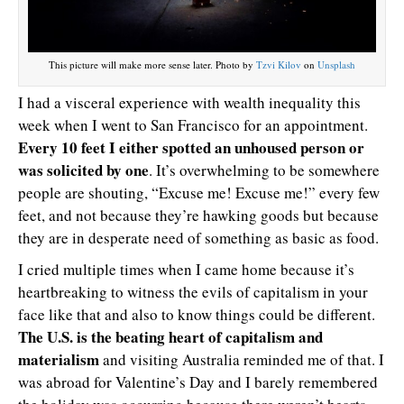
This picture will make more sense later. Photo by
Tzvi Kilov
on
Unsplash
I had a visceral experience with wealth inequality this
week when I went to San Francisco for an appointment.
Every 10 feet I either spotted an unhoused person or
was solicited by one
. It’s overwhelming to be somewhere
people are shouting, “Excuse me! Excuse me!” every few
feet, and not because they’re hawking goods but because
they are in desperate need of something as basic as food.
I cried multiple times when I came home because it’s
heartbreaking to witness the evils of capitalism in your
face like that and also to know things could be different.
The U.S. is the beating heart of capitalism and
materialism
and visiting Australia reminded me of that. I
was abroad for Valentine’s Day and I barely remembered