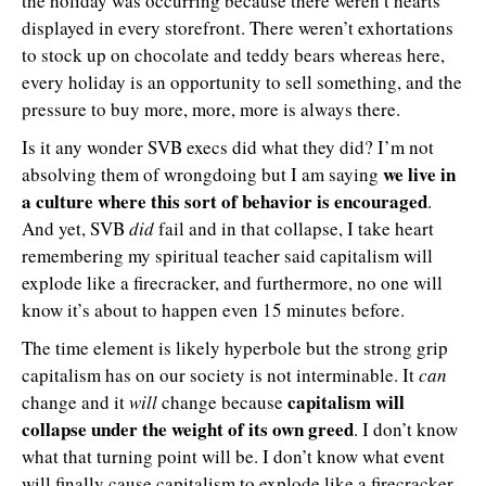
the holiday was occurring because there weren’t hearts
displayed in every storefront. There weren’t exhortations
to stock up on chocolate and teddy bears whereas here,
every holiday is an opportunity to sell something, and the
pressure to buy more, more, more is always there.
Is it any wonder SVB execs did what they did? I’m not
we live in
absolving them of wrongdoing but I am saying
a culture where this sort of behavior is encouraged
.
And yet, SVB
did
fail and in that collapse, I take heart
remembering my spiritual teacher said capitalism will
explode like a firecracker, and furthermore, no one will
know it’s about to happen even 15 minutes before.
The time element is likely hyperbole but the strong grip
capitalism has on our society is not interminable. It
can
capitalism will
change and it
will
change because
collapse under the weight of its own greed
. I don’t know
what that turning point will be. I don’t know what event
will finally cause capitalism to explode like a firecracker,